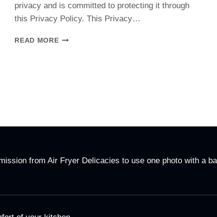
privacy and is committed to protecting it through
this Privacy Policy. This Privacy…
PRIVACY
READ MORE
POLICY
ssion from Air Fryer Delicacies to use one photo with a ba