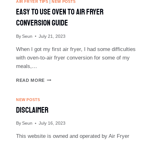
AIR FRYER TIPS
|
NEW POSTS
Easy To Use Oven To Air Fryer
Conversion Guide
By
Seun
July 21, 2023
When I got my first air fryer, I had some difficulties
with oven-to-air fryer conversion for some of my
meals,…
EASY
READ MORE
TO
USE
OVEN
NEW POSTS
TO
Disclaimer
AIR
FRYER
By
Seun
July 16, 2023
CONVERSION
GUIDE
This website is owned and operated by Air Fryer