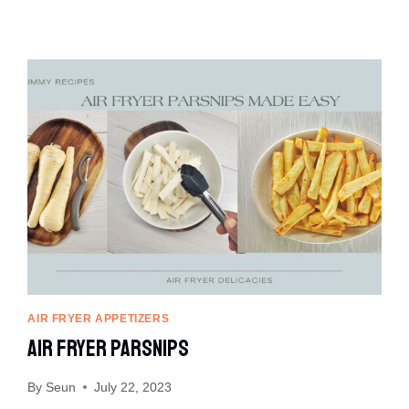
AIR FRYER APPETIZERS
Air Fryer Parsnips
By
Seun
July 22, 2023