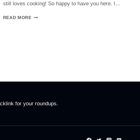
still loves cooking! So happy to have you here. I…
ABOUT
READ MORE
ME
cklink for your roundups.