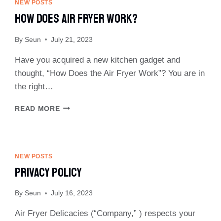
NEW POSTS
How Does Air Fryer Work?
By
Seun
July 21, 2023
Have you acquired a new kitchen gadget and
thought, “How Does the Air Fryer Work”? You are in
the right…
HOW
READ MORE
DOES
AIR
FRYER
WORK?
NEW POSTS
Privacy Policy
By
Seun
July 16, 2023
Air Fryer Delicacies (“Company,” ) respects your