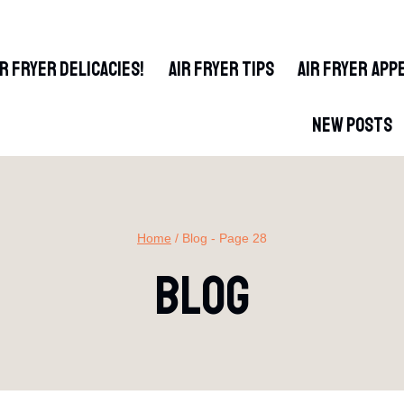
IR FRYER DELICACIES!
AIR FRYER TIPS
AIR FRYER APP
NEW POSTS
Home
/
Blog
- Page 28
Blog