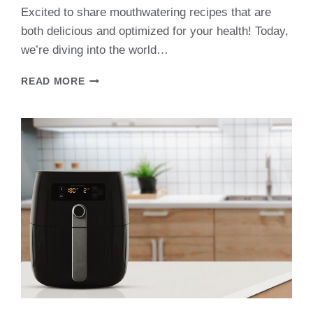
Excited to share mouthwatering recipes that are
both delicious and optimized for your health! Today,
we’re diving into the world…
AIR
READ MORE
FRYER
PARSNIPS