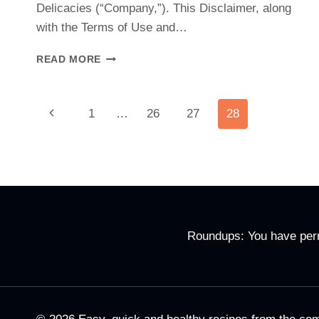
Delicacies (“Company,”). This Disclaimer, along
with the Terms of Use and…
DISCLAIMER
READ MORE
Page
Previous
1
…
26
27
28
Page
Navigation
Roundups: You have permi