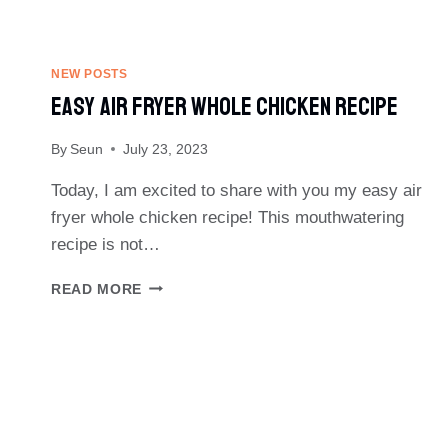
NEW POSTS
Easy Air Fryer Whole Chicken Recipe
By
Seun
July 23, 2023
Today, I am excited to share with you my easy air
fryer whole chicken recipe! This mouthwatering
recipe is not…
EASY
READ MORE
AIR
FRYER
WHOLE
CHICKEN
RECIPE