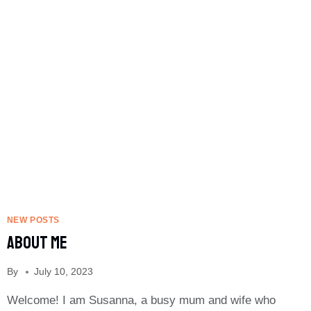
USE
NEW POSTS
About Me
By
July 10, 2023
Welcome! I am Susanna, a busy mum and wife who