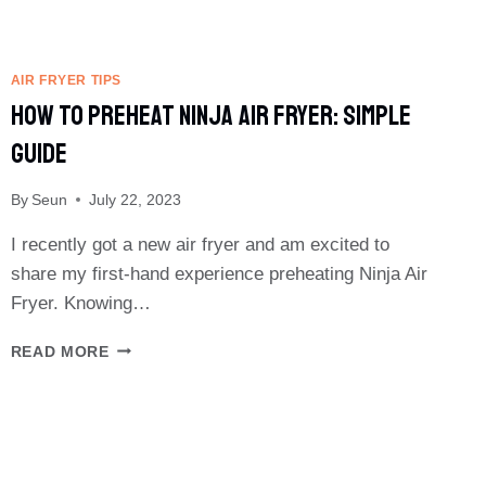
AIR FRYER TIPS
How To Preheat Ninja Air Fryer: Simple
Guide
By
Seun
July 22, 2023
I recently got a new air fryer and am excited to
share my first-hand experience preheating Ninja Air
Fryer. Knowing…
HOW
READ MORE
TO
PREHEAT
NINJA
AIR
FRYER:
SIMPLE