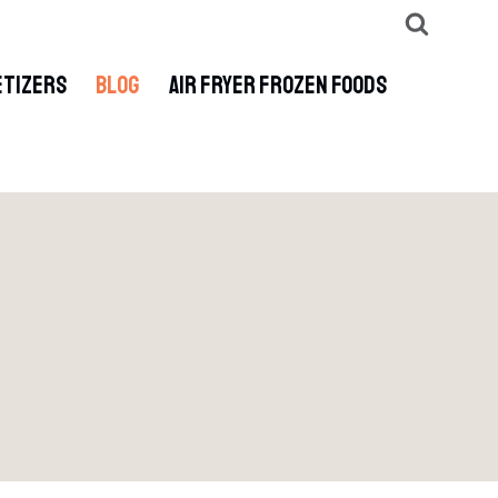
ETIZERS
BLOG
AIR FRYER FROZEN FOODS