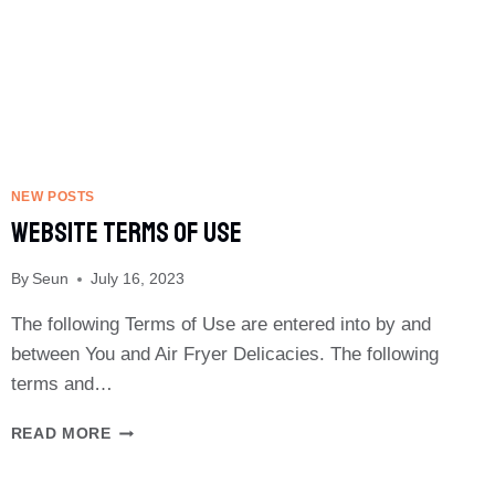
GUIDE
NEW POSTS
Website Terms Of Use
By
Seun
July 16, 2023
The following Terms of Use are entered into by and
between You and Air Fryer Delicacies. The following
terms and…
WEBSITE
READ MORE
TERMS
OF