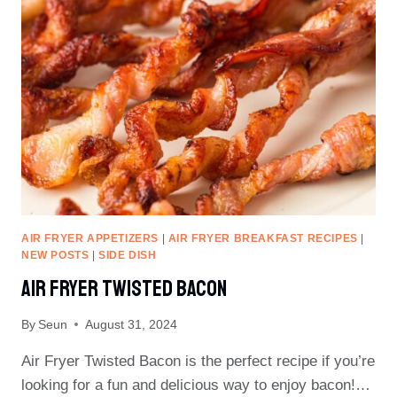
AIR FRYER APPETIZERS
|
AIR FRYER BREAKFAST RECIPES
|
NEW POSTS
|
SIDE DISH
Air Fryer Twisted Bacon
By
Seun
August 31, 2024
Air Fryer Twisted Bacon is the perfect recipe if you’re
looking for a fun and delicious way to enjoy bacon!…