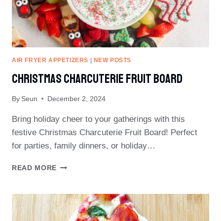
AIR FRYER APPETIZERS
|
NEW POSTS
Christmas Charcuterie Fruit Board
By
Seun
December 2, 2024
Bring holiday cheer to your gatherings with this
festive Christmas Charcuterie Fruit Board! Perfect
for parties, family dinners, or holiday…
CHRISTMAS
READ MORE
CHARCUTERIE
FRUIT
BOARD