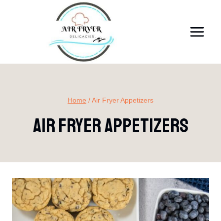
Skip
to
content
Home
/
Air Fryer Appetizers
Air Fryer Appetizers