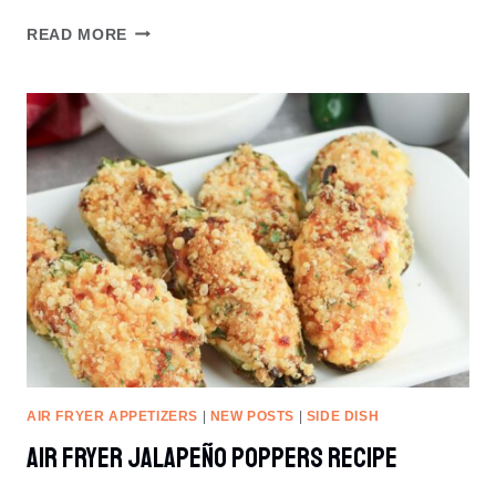
AIR
READ MORE
FRYER
TWISTED
BACON
AIR FRYER APPETIZERS
|
NEW POSTS
|
SIDE DISH
Air Fryer Jalapeño Poppers Recipe