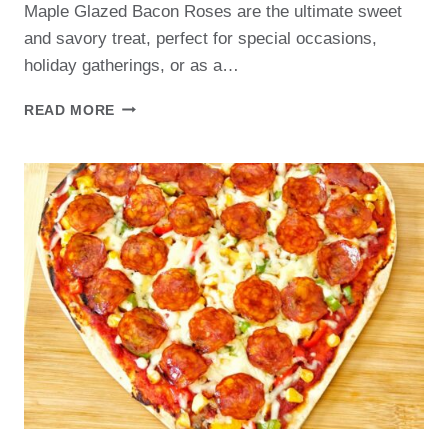
Maple Glazed Bacon Roses are the ultimate sweet
and savory treat, perfect for special occasions,
holiday gatherings, or as a…
MAPLE
READ MORE
GLAZED
BACON
ROSES
RECIPE