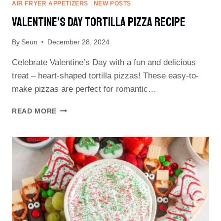
AIR FRYER APPETIZERS
|
NEW POSTS
Valentine’s Day Tortilla Pizza Recipe
By
Seun
December 28, 2024
Celebrate Valentine’s Day with a fun and delicious
treat – heart-shaped tortilla pizzas! These easy-to-
make pizzas are perfect for romantic…
VALENTINE’S
READ MORE
DAY
TORTILLA
PIZZA
RECIPE