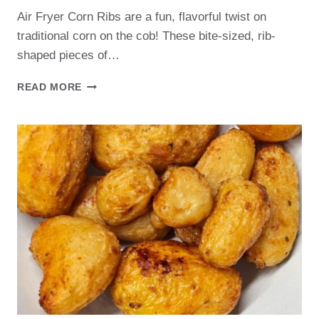
Air Fryer Corn Ribs are a fun, flavorful twist on
traditional corn on the cob! These bite-sized, rib-
shaped pieces of…
AIR
READ MORE
FRYER
CORN
RIBS