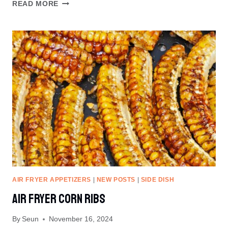
CHRISTMAS
READ MORE
TREE
PIZZA
RECIPE
AIR FRYER APPETIZERS
|
NEW POSTS
|
SIDE DISH
Air Fryer Corn Ribs
By
Seun
November 16, 2024