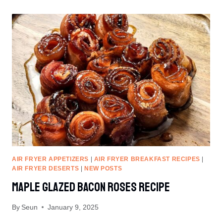
MUFFINS
RECIPE
AIR FRYER APPETIZERS
|
AIR FRYER BREAKFAST RECIPES
|
AIR FRYER DESERTS
|
NEW POSTS
Maple Glazed Bacon Roses Recipe
By
Seun
January 9, 2025