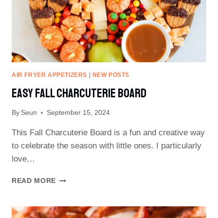
AIR FRYER APPETIZERS
|
NEW POSTS
Easy Fall Charcuterie Board
By
Seun
September 15, 2024
This Fall Charcuterie Board is a fun and creative way
to celebrate the season with little ones. I particularly
love…
EASY
READ MORE
FALL
CHARCUTERIE
BOARD