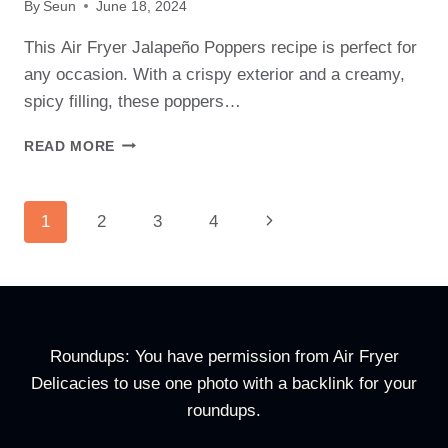
By
Seun
June 18, 2024
This Air Fryer Jalapeño Poppers recipe is perfect for
any occasion. With a crispy exterior and a creamy,
spicy filling, these poppers…
AIR
READ MORE
FRYER
JALAPEÑO
POPPERS RECIPE
Page
Next
1
2
3
4
Navigation
Page
Roundups: You have permission from Air Fryer
Delicacies to use one photo with a backlink for your
roundups.