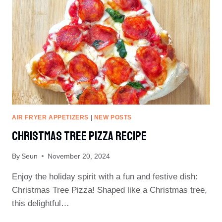
AIR FRYER APPETIZERS
|
NEW POSTS
Christmas Tree Pizza Recipe
By
Seun
November 20, 2024
Enjoy the holiday spirit with a fun and festive dish:
Christmas Tree Pizza! Shaped like a Christmas tree,
this delightful…