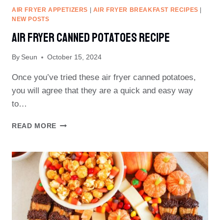
AIR FRYER APPETIZERS
|
AIR FRYER BREAKFAST RECIPES
|
NEW POSTS
Air Fryer Canned Potatoes Recipe
By
Seun
October 15, 2024
Once you’ve tried these air fryer canned potatoes,
you will agree that they are a quick and easy way
to…
AIR
READ MORE
FRYER
CANNED
POTATOES
RECIPE