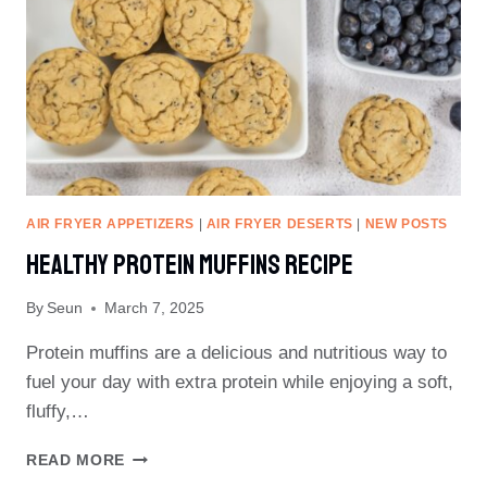
AIR FRYER APPETIZERS
|
AIR FRYER DESERTS
|
NEW POSTS
Healthy Protein Muffins Recipe
By
Seun
March 7, 2025
Protein muffins are a delicious and nutritious way to
fuel your day with extra protein while enjoying a soft,
fluffy,…
HEALTHY
READ MORE
PROTEIN