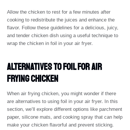
Allow the chicken to rest for a few minutes after
cooking to redistribute the juices and enhance the
flavor. Follow these guidelines for a delicious, juicy,
and tender chicken dish using a useful technique to
wrap the chicken in foil in your air fryer.
Alternatives To Foil For Air
Frying Chicken
When air frying chicken, you might wonder if there
are alternatives to using foil in your air fryer. In this
section, we’ll explore different options like parchment
paper, silicone mats, and cooking spray that can help
make your chicken flavorful and prevent sticking.