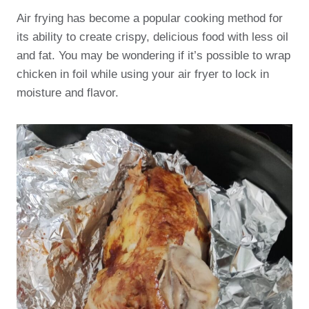
Air frying has become a popular cooking method for
its ability to create crispy, delicious food with less oil
and fat. You may be wondering if it’s possible to wrap
chicken in foil while using your air fryer to lock in
moisture and flavor.