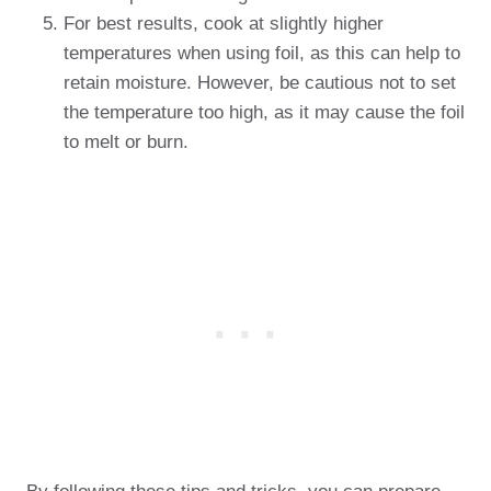
For best results, cook at slightly higher
temperatures when using foil, as this can help to
retain moisture. However, be cautious not to set
the temperature too high, as it may cause the foil
to melt or burn.