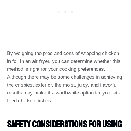
By weighing the pros and cons of wrapping chicken
in foil in an air fryer, you can determine whether this
method is right for your cooking preferences.
Although there may be some challenges in achieving
the crispiest exterior, the moist, juicy, and flavorful
results may make it a worthwhile option for your air-
fried chicken dishes.
Safety Considerations For Using