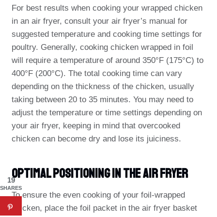
For best results when cooking your wrapped chicken
in an air fryer, consult your air fryer’s manual for
suggested temperature and cooking time settings for
poultry. Generally, cooking chicken wrapped in foil
will require a temperature of around 350°F (175°C) to
400°F (200°C). The total cooking time can vary
depending on the thickness of the chicken, usually
taking between 20 to 35 minutes. You may need to
adjust the temperature or time settings depending on
your air fryer, keeping in mind that overcooked
chicken can become dry and lose its juiciness.
Optimal Positioning In The Air Fryer
19
SHARES
To ensure the even cooking of your foil-wrapped
chicken, place the foil packet in the air fryer basket