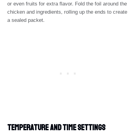
or even fruits for extra flavor. Fold the foil around the
chicken and ingredients, rolling up the ends to create
a sealed packet.
Temperature And Time Settings