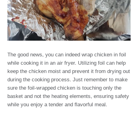
The good news, you can indeed wrap chicken in foil
while cooking it in an air fryer. Utilizing foil can help
keep the chicken moist and prevent it from drying out
during the cooking process. Just remember to make
sure the foil-wrapped chicken is touching only the
basket and not the heating elements, ensuring safety
while you enjoy a tender and flavorful meal.