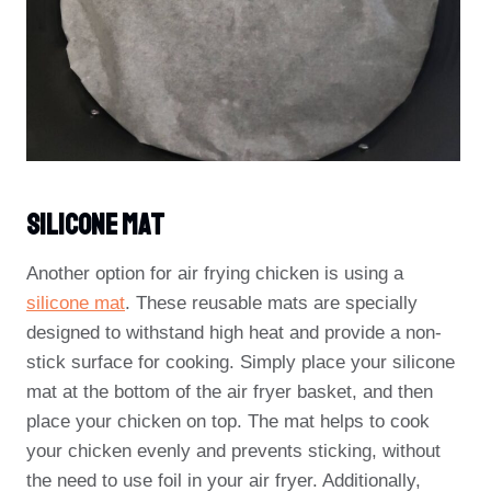
Silicone Mat
Another option for air frying chicken is using a
silicone mat
. These reusable mats are specially
designed to withstand high heat and provide a non-
stick surface for cooking. Simply place your silicone
mat at the bottom of the air fryer basket, and then
place your chicken on top. The mat helps to cook
your chicken evenly and prevents sticking, without
the need to use foil in your air fryer. Additionally,