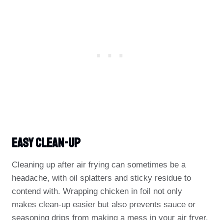
Easy Clean-Up
Cleaning up after air frying can sometimes be a
headache, with oil splatters and sticky residue to
contend with. Wrapping chicken in foil not only
makes clean-up easier but also prevents sauce or
seasoning drips from making a mess in your air fryer.