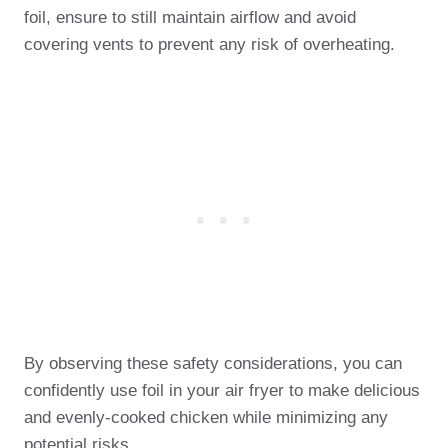
foil, ensure to still maintain airflow and avoid
covering vents to prevent any risk of overheating.
By observing these safety considerations, you can
confidently use foil in your air fryer to make delicious
and evenly-cooked chicken while minimizing any
potential risks.