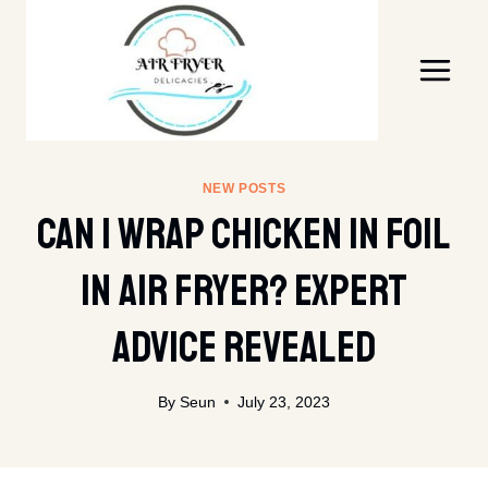
Skip
to
content
NEW POSTS
Can I Wrap Chicken In Foil
In Air Fryer? Expert
Advice Revealed
By
Seun
July 23, 2023