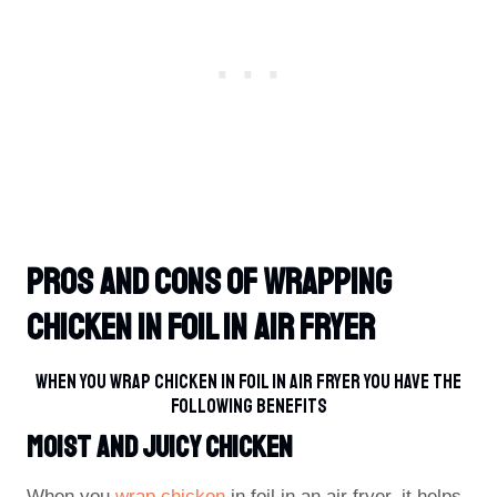
Pros And Cons Of Wrapping
Chicken In Foil In Air Fryer
When You Wrap Chicken In Foil In Air Fryer You Have The
Following Benefits
Moist And Juicy Chicken
When you
wrap chicken
in foil in an air fryer, it helps