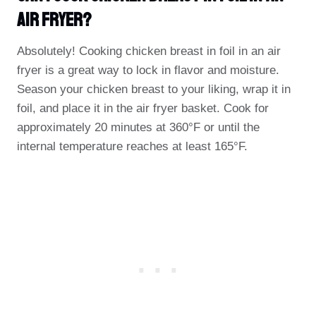
Air Fryer?
Absolutely! Cooking chicken breast in foil in an air
fryer is a great way to lock in flavor and moisture.
Season your chicken breast to your liking, wrap it in
foil, and place it in the air fryer basket. Cook for
approximately 20 minutes at 360°F or until the
internal temperature reaches at least 165°F.