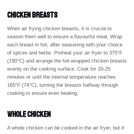
Chicken Breasts
When air frying chicken breasts, it is crucial to
season them well to ensure a flavourful meal. Wrap
each breast in foil, after seasoning with your choice
of spices and herbs. Preheat your air fryer to 375°F
(190°C) and arrange the foil-wrapped chicken breasts
evenly on the cooking surface. Cook for 20-25
minutes or until the internal temperature reaches
165°F (74°C), turning the breasts halfway through
cooking to ensure even heating.
Whole Chicken
A whole chicken can be cooked in the air fryer, but it