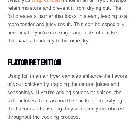
retain moisture and prevent it from drying out. The
foil creates a barrier that locks in steam, leading to a
more tender and juicy result. This can be especially
beneficial if you’re cooking leaner cuts of chicken
that have a tendency to become dry.
Flavor Retention
Using foil in an air fryer can also enhance the flavors
of your chicken by trapping the natural juices and
seasonings. If you’re adding sauces or spices, the
foil encloses them around the chicken, intensifying
the flavors and ensuring they are evenly distributed
throughout the cooking process.