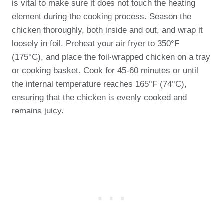
is vital to make sure it does not touch the heating
element during the cooking process. Season the
chicken thoroughly, both inside and out, and wrap it
loosely in foil. Preheat your air fryer to 350°F
(175°C), and place the foil-wrapped chicken on a tray
or cooking basket. Cook for 45-60 minutes or until
the internal temperature reaches 165°F (74°C),
ensuring that the chicken is evenly cooked and
remains juicy.