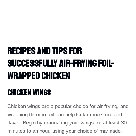
Recipes And Tips For
Successfully Air-Frying Foil-
Wrapped Chicken
Chicken Wings
Chicken wings are a popular choice for air frying, and
wrapping them in foil can help lock in moisture and
flavor. Begin by marinating your wings for at least 30
minutes to an hour, using your choice of marinade.