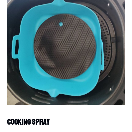
Cooking Spray