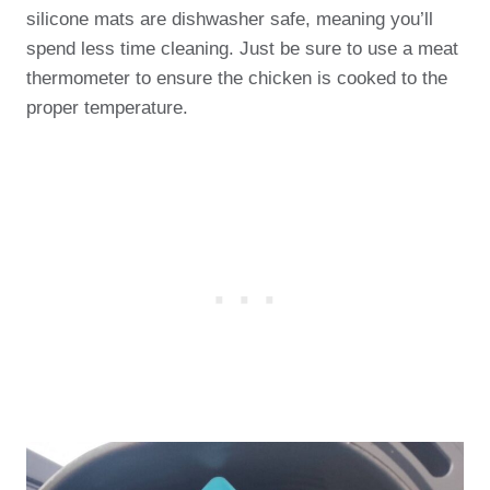
silicone mats are dishwasher safe, meaning you’ll
spend less time cleaning. Just be sure to use a meat
thermometer to ensure the chicken is cooked to the
proper temperature.