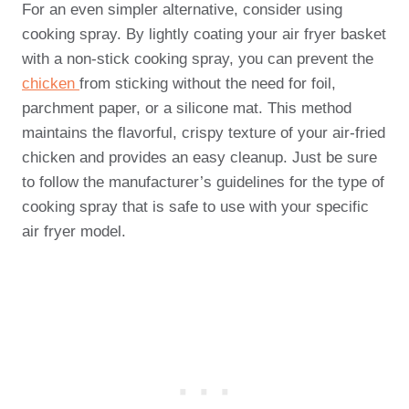
For an even simpler alternative, consider using
cooking spray. By lightly coating your air fryer basket
with a non-stick cooking spray, you can prevent the
chicken
from sticking without the need for foil,
parchment paper, or a silicone mat. This method
maintains the flavorful, crispy texture of your air-fried
chicken and provides an easy cleanup. Just be sure
to follow the manufacturer’s guidelines for the type of
cooking spray that is safe to use with your specific
air fryer model.