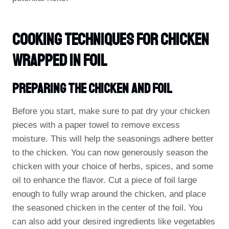
Cooking Techniques For Chicken
Wrapped In Foil
Preparing The Chicken And Foil
Before you start, make sure to pat dry your chicken
pieces with a paper towel to remove excess
moisture. This will help the seasonings adhere better
to the chicken. You can now generously season the
chicken with your choice of herbs, spices, and some
oil to enhance the flavor. Cut a piece of foil large
enough to fully wrap around the chicken, and place
the seasoned chicken in the center of the foil. You
can also add your desired ingredients like vegetables