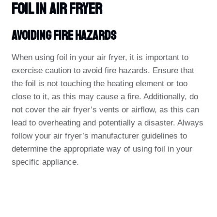
Foil In Air Fryer
Avoiding Fire Hazards
When using foil in your air fryer, it is important to
exercise caution to avoid fire hazards. Ensure that
the foil is not touching the heating element or too
close to it, as this may cause a fire. Additionally, do
not cover the air fryer’s vents or airflow, as this can
lead to overheating and potentially a disaster. Always
follow your air fryer’s manufacturer guidelines to
determine the appropriate way of using foil in your
specific appliance.