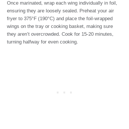
Once marinated, wrap each wing individually in foil,
ensuring they are loosely sealed. Preheat your air
fryer to 375°F (190°C) and place the foil-wrapped
wings on the tray or cooking basket, making sure
they aren’t overcrowded. Cook for 15-20 minutes,
turning halfway for even cooking.