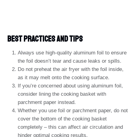
Best Practices And Tips
Always use high-quality aluminum foil to ensure
the foil doesn’t tear and cause leaks or spills.
Do not preheat the air fryer with the foil inside,
as it may melt onto the cooking surface.
If you’re concerned about using aluminum foil,
consider lining the cooking basket with
parchment paper instead.
Whether you use foil or parchment paper, do not
cover the bottom of the cooking basket
completely – this can affect air circulation and
hinder optimal cooking results.