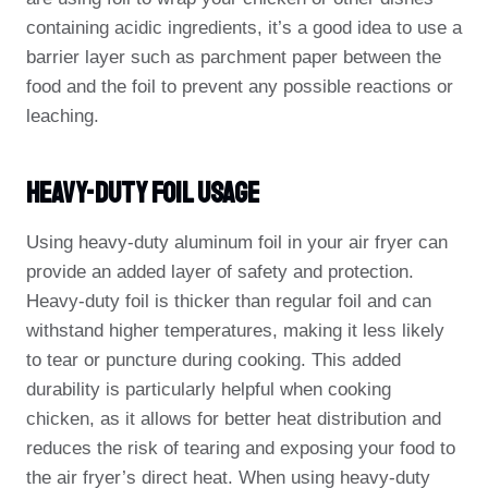
containing acidic ingredients, it’s a good idea to use a
barrier layer such as parchment paper between the
food and the foil to prevent any possible reactions or
leaching.
Heavy-Duty Foil Usage
Using heavy-duty aluminum foil in your air fryer can
provide an added layer of safety and protection.
Heavy-duty foil is thicker than regular foil and can
withstand higher temperatures, making it less likely
to tear or puncture during cooking. This added
durability is particularly helpful when cooking
chicken, as it allows for better heat distribution and
reduces the risk of tearing and exposing your food to
the air fryer’s direct heat. When using heavy-duty