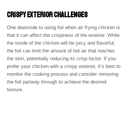
Crispy Exterior Challenges
One downside to using foil when air frying chicken is
that it can affect the crispiness of the exterior. While
the inside of the chicken will be juicy and flavorful,
the foil can limit the amount of hot air that reaches
the skin, potentially reducing its crisp factor. If you
prefer your chicken with a crispy exterior, it’s best to
monitor the cooking process and consider removing
the foil partway through to achieve the desired
texture.