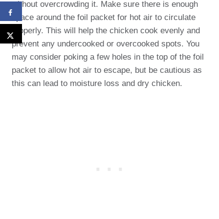
without overcrowding it. Make sure there is enough
space around the foil packet for hot air to circulate
properly. This will help the chicken cook evenly and
prevent any undercooked or overcooked spots. You
may consider poking a few holes in the top of the foil
packet to allow hot air to escape, but be cautious as
this can lead to moisture loss and dry chicken.