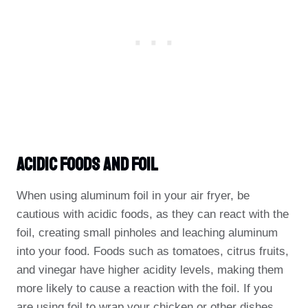
Acidic Foods And Foil
When using aluminum foil in your air fryer, be
cautious with acidic foods, as they can react with the
foil, creating small pinholes and leaching aluminum
into your food. Foods such as tomatoes, citrus fruits,
and vinegar have higher acidity levels, making them
more likely to cause a reaction with the foil. If you
are using foil to wrap your chicken or other dishes