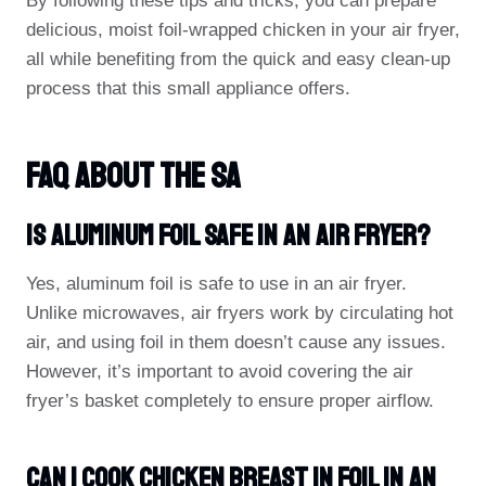
By following these tips and tricks, you can prepare
delicious, moist foil-wrapped chicken in your air fryer,
all while benefiting from the quick and easy clean-up
process that this small appliance offers.
FAQ About The Sa
Is Aluminum Foil Safe In An Air Fryer?
Yes, aluminum foil is safe to use in an air fryer.
Unlike microwaves, air fryers work by circulating hot
air, and using foil in them doesn’t cause any issues.
However, it’s important to avoid covering the air
fryer’s basket completely to ensure proper airflow.
Can I Cook Chicken Breast In Foil In An