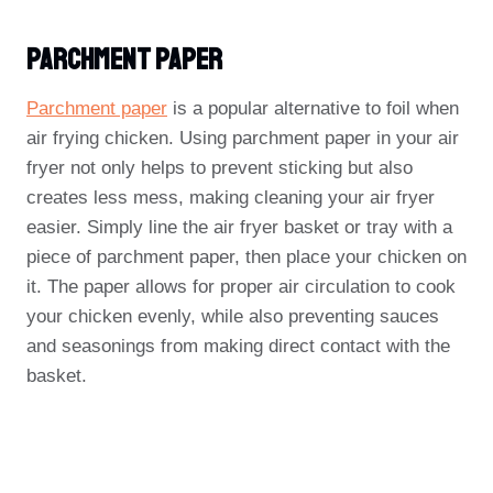
Parchment Paper
Parchment paper
is a popular alternative to foil when
air frying chicken. Using parchment paper in your air
fryer not only helps to prevent sticking but also
creates less mess, making cleaning your air fryer
easier. Simply line the air fryer basket or tray with a
piece of parchment paper, then place your chicken on
it. The paper allows for proper air circulation to cook
your chicken evenly, while also preventing sauces
and seasonings from making direct contact with the
basket.