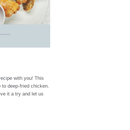
recipe with you! This
e to deep-fried chicken.
ve it a try and let us