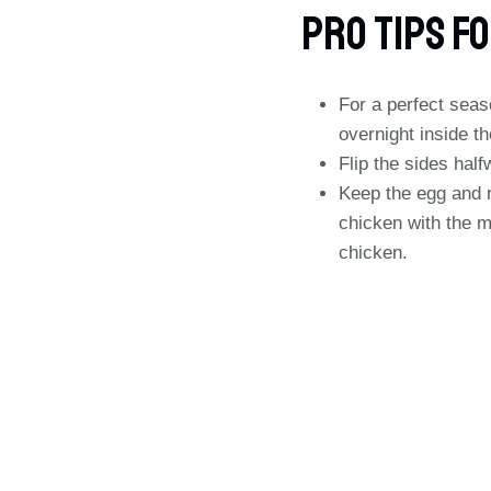
PRO Tips Fo
For a perfect seas
overnight inside th
Flip the sides hal
Keep the egg and r
chicken with the m
chicken.