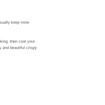
usually keep mine
king, then coat your
y and beautiful crispy