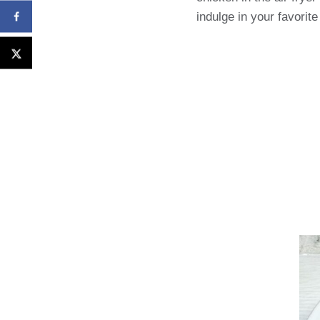
indulge in your favorite