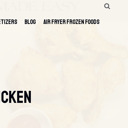
ETIZERS
BLOG
AIR FRYER FROZEN FOODS
icken