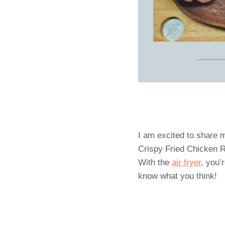
I am excited to share m
Crispy Fried Chicken Re
With the
air fryer
, you’
know what you think!