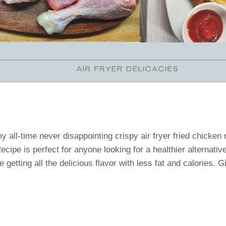
y all-time never disappointing crispy air fryer fried chicken 
cipe is perfect for anyone looking for a healthier alternativ
re getting all the delicious flavor with less fat and calories. Gi