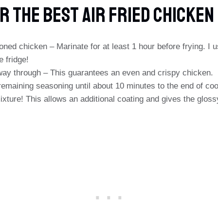
r The Best Air Fried Chicken
oned chicken – Marinate for at least 1 hour before frying. I 
e fridge!
fway through – This guarantees an even and crispy chicken.
emaining seasoning until about 10 minutes to the end of coo
ixture! This allows an additional coating and gives the gloss