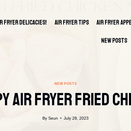
IR FRYER DELICACIES!
AIR FRYER TIPS
AIR FRYER APP
NEW POSTS
NEW POSTS
py Air Fryer Fried Ch
By
Seun
July 28, 2023