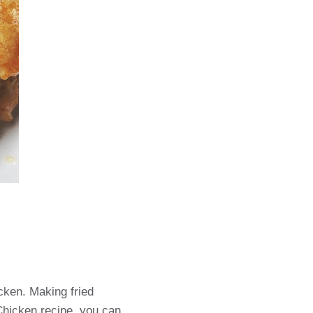
icken. Making fried
 Chicken recipe, you can