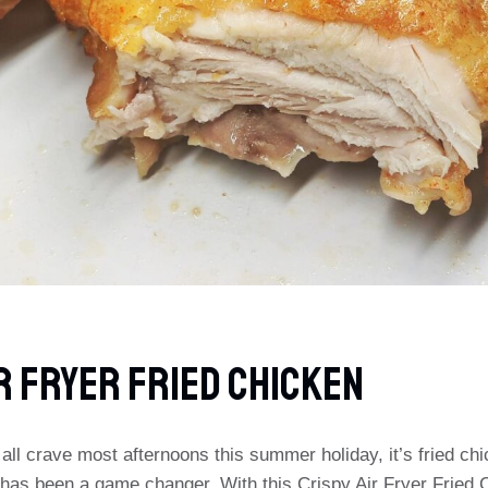
r Fryer Fried Chicken
e all crave most afternoons this summer holiday, it’s fried ch
r has been a game changer. With this Crispy Air Fryer Fried