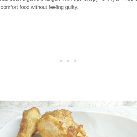
 comfort food without feeling guilty.