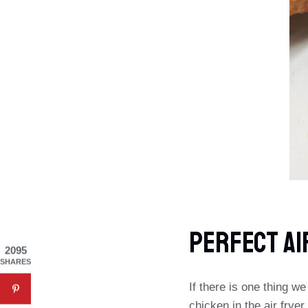
Perfect Ai
2095
SHARES
If there is one thing w
chicken in the air frye