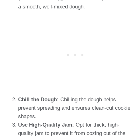
a smooth, well-mixed dough.
Chill the Dough:
Chilling the dough helps
prevent spreading and ensures clean-cut cookie
shapes.
Use High-Quality Jam:
Opt for thick, high-
quality jam to prevent it from oozing out of the