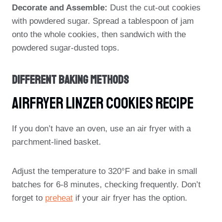
Decorate and Assemble:
Dust the cut-out cookies
with powdered sugar. Spread a tablespoon of jam
onto the whole cookies, then sandwich with the
powdered sugar-dusted tops.
Different Baking Methods
Airfryer Linzer Cookies Recipe
If you don’t have an oven, use an air fryer with a
parchment-lined basket.
Adjust the temperature to 320°F and bake in small
batches for 6-8 minutes, checking frequently. Don’t
forget to
preheat
if your air fryer has the option.