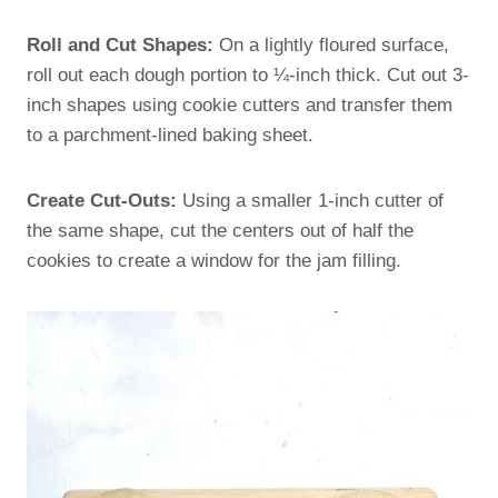
Roll and Cut Shapes:
On a lightly floured surface,
roll out each dough portion to ¼-inch thick. Cut out 3-
inch shapes using cookie cutters and transfer them
to a parchment-lined baking sheet.
Create Cut-Outs:
Using a smaller 1-inch cutter of
the same shape, cut the centers out of half the
cookies to create a window for the jam filling.