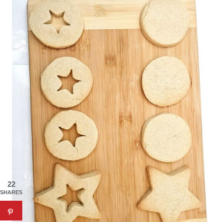
22
SHARES