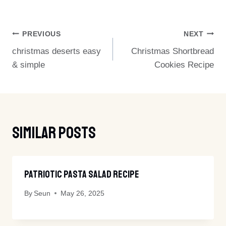
Post
PREVIOUS
NEXT
christmas deserts easy
Christmas Shortbread
Navigation
& simple
Cookies Recipe
Similar Posts
Patriotic Pasta Salad Recipe
By
Seun
May 26, 2025