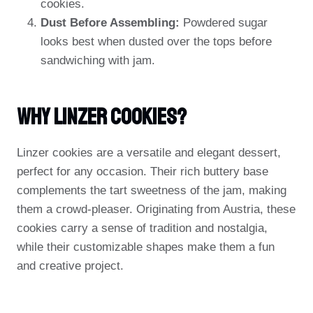
cookies.
Dust Before Assembling:
Powdered sugar
looks best when dusted over the tops before
sandwiching with jam.
Why Linzer Cookies?
Linzer cookies are a versatile and elegant dessert,
perfect for any occasion. Their rich buttery base
complements the tart sweetness of the jam, making
them a crowd-pleaser. Originating from Austria, these
cookies carry a sense of tradition and nostalgia,
while their customizable shapes make them a fun
and creative project.