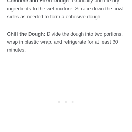
Combine and Form Dough:
Gradually add the dry
ingredients to the wet mixture. Scrape down the bowl
sides as needed to form a cohesive dough.
Chill the Dough:
Divide the dough into two portions,
wrap in plastic wrap, and refrigerate for at least 30
minutes.