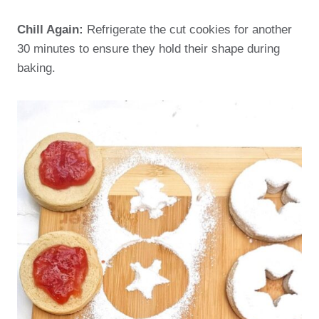
Chill Again:
Refrigerate the cut cookies for another
30 minutes to ensure they hold their shape during
baking.