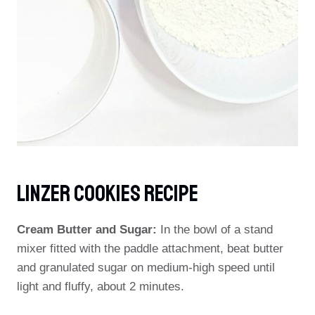
Linzer Cookies Recipe
Cream Butter and Sugar:
In the bowl of a stand
mixer fitted with the paddle attachment, beat butter
and granulated sugar on medium-high speed until
light and fluffy, about 2 minutes.