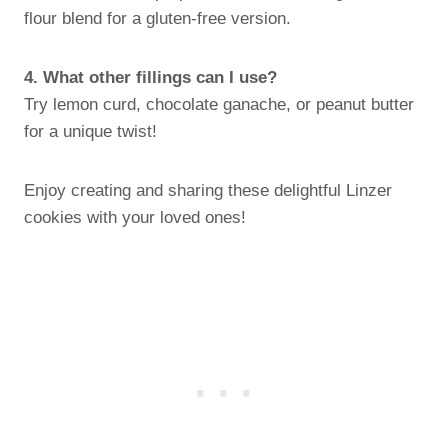
flour blend for a gluten-free version.
4. What other fillings can I use?
Try lemon curd, chocolate ganache, or peanut butter
for a unique twist!
Enjoy creating and sharing these delightful Linzer
cookies with your loved ones!