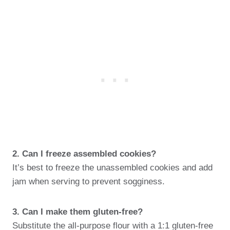
2. Can I freeze assembled cookies?
It’s best to freeze the unassembled cookies and add
jam when serving to prevent sogginess.
3. Can I make them gluten-free?
Substitute the all-purpose flour with a 1:1 gluten-free