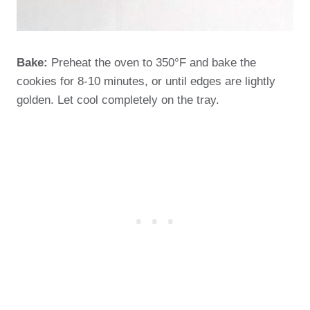
Bake:
Preheat the oven to 350°F and bake the
cookies for 8-10 minutes, or until edges are lightly
golden. Let cool completely on the tray.