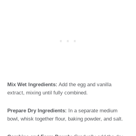
Mix Wet Ingredients:
Add the egg and vanilla
extract, mixing until fully combined.
Prepare Dry Ingredients:
In a separate medium
bowl, whisk together flour, baking powder, and salt.