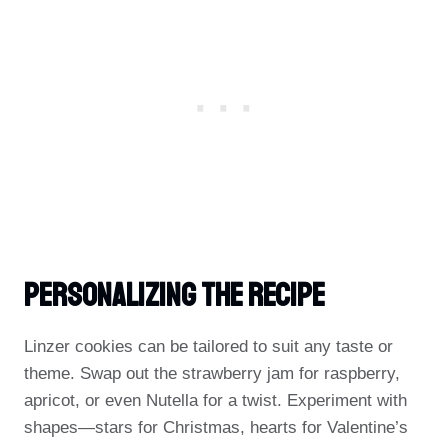
Personalizing The Recipe
Linzer cookies can be tailored to suit any taste or
theme. Swap out the strawberry jam for raspberry,
apricot, or even Nutella for a twist. Experiment with
shapes—stars for Christmas, hearts for Valentine’s