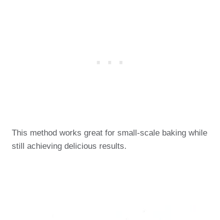
This method works great for small-scale baking while
still achieving delicious results.