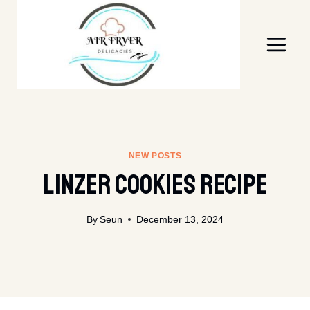
Skip
to
content
NEW POSTS
Linzer Cookies Recipe
By
Seun
December 13, 2024