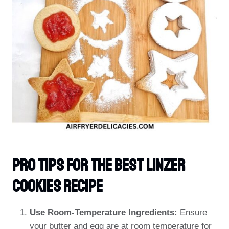
PRO TIPS For The Best Linzer
Cookies Recipe
Use Room-Temperature Ingredients:
Ensure
your butter and egg are at room temperature for