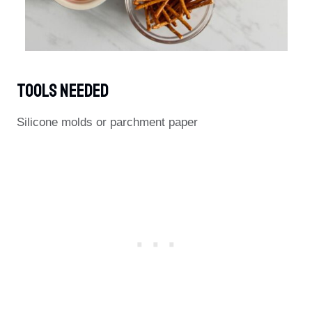
Tools Needed
Silicone molds or parchment paper