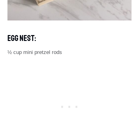
Egg Nest:
½ cup mini pretzel rods