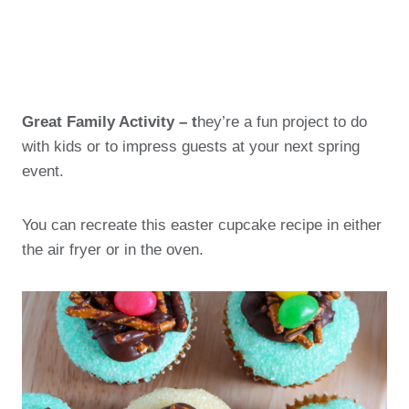
Great Family Activity – t
hey’re a fun project to do
with kids or to impress guests at your next spring
event.
You can recreate this easter cupcake recipe in either
the air fryer or in the oven.