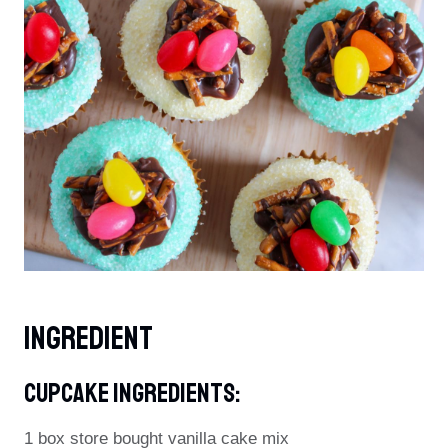
Ingredient
Cupcake Ingredients:
1 box store bought vanilla cake mix