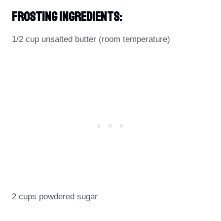
Frosting Ingredients:
1/2 cup unsalted butter (room temperature)
2 cups powdered sugar