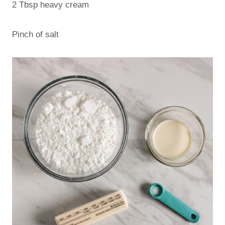
2 Tbsp heavy cream
Pinch of salt