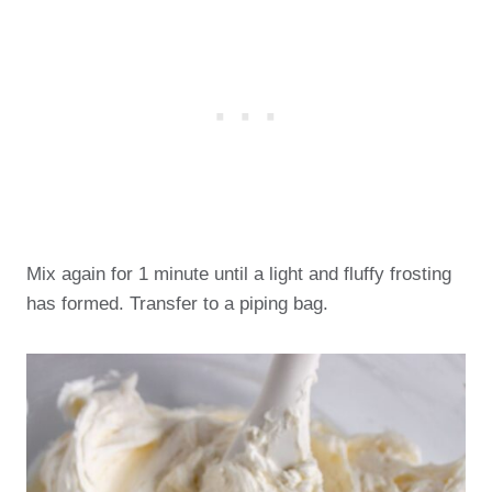
Mix again for 1 minute until a light and fluffy frosting
has formed. Transfer to a piping bag.