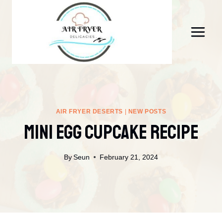
Skip
to
content
AIR FRYER DESERTS
|
NEW POSTS
Mini Egg Cupcake Recipe
By
Seun
February 21, 2024