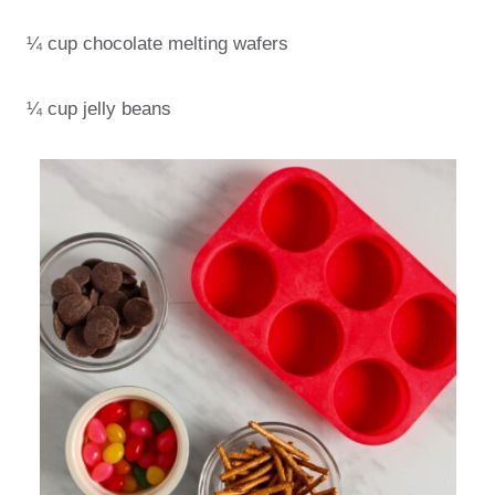
¼ cup chocolate melting wafers
¼ cup jelly beans