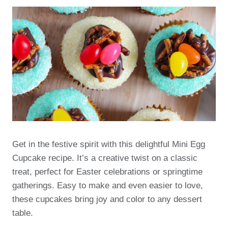
Get in the festive spirit with this delightful Mini Egg
Cupcake recipe. It’s a creative twist on a classic
treat, perfect for Easter celebrations or springtime
gatherings. Easy to make and even easier to love,
these cupcakes bring joy and color to any dessert
table.