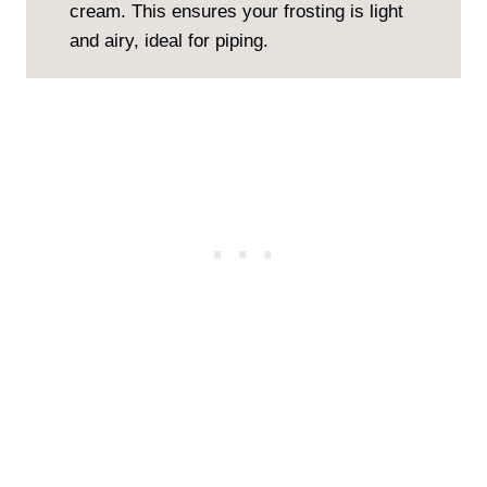
cream. This ensures your frosting is light
and airy, ideal for piping.