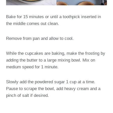
Bake for 15 minutes or until a toothpick inserted in
the middle comes out clean.
Remove from pan and allow to cool.
While the cupcakes are baking, make the frosting by
adding the butter to a large mixing bowl. Mix on
medium speed for 1 minute.
Slowly add the powdered sugar 1 cup at a time.
Pause to scrape the bowl, add heavy cream and a
pinch of salt if desired.