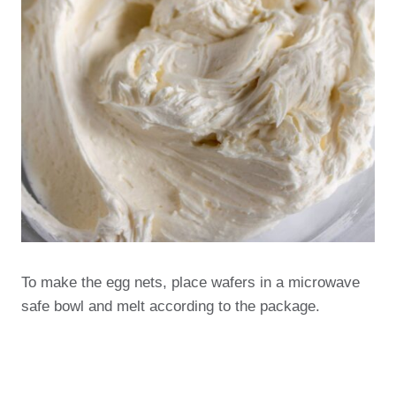
To make the egg nets, place wafers in a microwave
safe bowl and melt according to the package.