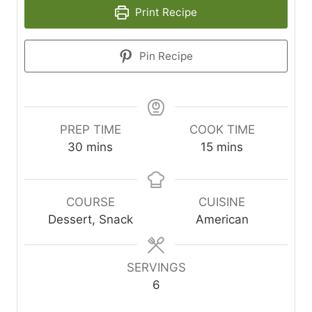
Print Recipe
Pin Recipe
PREP TIME
COOK TIME
m
m
30
mins
15
mins
i
i
n
n
u
u
COURSE
CUISINE
t
t
Dessert, Snack
American
e
e
s
s
SERVINGS
6