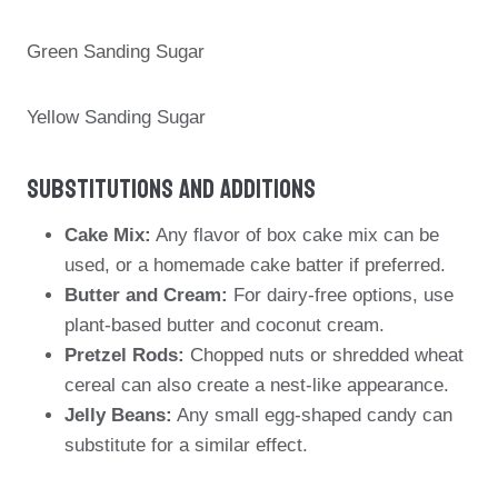
Green Sanding Sugar
Yellow Sanding Sugar
Substitutions And Additions
Cake Mix:
Any flavor of box cake mix can be
used, or a homemade cake batter if preferred.
Butter and Cream:
For dairy-free options, use
plant-based butter and coconut cream.
Pretzel Rods:
Chopped nuts or shredded wheat
cereal can also create a nest-like appearance.
Jelly Beans:
Any small egg-shaped candy can
substitute for a similar effect.