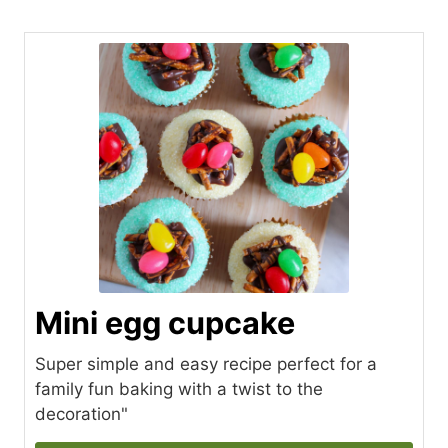
Mini egg cupcake
Super simple and easy recipe perfect for a
family fun baking with a twist to the
decoration"