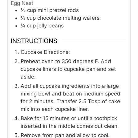
Egg Nest
½
cup
mini pretzel rods
¼
cup
chocolate melting wafers
¼
cup
jelly beans
INSTRUCTIONS
Cupcake Directions:
Preheat oven to 350 degrees F. Add
cupcake liners to cupcake pan and set
aside.
Add all cupcake ingredients into a large
mixing bowl and beat on medium speed
for 2 minutes. Transfer 2.5 Tbsp of cake
mix into each cupcake liner.
Bake for 15 minutes or until a toothpick
inserted in the middle comes out clean.
Remove from pan and allow to cool.