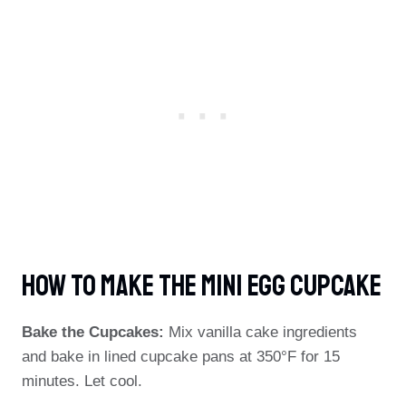
How To Make The Mini Egg Cupcake
Bake the Cupcakes:
Mix vanilla cake ingredients
and bake in lined cupcake pans at 350°F for 15
minutes. Let cool.