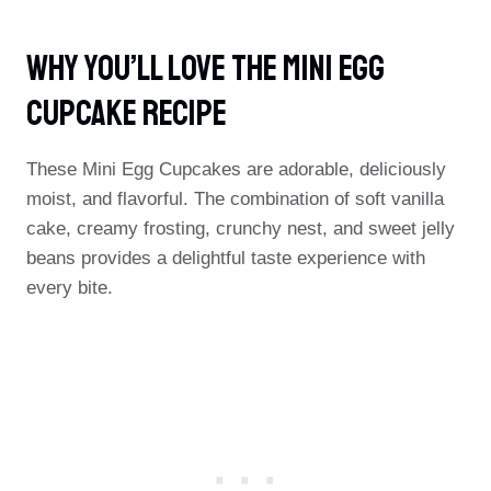
Why You’ll Love The Mini Egg
Cupcake Recipe
These Mini Egg Cupcakes are adorable, deliciously
moist, and flavorful. The combination of soft vanilla
cake, creamy frosting, crunchy nest, and sweet jelly
beans provides a delightful taste experience with
every bite.