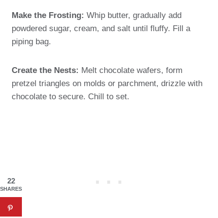
Make the Frosting:
Whip butter, gradually add
powdered sugar, cream, and salt until fluffy. Fill a
piping bag.
Create the Nests:
Melt chocolate wafers, form
pretzel triangles on molds or parchment, drizzle with
chocolate to secure. Chill to set.
22
SHARES