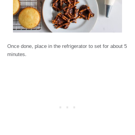
Once done, place in the refrigerator to set for about 5
minutes.