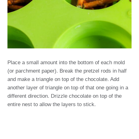
Place a small amount into the bottom of each mold
(or parchment paper). Break the pretzel rods in half
and make a triangle on top of the chocolate. Add
another layer of triangle on top of that one going in a
different direction. Drizzle chocolate on top of the
entire nest to allow the layers to stick.