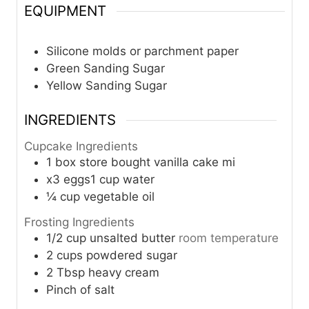
EQUIPMENT
Silicone molds or parchment paper
Green Sanding Sugar
Yellow Sanding Sugar
INGREDIENTS
Cupcake Ingredients
1
box store bought vanilla cake mi
x3 eggs1 cup water
¼
cup
vegetable oil
Frosting Ingredients
1/2
cup
unsalted butter
room temperature
2
cups
powdered sugar
2
Tbsp
heavy cream
Pinch
of salt