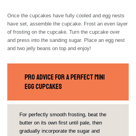
Once the cupcakes have fully cooled and egg nests
have set, assemble the cupcake. Frost an even layer
of frosting on the cupcake. Turn the cupcake over
and press into the sanding sugar. Place an egg nest
and two jelly beans on top and enjoy!
PRO Advice For A Perfect Mini
Egg Cupcakes
For perfectly smooth frosting, beat the
butter on its own first until pale, then
gradually incorporate the sugar and