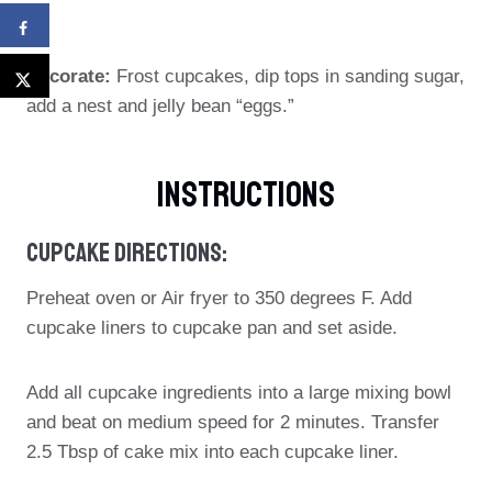
Decorate:
Frost cupcakes, dip tops in sanding sugar,
add a nest and jelly bean “eggs.”
Instructions
Cupcake Directions:
Preheat oven or Air fryer to 350 degrees F. Add
cupcake liners to cupcake pan and set aside.
Add all cupcake ingredients into a large mixing bowl
and beat on medium speed for 2 minutes. Transfer
2.5 Tbsp of cake mix into each cupcake liner.