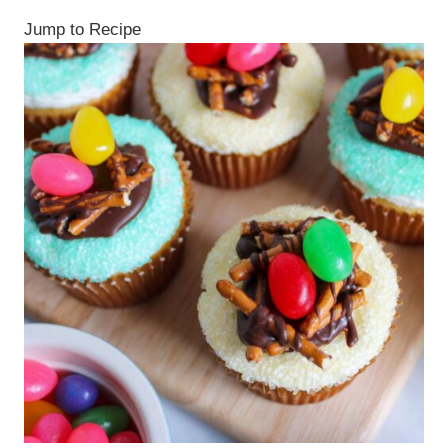
Jump to Recipe