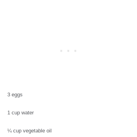
3 eggs
1 cup water
¼ cup vegetable oil