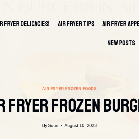
IR FRYER DELICACIES!
AIR FRYER TIPS
AIR FRYER APP
NEW POSTS
AIR FRYER FROZEN FOODS
R FRYER FROZEN BUR
By
Seun
August 10, 2023