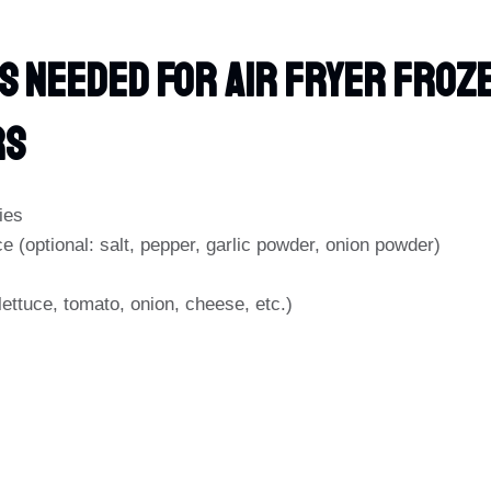
s Needed For Air Fryer Froz
rs
ies
e (optional: salt, pepper, garlic powder, onion powder)
lettuce, tomato, onion, cheese, etc.)