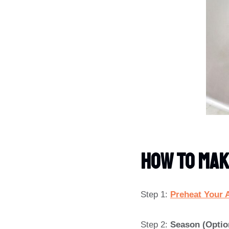
How To Mak
Step 1:
Preheat Your A
Step 2:
Season (Optio