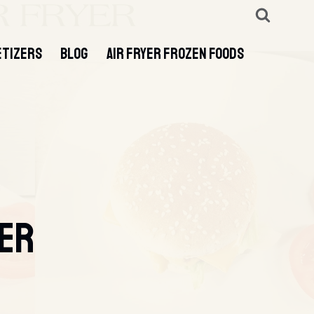
ETIZERS
BLOG
AIR FRYER FROZEN FOODS
GER