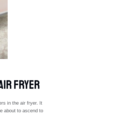
AIR FRYER
 in the air fryer. It
e about to ascend to