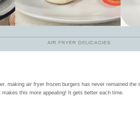
er, making air fryer frozen burgers has never remained the s
 makes this more appealing! It gets better each time.