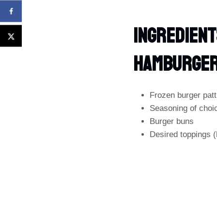
Ingredient
Hamburge
Frozen burger patt
Seasoning of choic
Burger buns
Desired toppings (