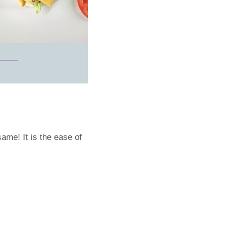
ame! It is the ease of