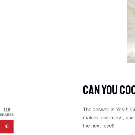
CAN YOU CO
The answer is Yes!!! Cr
116
SHARES
makes less mess, quick
the next level!