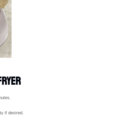
Fryer
nutes.
y if desired.