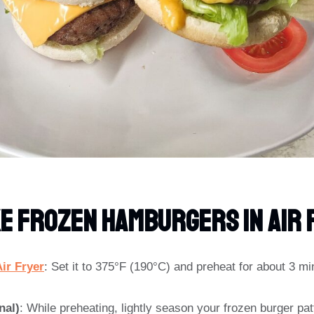
e Frozen Hamburgers In Air 
ir Fryer
: Set it to 375°F (190°C) and preheat for about 3 mi
nal)
: While preheating, lightly season your frozen burger patt