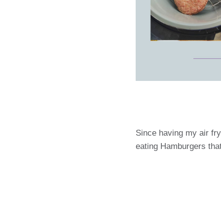
Since having my air fry
eating Hamburgers that