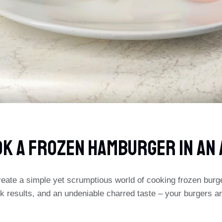
OK A FROZEN HAMBURGER IN AN 
eate a simple yet scrumptious world of cooking frozen burgers
 results, and an undeniable charred taste – your burgers ar