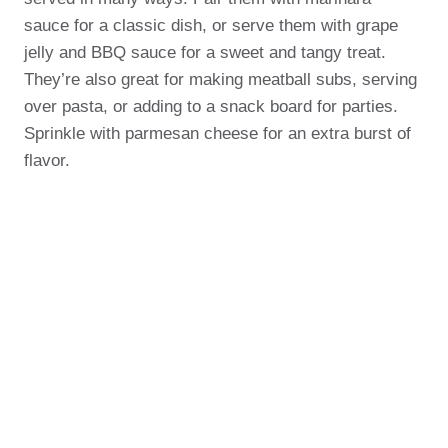
sauce for a classic dish, or serve them with grape
jelly and BBQ sauce for a sweet and tangy treat.
They’re also great for making meatball subs, serving
over pasta, or adding to a snack board for parties.
Sprinkle with parmesan cheese for an extra burst of
flavor.