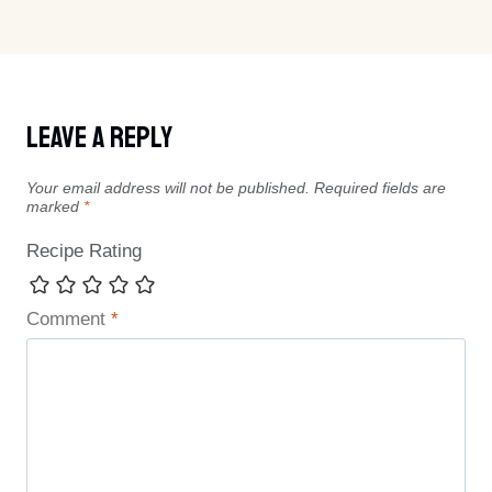
Leave A Reply
Your email address will not be published.
Required fields are
marked
*
Recipe Rating
Comment
*