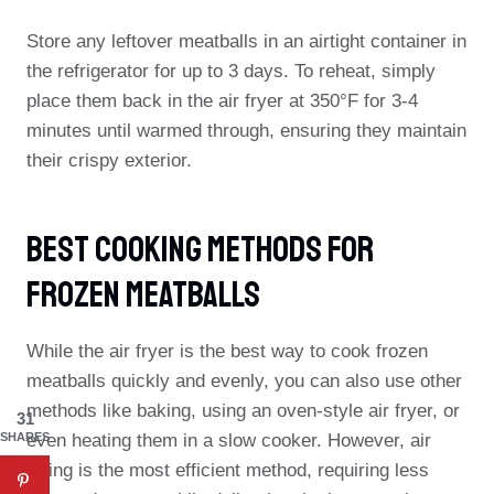
Store any leftover meatballs in an airtight container in
the refrigerator for up to 3 days. To reheat, simply
place them back in the air fryer at 350°F for 3-4
minutes until warmed through, ensuring they maintain
their crispy exterior.
Best Cooking Methods For
Frozen Meatballs
While the air fryer is the best way to cook frozen
meatballs quickly and evenly, you can also use other
methods like baking, using an oven-style air fryer, or
31
SHARES
even heating them in a slow cooker. However, air
frying is the most efficient method, requiring less