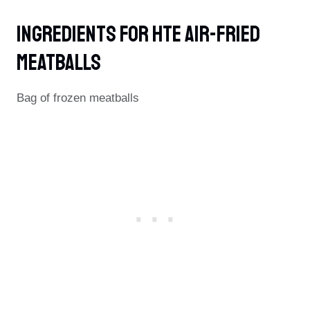
Ingredients For Hte Air-Fried
Meatballs
Bag of frozen meatballs