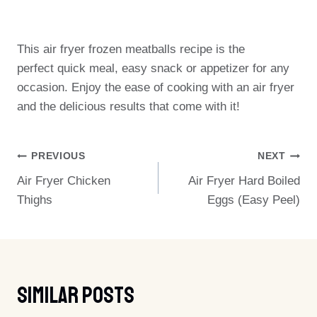
This air fryer frozen meatballs recipe is the
perfect quick meal, easy snack or appetizer for any
occasion. Enjoy the ease of cooking with an air fryer
and the delicious results that come with it!
Post
PREVIOUS
NEXT
Air Fryer Chicken
Air Fryer Hard Boiled
Navigation
Thighs
Eggs (Easy Peel)
Similar Posts