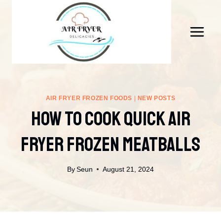
Skip
to
content
AIR FRYER FROZEN FOODS
|
NEW POSTS
How To Cook Quick Air
Fryer Frozen Meatballs
By
Seun
August 21, 2024