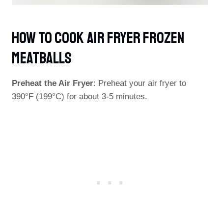
How To Cook Air Fryer Frozen
Meatballs
Preheat the Air Fryer
: Preheat your air fryer to
390°F (199°C) for about 3-5 minutes.