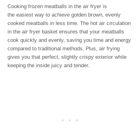
Cooking frozen meatballs in the air fryer is
the easiest way to achieve golden brown, evenly
cooked meatballs in less time. The hot air circulation
in the air fryer basket ensures that your meatballs
cook quickly and evenly, saving you time and energy
compared to traditional methods. Plus, air frying
gives you that perfect, slightly crispy exterior while
keeping the inside juicy and tender.