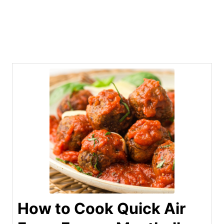
How to Cook Quick Air