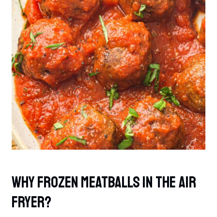
Why Frozen Meatballs In The Air
Fryer?