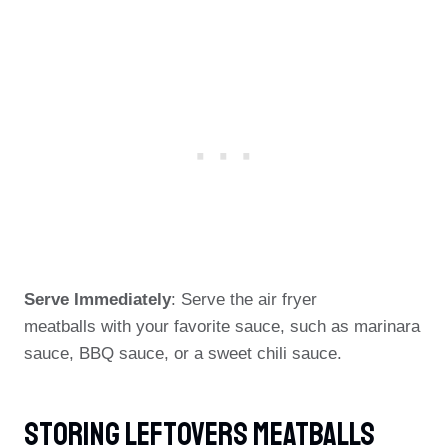
Serve Immediately
: Serve the air fryer
meatballs with your favorite sauce, such as marinara
sauce, BBQ sauce, or a sweet chili sauce.
Storing Leftovers Meatballs