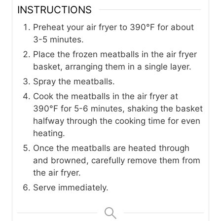
INSTRUCTIONS
Preheat your air fryer to 390°F for about
3-5 minutes.
Place the frozen meatballs in the air fryer
basket, arranging them in a single layer.
Spray the meatballs.
Cook the meatballs in the air fryer at
390°F for 5-6 minutes, shaking the basket
halfway through the cooking time for even
heating.
Once the meatballs are heated through
and browned, carefully remove them from
the air fryer.
Serve immediately.