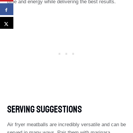
time and energy while delivering the best results.
Serving Suggestions
Air fryer meatballs are incredibly versatile and can be
served in many ways. Pair them with marinara