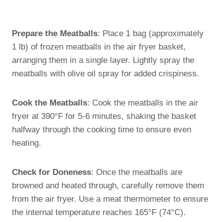
Prepare the Meatballs
: Place 1 bag (approximately
1 lb) of frozen meatballs in the air fryer basket,
arranging them in a single layer. Lightly spray the
meatballs with olive oil spray for added crispiness.
Cook the Meatballs
: Cook the meatballs in the air
fryer at 390°F for 5-6 minutes, shaking the basket
halfway through the cooking time to ensure even
heating.
Check for Doneness
: Once the meatballs are
browned and heated through, carefully remove them
from the air fryer. Use a meat thermometer to ensure
the internal temperature reaches 165°F (74°C).