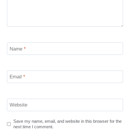
Name
*
Email
*
Website
Save my name, email, and website in this browser for the
next time I comment.