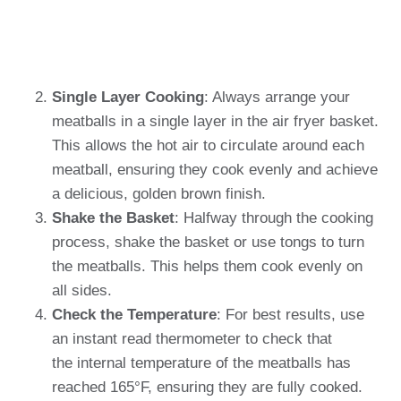
Single Layer Cooking
: Always arrange your
meatballs in a single layer in the air fryer basket.
This allows the hot air to circulate around each
meatball, ensuring they cook evenly and achieve
a delicious, golden brown finish.
Shake the Basket
: Halfway through the cooking
process, shake the basket or use tongs to turn
the meatballs. This helps them cook evenly on
all sides.
Check the Temperature
: For best results, use
an instant read thermometer to check that
the internal temperature of the meatballs has
reached 165°F, ensuring they are fully cooked.