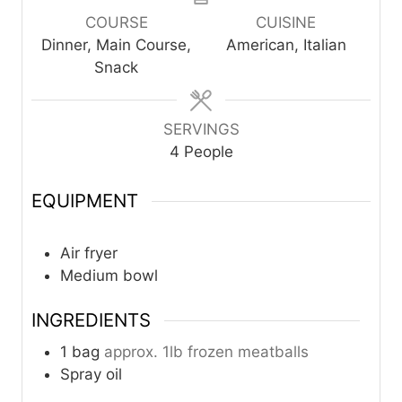
u
u
COURSE
CUISINE
t
t
Dinner, Main Course,
American, Italian
e
e
Snack
s
s
SERVINGS
4
People
EQUIPMENT
Air fryer
Medium bowl
INGREDIENTS
1
bag
approx. 1lb frozen meatballs
Spray oil