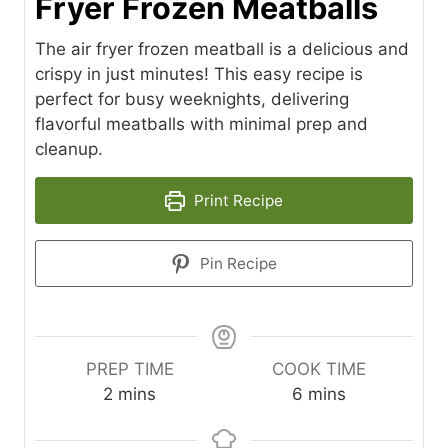
Fryer Frozen Meatballs
The air fryer frozen meatball is a delicious and
crispy in just minutes! This easy recipe is
perfect for busy weeknights, delivering
flavorful meatballs with minimal prep and
cleanup.
Print Recipe
Pin Recipe
PREP TIME
COOK TIME
m
m
2
mins
6
mins
i
i
n
n