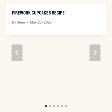
Firework Cupcakes Recipe
By
Seun
May 25, 2025