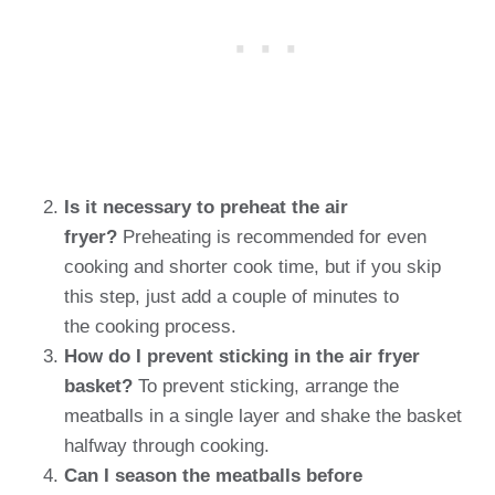
Is it necessary to preheat the air
fryer?
Preheating is recommended for even
cooking and shorter cook time, but if you skip
this step, just add a couple of minutes to
the cooking process.
How do I prevent sticking in the air fryer
basket?
To prevent sticking, arrange the
meatballs in a single layer and shake the basket
halfway through cooking.
Can I season the meatballs before