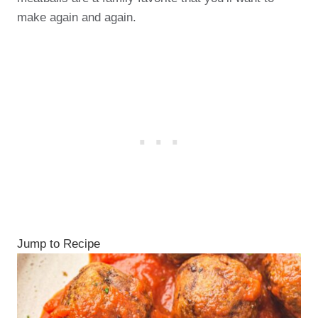
make again and again.
Jump to Recipe