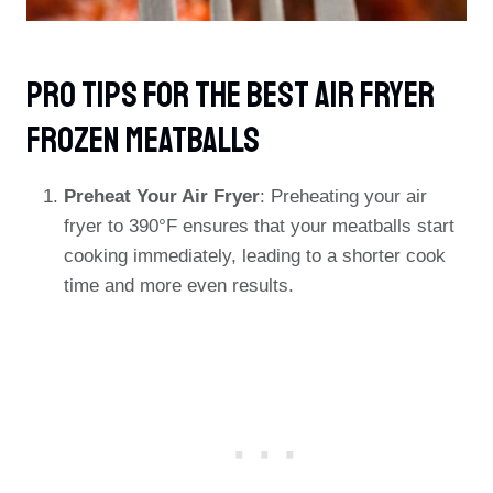
PRO TIPS For The Best Air Fryer
Frozen Meatballs
Preheat Your Air Fryer
: Preheating your air
fryer to 390°F ensures that your meatballs start
cooking immediately, leading to a shorter cook
time and more even results.