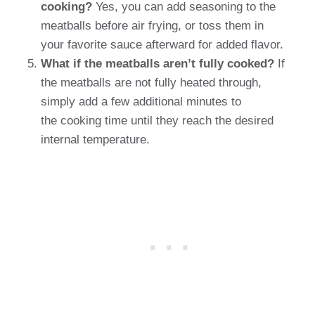
cooking?
Yes, you can add seasoning to the
meatballs before air frying, or toss them in
your favorite sauce afterward for added flavor.
What if the meatballs aren’t fully cooked?
If
the meatballs are not fully heated through,
simply add a few additional minutes to
the cooking time until they reach the desired
internal temperature.