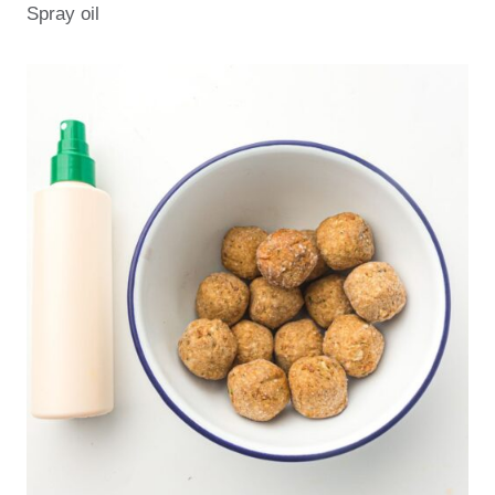
Spray oil