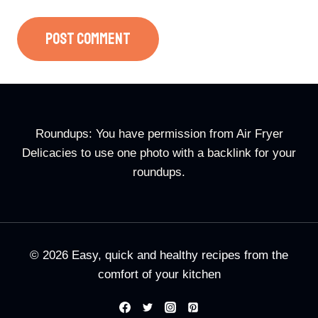
Roundups: You have permission from Air Fryer
Delicacies to use one photo with a backlink for your
roundups.
© 2026 Easy, quick and healthy recipes from the
comfort of your kitchen