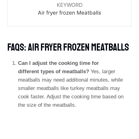
KEYWORD
Air fryer frozen Meatballs
FAQs: Air Fryer Frozen Meatballs
Can I adjust the cooking time for
different types of meatballs?
Yes, larger
meatballs may need additional minutes, while
smaller meatballs like turkey meatballs may
cook faster. Adjust the cooking time based on
the size of the meatballs.