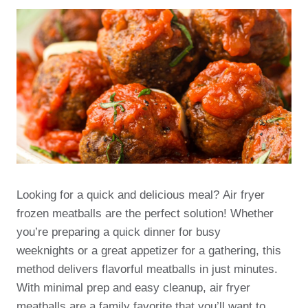
Looking for a quick and delicious meal? Air fryer
frozen meatballs are the perfect solution! Whether
you’re preparing a quick dinner for busy
weeknights or a great appetizer for a gathering, this
method delivers flavorful meatballs in just minutes.
With minimal prep and easy cleanup, air fryer
meatballs are a family favorite that you’ll want to