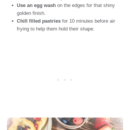
Use an egg wash
on the edges for that shiny
golden finish.
Chill filled pastries
for 10 minutes before air
frying to help them hold their shape.