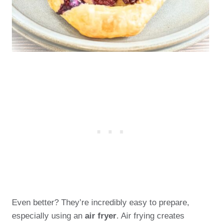
Even better? They’re incredibly easy to prepare,
especially using an
air fryer
. Air frying creates