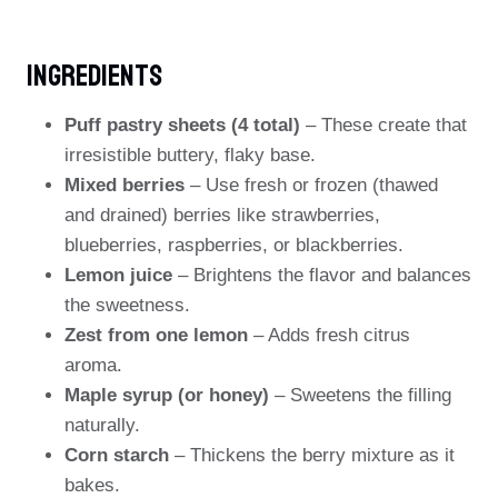
Ingredients
Puff pastry sheets (4 total)
– These create that
irresistible buttery, flaky base.
Mixed berries
– Use fresh or frozen (thawed
and drained) berries like strawberries,
blueberries, raspberries, or blackberries.
Lemon juice
– Brightens the flavor and balances
the sweetness.
Zest from one lemon
– Adds fresh citrus
aroma.
Maple syrup (or honey)
– Sweetens the filling
naturally.
Corn starch
– Thickens the berry mixture as it
bakes.