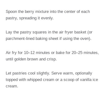
Spoon the berry mixture into the center of each
pastry, spreading it evenly.
Lay the pastry squares in the air fryer basket (or
parchment-lined baking sheet if using the oven).
Air fry for 10–12 minutes or bake for 20–25 minutes,
until golden brown and crisp.
Let pastries cool slightly. Serve warm, optionally
topped with whipped cream or a scoop of vanilla ice
cream.