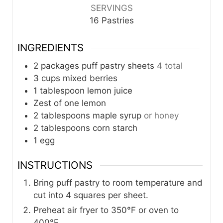
SERVINGS
16
Pastries
INGREDIENTS
2
packages puff pastry sheets
4 total
3
cups
mixed berries
1
tablespoon
lemon juice
Zest of one lemon
2
tablespoons
maple syrup
or honey
2
tablespoons
corn starch
1
egg
INSTRUCTIONS
Bring puff pastry to room temperature and
cut into 4 squares per sheet.
Preheat air fryer to 350°F or oven to
400°F.