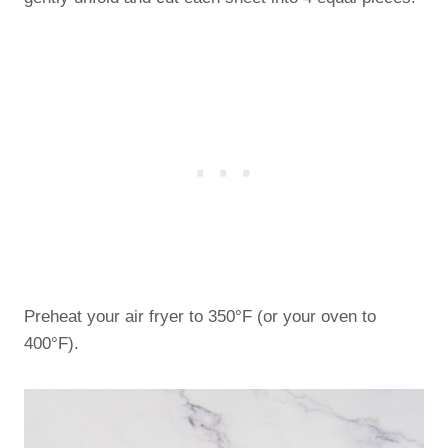
Preheat your air fryer to 350°F (or your oven to
400°F).