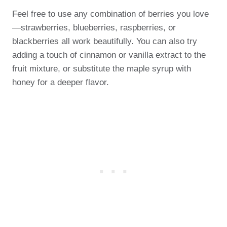
Feel free to use any combination of berries you love
—strawberries, blueberries, raspberries, or
blackberries all work beautifully. You can also try
adding a touch of cinnamon or vanilla extract to the
fruit mixture, or substitute the maple syrup with
honey for a deeper flavor.