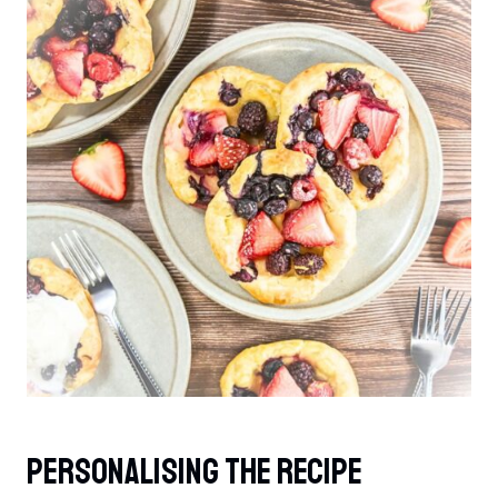
Personalising The Recipe