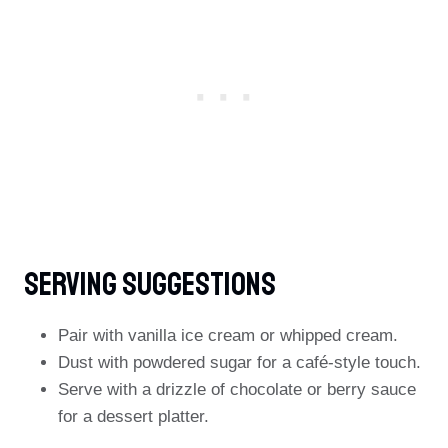
Serving Suggestions
Pair with vanilla ice cream or whipped cream.
Dust with powdered sugar for a café-style touch.
Serve with a drizzle of chocolate or berry sauce
for a dessert platter.