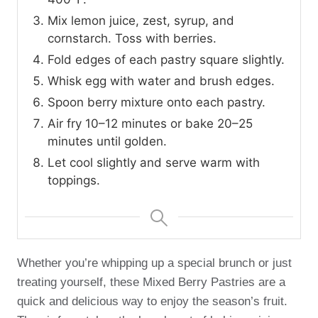
Mix lemon juice, zest, syrup, and
cornstarch. Toss with berries.
Fold edges of each pastry square slightly.
Whisk egg with water and brush edges.
Spoon berry mixture onto each pastry.
Air fry 10–12 minutes or bake 20–25
minutes until golden.
Let cool slightly and serve warm with
toppings.
Whether you’re whipping up a special brunch or just
treating yourself, these Mixed Berry Pastries are a
quick and delicious way to enjoy the season’s fruit.