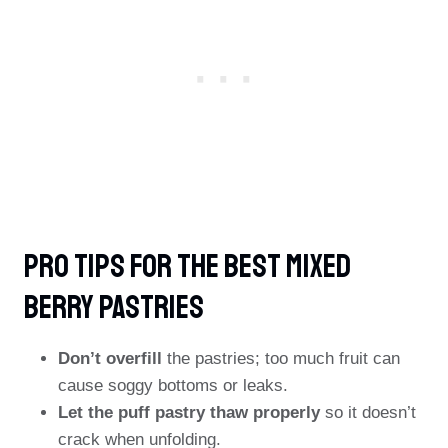
PRO TIPS For The Best Mixed
Berry Pastries
Don’t overfill
the pastries; too much fruit can
cause soggy bottoms or leaks.
Let the puff pastry thaw properly
so it doesn’t
crack when unfolding.