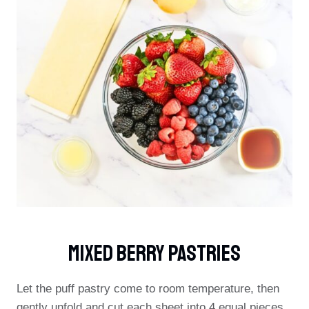
Mixed Berry Pastries
Let the puff pastry come to room temperature, then
gently unfold and cut each sheet into 4 equal pieces.