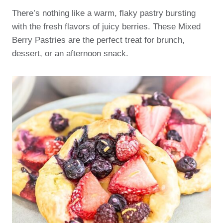
There’s nothing like a warm, flaky pastry bursting
with the fresh flavors of juicy berries. These Mixed
Berry Pastries are the perfect treat for brunch,
dessert, or an afternoon snack.