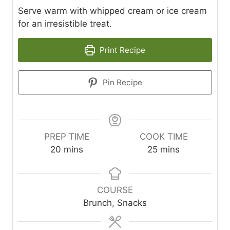
Serve warm with whipped cream or ice cream
for an irresistible treat.
Print Recipe
Pin Recipe
PREP TIME
COOK TIME
m
m
20
mins
25
mins
i
i
n
n
u
u
COURSE
t
t
Brunch, Snacks
e
e
s
s