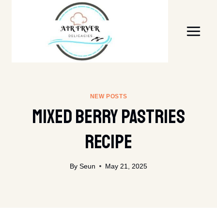
Skip
to
content
NEW POSTS
Mixed Berry Pastries
Recipe
By
Seun
May 21, 2025