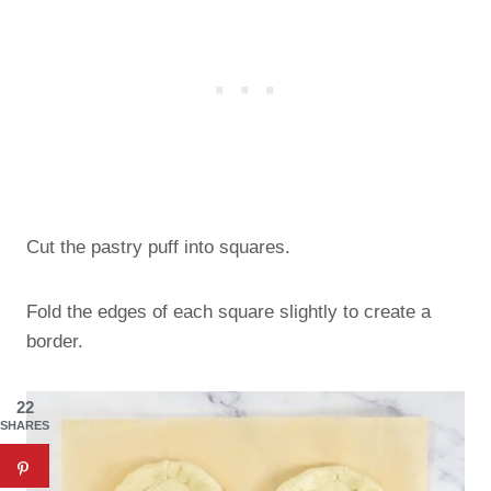
Cut the pastry puff into squares.
Fold the edges of each square slightly to create a
border.
22
SHARES