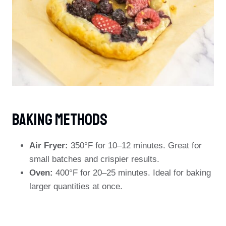
Baking Methods
Air Fryer:
350°F for 10–12 minutes. Great for
small batches and crispier results.
Oven:
400°F for 20–25 minutes. Ideal for baking
larger quantities at once.