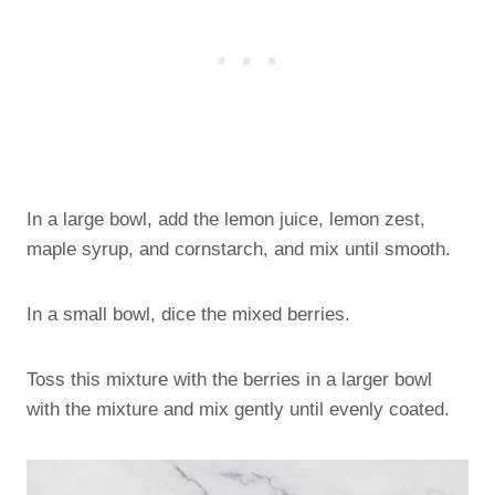
In a large bowl, add the lemon juice, lemon zest,
maple syrup, and cornstarch, and mix until smooth.
In a small bowl, dice the mixed berries.
Toss this mixture with the berries in a larger bowl
with the mixture and mix gently until evenly coated.