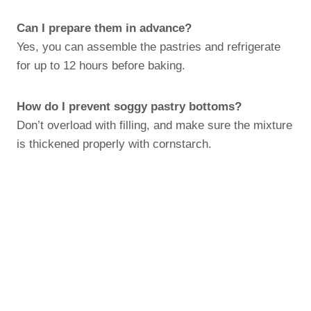
Can I prepare them in advance?
Yes, you can assemble the pastries and refrigerate
for up to 12 hours before baking.
How do I prevent soggy pastry bottoms?
Don’t overload with filling, and make sure the mixture
is thickened properly with cornstarch.