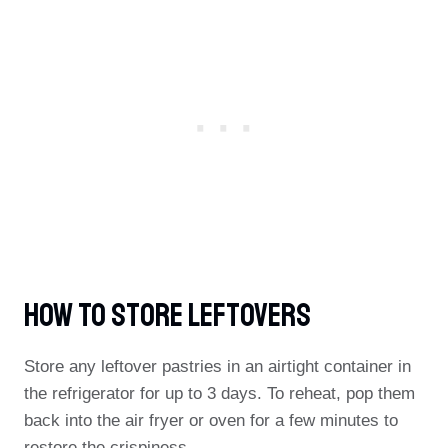
How To Store Leftovers
Store any leftover pastries in an airtight container in
the refrigerator for up to 3 days. To reheat, pop them
back into the air fryer or oven for a few minutes to
restore the crispiness.