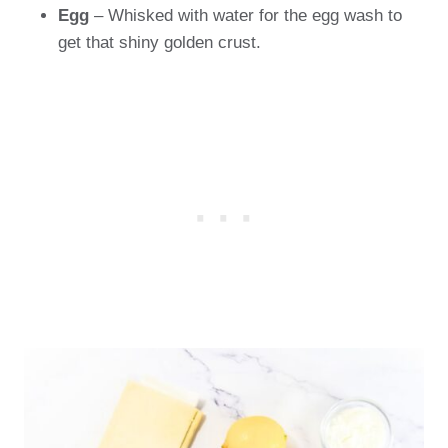
Egg
– Whisked with water for the egg wash to
get that shiny golden crust.