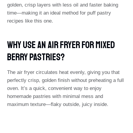
golden, crisp layers with less oil and faster baking
time—making it an ideal method for puff pastry
recipes like this one.
Why Use An Air Fryer For Mixed
Berry Pastries?
The air fryer circulates heat evenly, giving you that
perfectly crisp, golden finish without preheating a full
oven. It’s a quick, convenient way to enjoy
homemade pastries with minimal mess and
maximum texture—flaky outside, juicy inside.