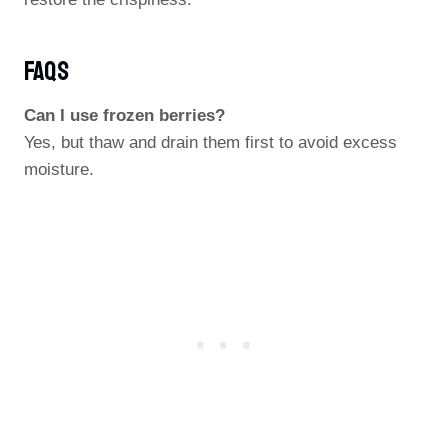
FAQs
Can I use frozen berries?
Yes, but thaw and drain them first to avoid excess
moisture.