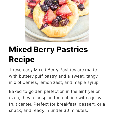
Mixed Berry Pastries
Recipe
These easy Mixed Berry Pastries are made
with buttery puff pastry and a sweet, tangy
mix of berries, lemon zest, and maple syrup.
Baked to golden perfection in the air fryer or
oven, they’re crisp on the outside with a juicy
fruit center. Perfect for breakfast, dessert, or a
snack, and ready in under 30 minutes.