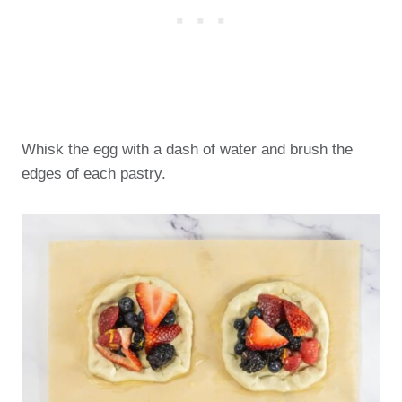
Whisk the egg with a dash of water and brush the
edges of each pastry.