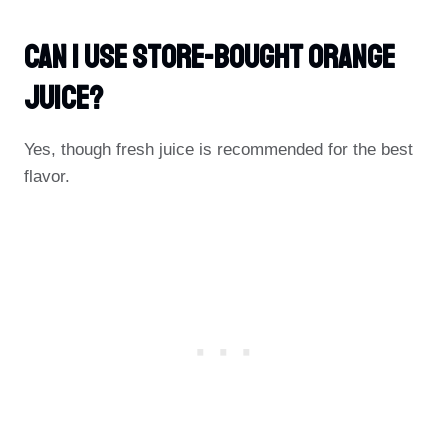
Can I Use Store-Bought Orange
Juice?
Yes, though fresh juice is recommended for the best
flavor.