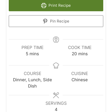
Print Recipe
Pin Recipe
PREP TIME
COOK TIME
m
m
5
mins
20
mins
i
i
n
n
u
u
COURSE
CUISINE
t
t
Dinner, Lunch, Side
Chinese
e
e
Dish
s
s
SERVINGS
4