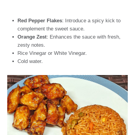
Red Pepper Flakes
: Introduce a spicy kick to
complement the sweet sauce.
Orange Zest
: Enhances the sauce with fresh,
zesty notes.
Rice Vinegar or White Vinegar.
Cold water.