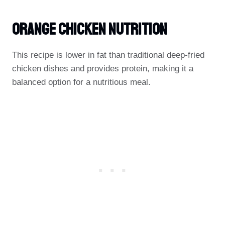
Orange Chicken Nutrition
This recipe is lower in fat than traditional deep-fried
chicken dishes and provides protein, making it a
balanced option for a nutritious meal.