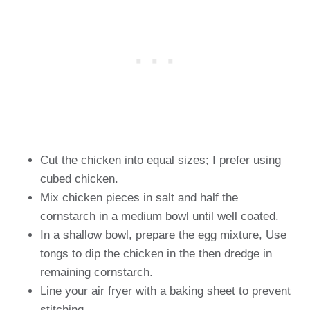
Cut the chicken into equal sizes; I prefer using
cubed chicken.
Mix chicken pieces in salt and half the
cornstarch in a medium bowl until well coated.
In a shallow bowl, prepare the egg mixture, Use
tongs to dip the chicken in the then dredge in
remaining cornstarch.
Line your air fryer with a baking sheet to prevent
stitching.