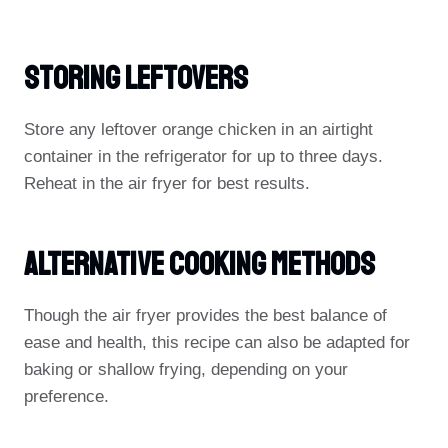
Storing Leftovers
Store any leftover orange chicken in an airtight
container in the refrigerator for up to three days.
Reheat in the air fryer for best results.
Alternative Cooking Methods
Though the air fryer provides the best balance of
ease and health, this recipe can also be adapted for
baking or shallow frying, depending on your
preference.