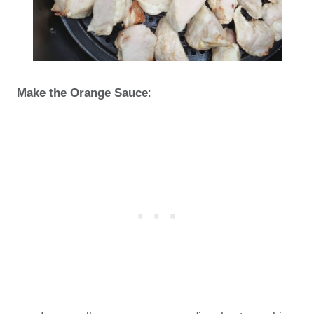
Make the Orange Sauce
: