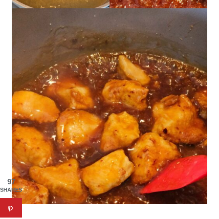
97
SHARES