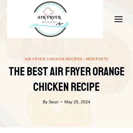
Skip
to
content
AIR FRYER CHICKEN RECIPES
|
NEW POSTS
The Best Air Fryer Orange
Chicken Recipe
By
Seun
May 25, 2024