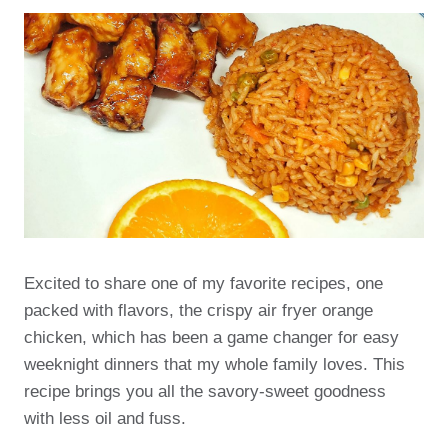
Excited to share one of my favorite recipes, one
packed with flavors, the crispy air fryer orange
chicken, which has been a game changer for easy
weeknight dinners that my whole family loves. This
recipe brings you all the savory-sweet goodness
with less oil and fuss.