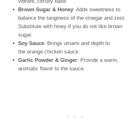
vibrant, citrusy base.
Brown Sugar & Honey
: Adds sweetness to
balance the tanginess of the vinegar and zest.
Substitute with hiney if you do not like brown
sugar.
Soy Sauce
: Brings umami and depth to
the orange chicken sauce.
Garlic Powder & Ginger
: Provide a warm,
aromatic flavor to the sauce.