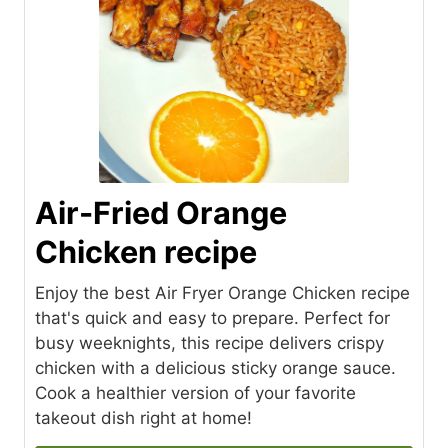
Air-Fried Orange
Chicken recipe
Enjoy the best Air Fryer Orange Chicken recipe
that's quick and easy to prepare. Perfect for
busy weeknights, this recipe delivers crispy
chicken with a delicious sticky orange sauce.
Cook a healthier version of your favorite
takeout dish right at home!