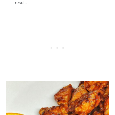
result.