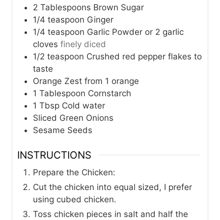
2
Tablespoons
Brown Sugar
1/4
teaspoon
Ginger
1/4
teaspoon
Garlic Powder or 2 garlic
cloves
finely diced
1/2
teaspoon
Crushed red pepper flakes to
taste
Orange Zest from 1 orange
1
Tablespoon
Cornstarch
1
Tbsp
Cold water
Sliced Green Onions
Sesame Seeds
INSTRUCTIONS
Prepare the Chicken:
Cut the chicken into equal sized, I prefer
using cubed chicken.
Toss chicken pieces in salt and half the