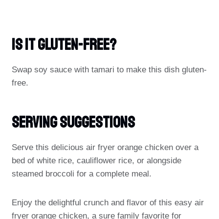
Is It Gluten-Free?
Swap soy sauce with tamari to make this dish gluten-
free.
Serving Suggestions
Serve this delicious air fryer orange chicken over a
bed of white rice, cauliflower rice, or alongside
steamed broccoli for a complete meal.
Enjoy the delightful crunch and flavor of this easy air
fryer orange chicken, a sure family favorite for