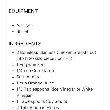
EQUIPMENT
Air fryer
Skillet ​
INGREDIENTS
2
Boneless Skinless Chicken Breasts cut
into bite-size pieces or 1 – 2”
1
Egg whisked
1/4
cup
Cornstarch
Salt to taste.
1
cup
Orange Juice
1/3
Tablespoons
Rice Vinegar or White
Vinegar
1
Tablespoons
Soy Sauce
2
Tablespoons
Honey