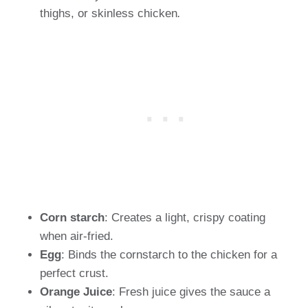
thighs, or skinless chicken
.
Corn starch
: Creates a light, crispy coating
when air-fried.
Egg
: Binds the cornstarch to the chicken for a
perfect crust.
Orange Juice
: Fresh juice gives the sauce a