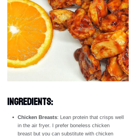
Ingredients:
Chicken Breasts
: Lean protein that crisps well
in the air fryer. I prefer boneless chicken
breast but you can substitute with chicken