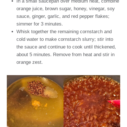
In a small saucepan over medium heat, combine
orange juice, brown sugar, honey, vinegar, soy
sauce, ginger, garlic, and red pepper flakes;
simmer for 3 minutes.
Whisk together the remaining cornstarch and
cold water to make cornstarch slurry; stir into
the sauce and continue to cook until thickened,
about 5 minutes. Remove from heat and stir in
orange zest.