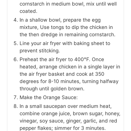
cornstarch in medium bowl, mix until well
coated.
In a shallow bowl, prepare the egg
mixture, Use tongs to dip the chicken in
the then dredge in remaining cornstarch.
Line your air fryer with baking sheet to
prevent stitcking.
Preheat the air fryer to 400°F. Once
heated, arrange chicken in a single layer in
the air fryer basket and cook at 350
degrees for 8-10 minutes, turning halfway
through until golden brown.
Make the Orange Sauce:
In a small saucepan over medium heat,
combine orange juice, brown sugar, honey,
vinegar, soy sauce, ginger, garlic, and red
pepper flakes; simmer for 3 minutes.