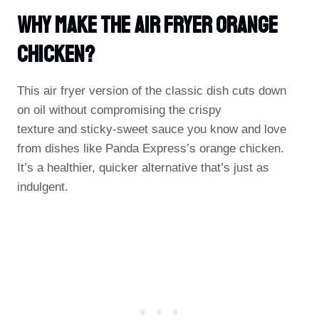
Why Make The Air Fryer Orange
Chicken?
This air fryer version of the classic dish cuts down
on oil without compromising the crispy
texture and sticky-sweet sauce you know and love
from dishes like Panda Express’s orange chicken.
It’s a healthier, quicker alternative that’s just as
indulgent.