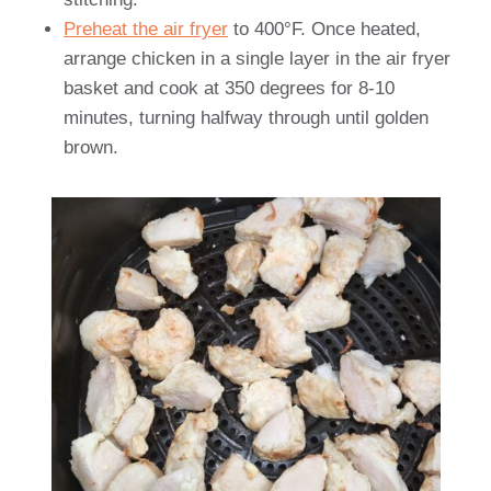
Preheat the air fryer
to 400°F. Once heated,
arrange chicken in a single layer in the air fryer
basket and cook at 350 degrees for 8-10
minutes, turning halfway through until golden
brown.