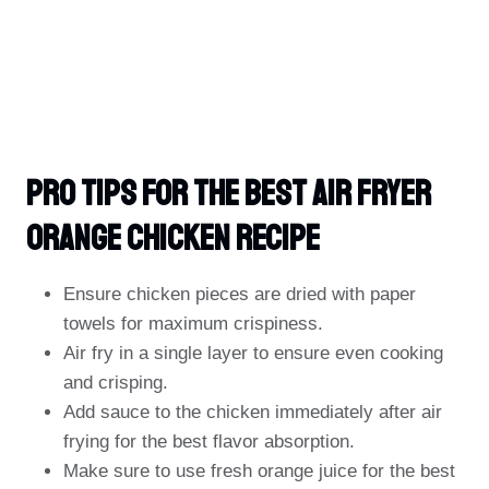
PRO TIPS For The Best Air Fryer
Orange Chicken Recipe
Ensure chicken pieces are dried with paper
towels for maximum crispiness.
Air fry in a single layer to ensure even cooking
and crisping.
Add sauce to the chicken immediately after air
frying for the best flavor absorption.
Make sure to use fresh orange juice for the best