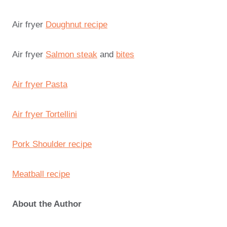
Air fryer
Doughnut recipe
Air fryer
Salmon steak
and
bites
Air fryer Pasta
Air fryer Tortellini
Pork Shoulder recipe
Meatball recipe
About the Author