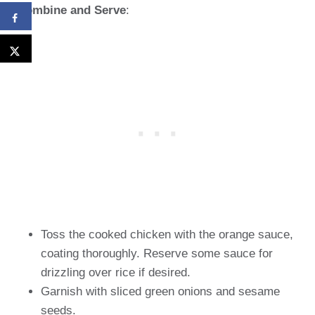
Combine and Serve
:
Toss the cooked chicken with the orange sauce,
coating thoroughly. Reserve some sauce for
drizzling over rice if desired.
Garnish with sliced green onions and sesame
seeds.