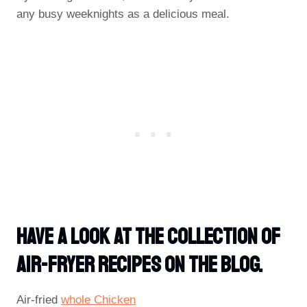
any busy weeknights as a delicious meal.
Have A Look At The Collection Of
Air-Fryer Recipes On The Blog.
Air-fried
whole Chicken