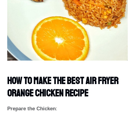
How To Make The Best Air Fryer
Orange Chicken Recipe
Prepare the Chicken
: