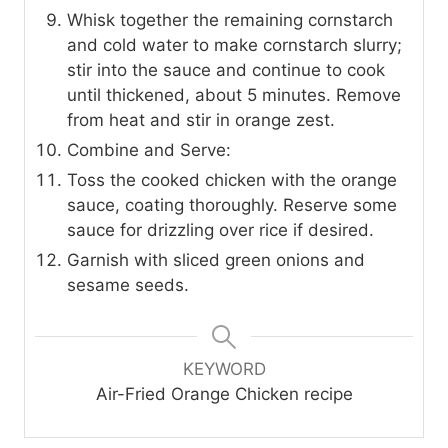
Whisk together the remaining cornstarch
and cold water to make cornstarch slurry;
stir into the sauce and continue to cook
until thickened, about 5 minutes. Remove
from heat and stir in orange zest.
Combine and Serve:
Toss the cooked chicken with the orange
sauce, coating thoroughly. Reserve some
sauce for drizzling over rice if desired.
Garnish with sliced green onions and
sesame seeds.
KEYWORD
Air-Fried Orange Chicken recipe