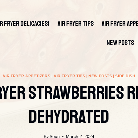
IR FRYER DELICACIES!
AIR FRYER TIPS
AIR FRYER APP
NEW POSTS
AIR FRYER APPETIZERS
|
AIR FRYER TIPS
|
NEW POSTS
|
SIDE DISH
ryer Strawberries R
Dehydrated
By
Seun
March 2, 2024