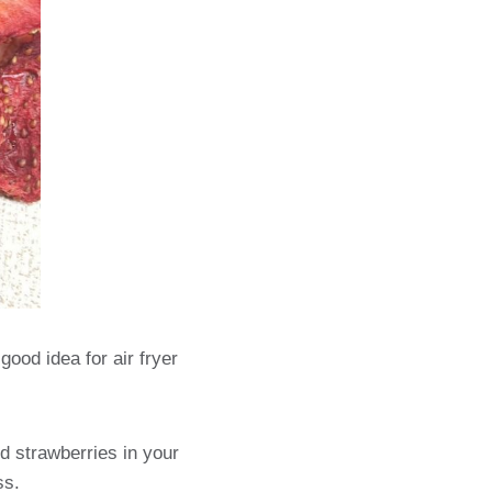
good idea for air fryer
ed strawberries in your
ess.