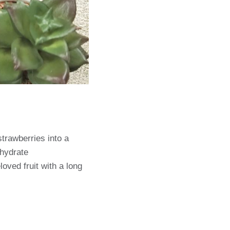
strawberries into a
ehydrate
oved fruit with a long