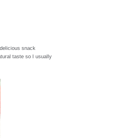
 delicious snack
tural taste so I usually