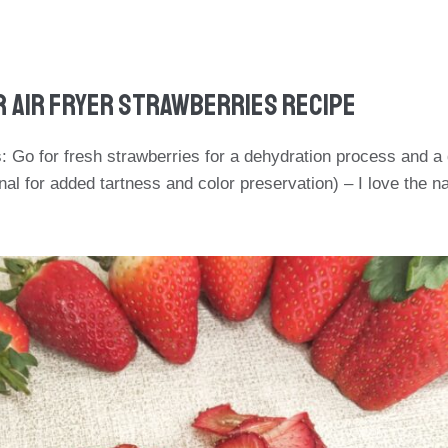
r Air Fryer Strawberries Recipe
: Go for fresh strawberries for a dehydration process and a
al for added tartness and color preservation) – I love the na
.