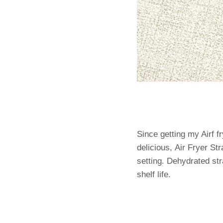
Since getting my Airf f
delicious, Air Fryer St
setting. Dehydrated str
shelf life.