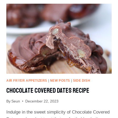
RECIPE
(INSTANT
YEAST)
AIR FRYER APPETIZERS
|
NEW POSTS
|
SIDE DISH
Chocolate Covered Dates Recipe
By
Seun
December 22, 2023
Indulge in the sweet simplicity of Chocolate Covered