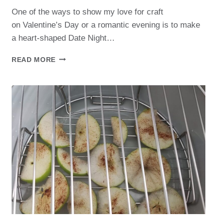
One of the ways to show my love for craft
on Valentine’s Day or a romantic evening is to make
a heart-shaped Date Night…
PERFECT
READ MORE
DATE
NIGHT
CHARCUTERIE
BOARD FOR
TWO