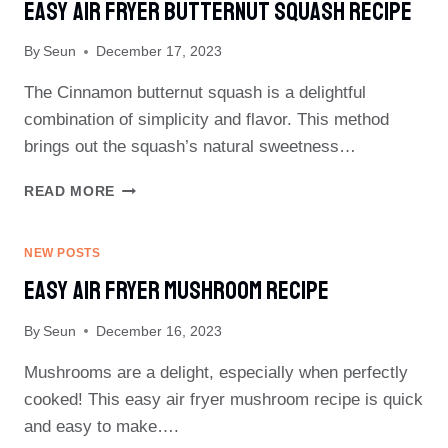
Easy Air Fryer Butternut Squash Recipe
By
Seun
December 17, 2023
The Cinnamon butternut squash is a delightful
combination of simplicity and flavor. This method
brings out the squash’s natural sweetness…
EASY
READ MORE
AIR
FRYER
BUTTERNUT
NEW POSTS
SQUASH
Easy Air Fryer Mushroom Recipe
RECIPE
By
Seun
December 16, 2023
Mushrooms are a delight, especially when perfectly
cooked! This easy air fryer mushroom recipe is quick
and easy to make….