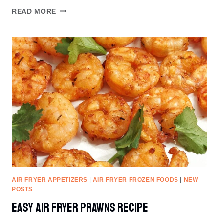
EASY
READ MORE
AIR
FRYER
MUSHROOM
RECIPE
AIR FRYER APPETIZERS
|
AIR FRYER FROZEN FOODS
|
NEW
POSTS
Easy Air Fryer Prawns Recipe