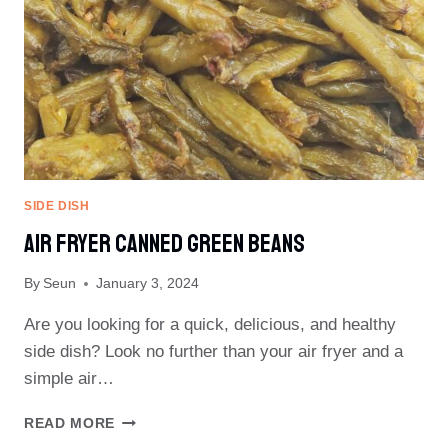
SIDE DISH
Air Fryer Canned Green Beans
By
Seun
January 3, 2024
Are you looking for a quick, delicious, and healthy
side dish? Look no further than your air fryer and a
simple air…
AIR
READ MORE
FRYER