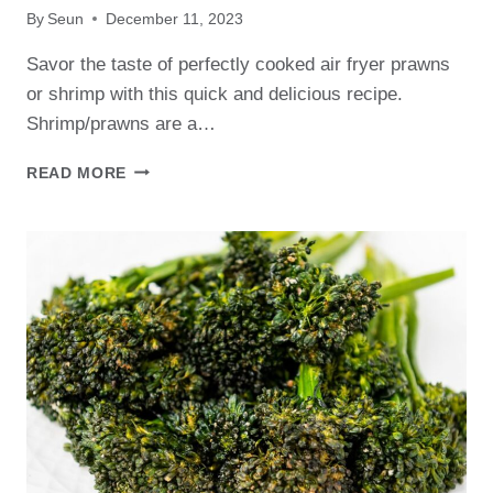
By
Seun
December 11, 2023
Savor the taste of perfectly cooked air fryer prawns
or shrimp with this quick and delicious recipe.
Shrimp/prawns are a…
EASY
READ MORE
AIR
FRYER
PRAWNS
RECIPE