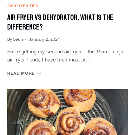
AIR FRYER TIPS
Air Fryer Vs Dehydrator, What Is The
Difference?
By
Seun
January 2, 2024
Since getting my second air fryer – the 15 in 1 ninja
air fryer Foodi, I have tried most of…
AIR
READ MORE
FRYER
VS
DEHYDRATOR,
WHAT
IS
THE
DIFFERENCE?