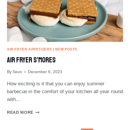
AIR FRYER APPETIZERS
|
NEW POSTS
Air Fryer S’Mores
By
Seun
December 6, 2023
How exciting is it that you can enjoy summer
barbecue in the comfort of your kitchen all year round
with…
AIR
READ MORE
FRYER
S’MORES