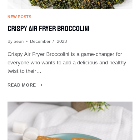
NEW POSTS
Crispy Air Fryer Broccolini
By
Seun
December 7, 2023
Crispy Air Fryer Broccolini is a game-changer for
everyone who wants to add a delicious and healthy
twist to their…
CRISPY
READ MORE
AIR
FRYER
BROCCOLINI