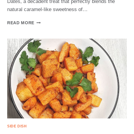
Dates, a decadent treat that perfectly blends the
natural caramel-like sweetness of…
CHOCOLATE
READ MORE
COVERED
DATES
RECIPE
SIDE DISH