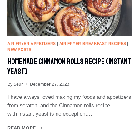
AIR FRYER APPETIZERS
|
AIR FRYER BREAKFAST RECIPES
|
NEW POSTS
Homemade Cinnamon Rolls Recipe (instant
Yeast)
By
Seun
December 27, 2023
I have always loved making my foods and appetizers
from scratch, and the Cinnamon rolls recipe
with instant yeast is no exception….
HOMEMADE
READ MORE
CINNAMON
ROLLS