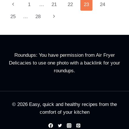
Page
Previous
1
…
21
22
23
24
Navigation
Page
Next
25
…
28
Page
Roundups: You have permission from Air Fryer
Delicacies to use one photo with a backlink for your
roundups.
© 2026 Easy, quick and healthy recipes from the
comfort of your kitchen