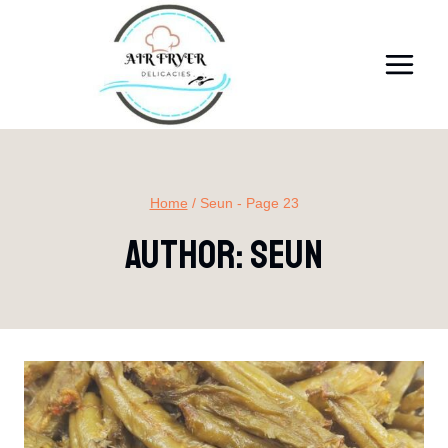
Skip
to
content
Home
/
Seun
- Page 23
Author: Seun