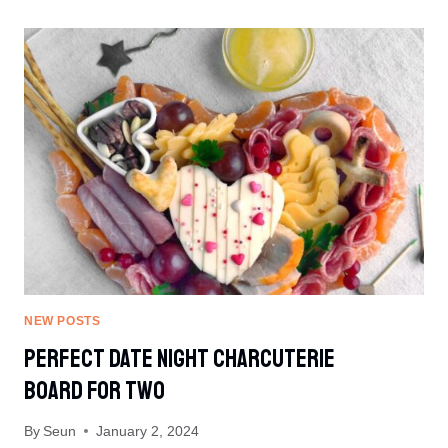
CANNED
GREEN
BEANS
NEW POSTS
Perfect Date Night Charcuterie
Board For Two
By
Seun
January 2, 2024