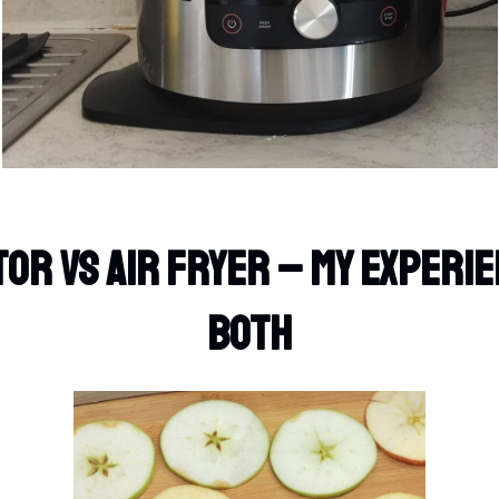
or Vs Air Fryer – My Experie
Both