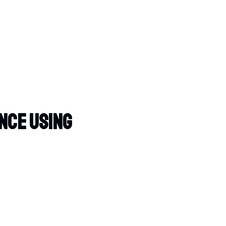
nce Using