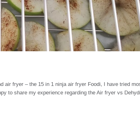
air fryer – the 15 in 1 ninja air fryer Foodi, I have tried mo
ppy to share my experience regarding the Air fryer vs Dehyd