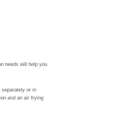
n needs will help you
 separately or in
on and an air frying