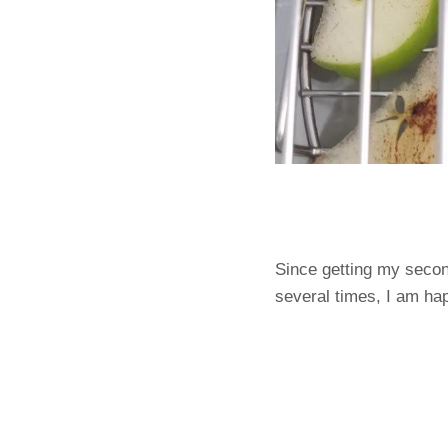
Since getting my second 
several times, I am ha