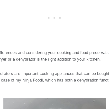
fferences and considering your cooking and food preservatio
yer or a dehydrator is the right addition to your kitchen.
drators are important cooking appliances that can be bought
e case of my Ninja Foodi, which has both a dehydration functi