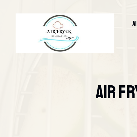
Skip
to
content
A
Air Fr