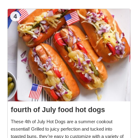
4
fourth of July food hot dogs
These 4th of July Hot Dogs are a summer cookout
essential! Grilled to juicy perfection and tucked into
toasted buns, they’re easy to customize with a variety of