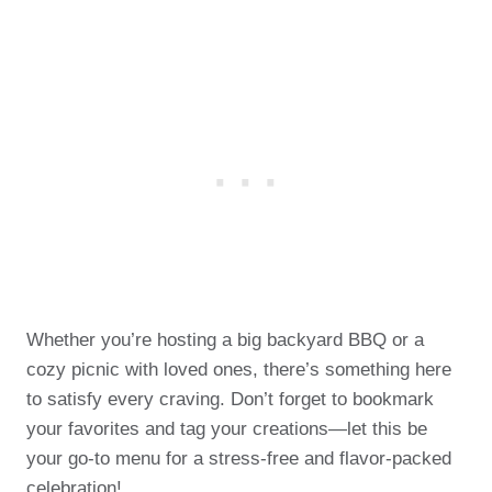
Whether you’re hosting a big backyard BBQ or a
cozy picnic with loved ones, there’s something here
to satisfy every craving. Don’t forget to bookmark
your favorites and tag your creations—let this be
your go-to menu for a stress-free and flavor-packed
celebration!