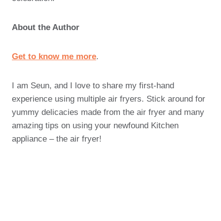
About the Author
Get to know me more
.
I am Seun, and I love to share my first-hand
experience using multiple air fryers. Stick around for
yummy delicacies made from the air fryer and many
amazing tips on using your newfound Kitchen
appliance – the air fryer!