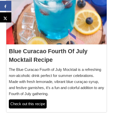
Blue Curacao Fourth Of July
Mocktail Recipe
The Blue Curacao Fourth of July Mocktail is a refreshing
non-alcoholic drink perfect for summer celebrations.
Made with fresh lemonade, vibrant blue curaçao syrup,
and festive garnishes, it’s a fun and colorful addition to any
Fourth of July gathering.
Check out this recipe