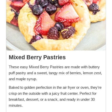
Mixed Berry Pastries
These easy Mixed Berry Pastries are made with buttery
puff pastry and a sweet, tangy mix of berries, lemon zest,
and maple syrup.
Baked to golden perfection in the air fryer or oven, they’re
crisp on the outside with a juicy fruit center. Perfect for
breakfast, dessert, or a snack, and ready in under 30
minutes.