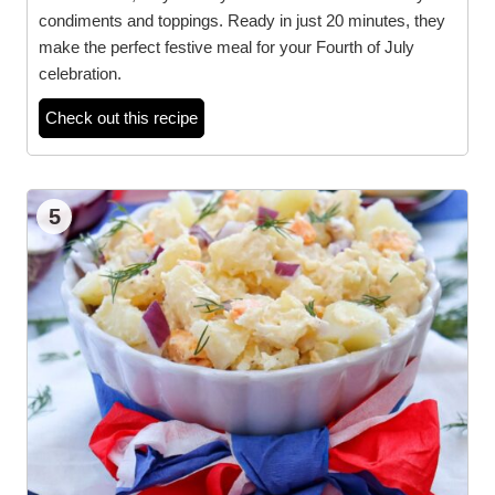
condiments and toppings. Ready in just 20 minutes, they
make the perfect festive meal for your Fourth of July
celebration.
Check out this recipe
5