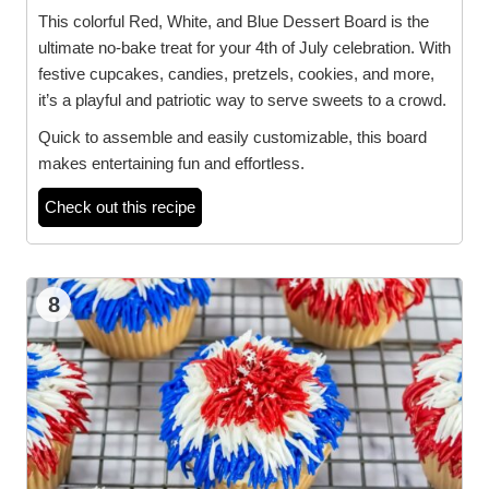
This colorful Red, White, and Blue Dessert Board is the
ultimate no-bake treat for your 4th of July celebration. With
festive cupcakes, candies, pretzels, cookies, and more,
it’s a playful and patriotic way to serve sweets to a crowd.
Quick to assemble and easily customizable, this board
makes entertaining fun and effortless.
Check out this recipe
8