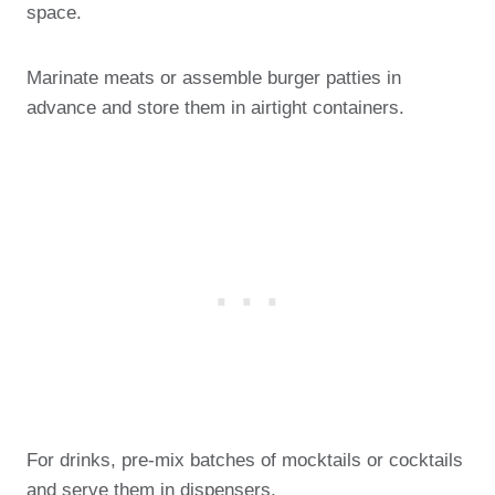
space.
Marinate meats or assemble burger patties in
advance and store them in airtight containers.
For drinks, pre-mix batches of mocktails or cocktails
and serve them in dispensers.