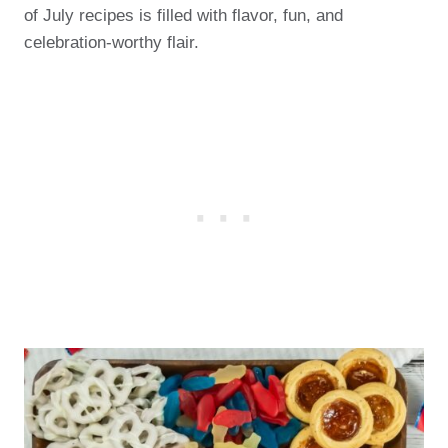
of July recipes is filled with flavor, fun, and
celebration-worthy flair.