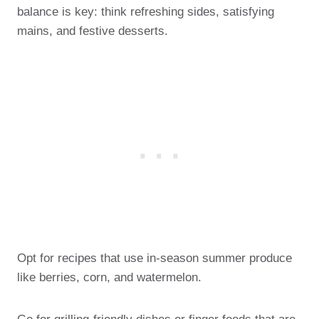
balance is key: think refreshing sides, satisfying
mains, and festive desserts.
Opt for recipes that use in-season summer produce
like berries, corn, and watermelon.