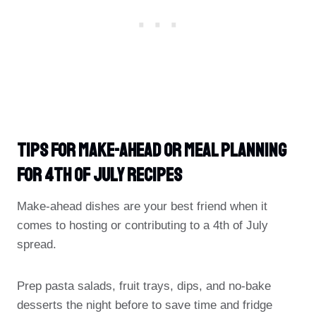
Tips For Make-Ahead Or Meal Planning
For 4th Of July Recipes
Make-ahead dishes are your best friend when it
comes to hosting or contributing to a 4th of July
spread.
Prep pasta salads, fruit trays, dips, and no-bake
desserts the night before to save time and fridge