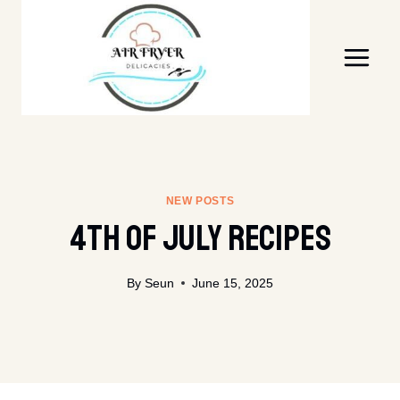
Skip
to
content
NEW POSTS
4th Of July Recipes
By
Seun
June 15, 2025