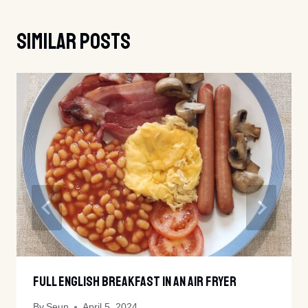
Similar Posts
Full English Breakfast In An Air Fryer
By
Seun
April 5, 2024