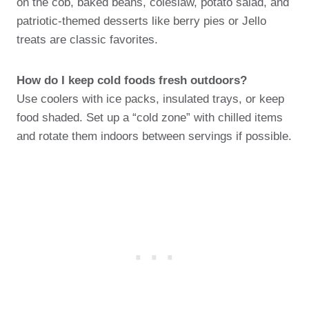
on the cob, baked beans, coleslaw, potato salad, and
patriotic-themed desserts like berry pies or Jello
treats are classic favorites.
How do I keep cold foods fresh outdoors?
Use coolers with ice packs, insulated trays, or keep
food shaded. Set up a “cold zone” with chilled items
and rotate them indoors between servings if possible.