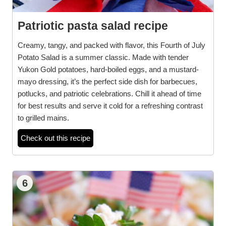
Patriotic pasta salad recipe
Creamy, tangy, and packed with flavor, this Fourth of July
Potato Salad is a summer classic. Made with tender
Yukon Gold potatoes, hard-boiled eggs, and a mustard-
mayo dressing, it’s the perfect side dish for barbecues,
potlucks, and patriotic celebrations. Chill it ahead of time
for best results and serve it cold for a refreshing contrast
to grilled mains.
Check out this recipe
6