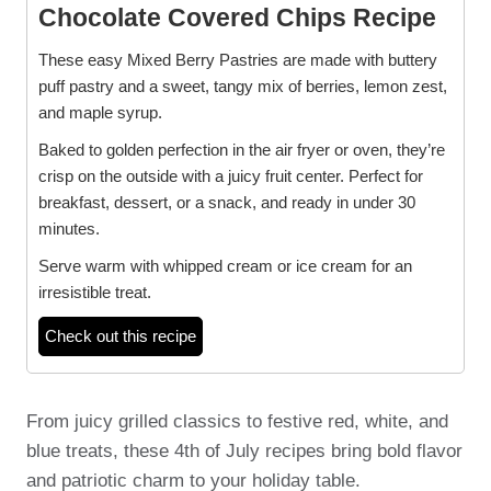
Chocolate Covered Chips Recipe
These easy Mixed Berry Pastries are made with buttery
puff pastry and a sweet, tangy mix of berries, lemon zest,
and maple syrup.
Baked to golden perfection in the air fryer or oven, they’re
crisp on the outside with a juicy fruit center. Perfect for
breakfast, dessert, or a snack, and ready in under 30
minutes.
Serve warm with whipped cream or ice cream for an
irresistible treat.
Check out this recipe
From juicy grilled classics to festive red, white, and
blue treats, these 4th of July recipes bring bold flavor
and patriotic charm to your holiday table.