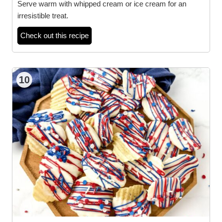
Serve warm with whipped cream or ice cream for an
irresistible treat.
Check out this recipe
10