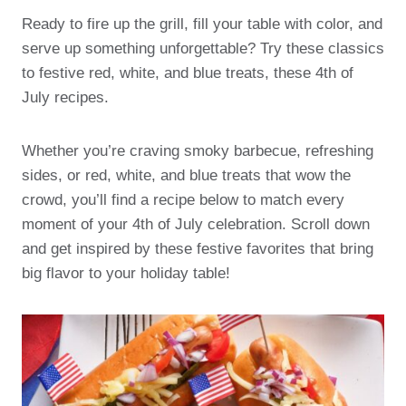
Ready to fire up the grill, fill your table with color, and
serve up something unforgettable? Try these classics
to festive red, white, and blue treats, these 4th of
July recipes.
Whether you’re craving smoky barbecue, refreshing
sides, or red, white, and blue treats that wow the
crowd, you’ll find a recipe below to match every
moment of your 4th of July celebration. Scroll down
and get inspired by these festive favorites that bring
big flavor to your holiday table!