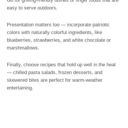
Go for grilling-friendly dishes or finger foods that are
easy to serve outdoors.
Presentation matters too — incorporate patriotic
colors with naturally colorful ingredients, like
blueberries, strawberries, and white chocolate or
marshmallows.
Finally, choose recipes that hold up well in the heat
— chilled pasta salads, frozen desserts, and
skewered bites are perfect for warm-weather
entertaining.