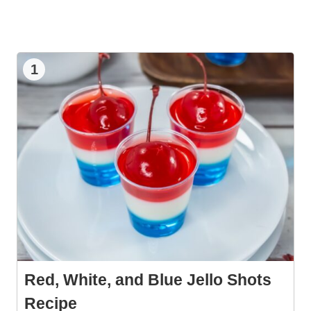
1
Red, White, and Blue Jello Shots
Recipe