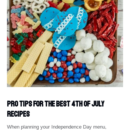
PRO Tips For The Best 4th Of July
Recipes
When planning your Independence Day menu,