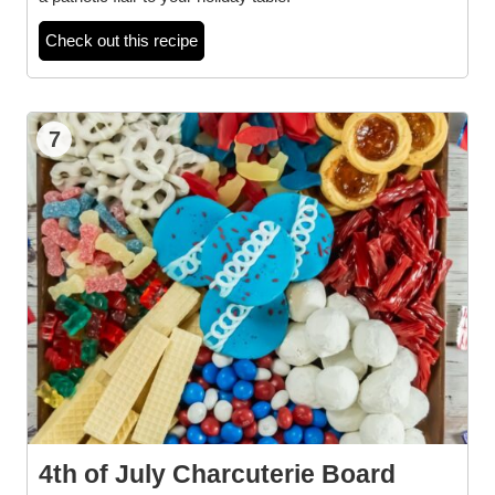
Check out this recipe
7
4th of July Charcuterie Board