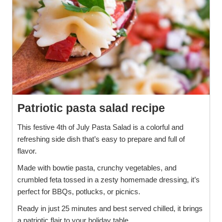
Patriotic pasta salad recipe
This festive 4th of July Pasta Salad is a colorful and
refreshing side dish that’s easy to prepare and full of
flavor.
Made with bowtie pasta, crunchy vegetables, and
crumbled feta tossed in a zesty homemade dressing, it’s
perfect for BBQs, potlucks, or picnics.
Ready in just 25 minutes and best served chilled, it brings
a patriotic flair to your holiday table.