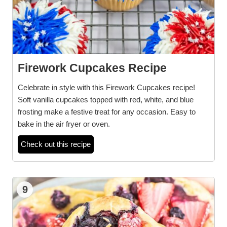
Firework Cupcakes Recipe
Celebrate in style with this Firework Cupcakes recipe!
Soft vanilla cupcakes topped with red, white, and blue
frosting make a festive treat for any occasion. Easy to
bake in the air fryer or oven.
Check out this recipe
9