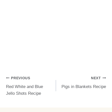
Post
PREVIOUS
NEXT
Red White and Blue
Pigs in Blankets Recipe
Navigation
Jello Shots Recipe