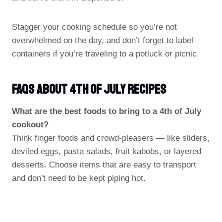
Stagger your cooking schedule so you’re not
overwhelmed on the day, and don’t forget to label
containers if you’re traveling to a potluck or picnic.
FAQs About 4th Of July Recipes
What are the best foods to bring to a 4th of July
cookout?
Think finger foods and crowd-pleasers — like sliders,
deviled eggs, pasta salads, fruit kabobs, or layered
desserts. Choose items that are easy to transport
and don’t need to be kept piping hot.