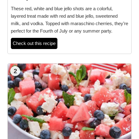
These red, white and blue jello shots are a colorful,
layered treat made with red and blue jello, sweetened
milk, and vodka. Topped with maraschino cherries, they’re
perfect for the Fourth of July or any summer party.
Check out this recipe
2