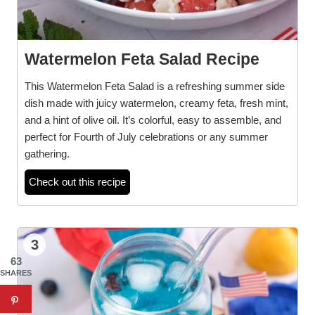
Watermelon Feta Salad Recipe
This Watermelon Feta Salad is a refreshing summer side
dish made with juicy watermelon, creamy feta, fresh mint,
and a hint of olive oil. It’s colorful, easy to assemble, and
perfect for Fourth of July celebrations or any summer
gathering.
Check out this recipe
3
63
SHARES