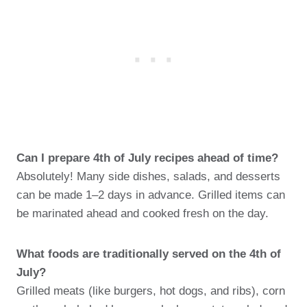
Can I prepare 4th of July recipes ahead of time?
Absolutely! Many side dishes, salads, and desserts
can be made 1–2 days in advance. Grilled items can
be marinated ahead and cooked fresh on the day.
What foods are traditionally served on the 4th of
July?
Grilled meats (like burgers, hot dogs, and ribs), corn