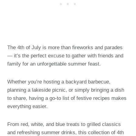
The 4th of July is more than fireworks and parades
— it’s the perfect excuse to gather with friends and
family for an unforgettable summer feast.
Whether you’re hosting a backyard barbecue,
planning a lakeside picnic, or simply bringing a dish
to share, having a go-to list of festive recipes makes
everything easier.
From red, white, and blue treats to grilled classics
and refreshing summer drinks, this collection of 4th