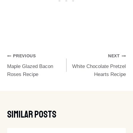
Post
PREVIOUS
NEXT
Maple Glazed Bacon
White Chocolate Pretzel
Navigation
Roses Recipe
Hearts Recipe
Similar Posts