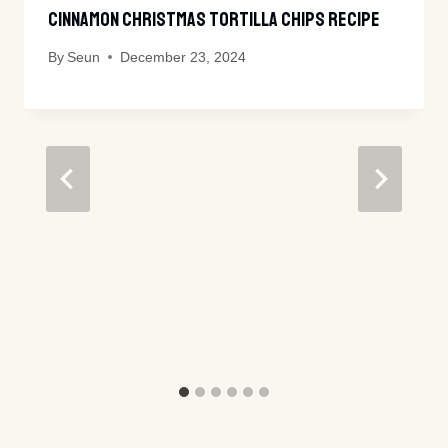
Cinnamon Christmas Tortilla Chips Recipe
By
Seun
December 23, 2024