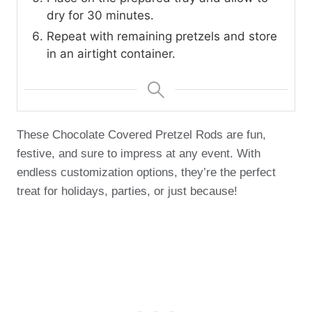
dry for 30 minutes.
Repeat with remaining pretzels and store
in an airtight container.
These Chocolate Covered Pretzel Rods are fun,
festive, and sure to impress at any event. With
endless customization options, they’re the perfect
treat for holidays, parties, or just because!