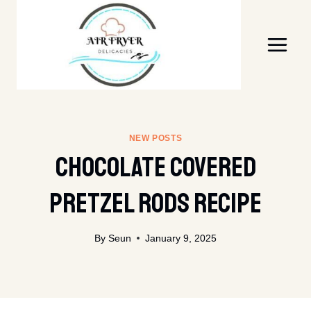
Skip
to
content
NEW POSTS
Chocolate Covered
Pretzel Rods Recipe
By
Seun
January 9, 2025