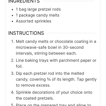
INGREDIENTS
1
bag large pretzel rods
1
package candy melts
Assorted sprinkles
INSTRUCTIONS
Melt candy melts or chocolate coating in a
microwave-safe bowl in 30-second
intervals, stirring between each.
Line baking trays with parchment paper or
foil.
Dip each pretzel rod into the melted
candy, covering ¾ of its length. Tap gently
to remove excess.
Sprinkle decorations of your choice onto
the coated pretzels.
Place on the prepared tray and allow to