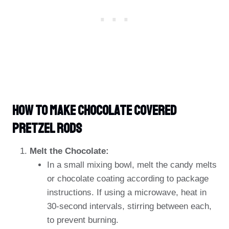
HOW TO MAKE Chocolate Covered
Pretzel Rods
Melt the Chocolate:
In a small mixing bowl, melt the candy melts
or chocolate coating according to package
instructions. If using a microwave, heat in
30-second intervals, stirring between each,
to prevent burning.