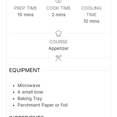
PREP TIME
COOK TIME
COOLING
m
m
10
mins
2
mins
TIME
i
i
m
10
mins
n
n
i
u
u
n
t
t
u
COURSE
e
e
t
Appetizer
s
s
e
s
EQUIPMENT
Microwave
A small bow
Baking Tray
Parchment Paper or Foil