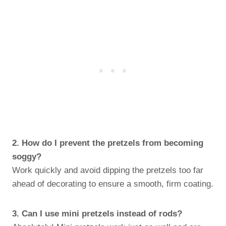
2. How do I prevent the pretzels from becoming
soggy?
Work quickly and avoid dipping the pretzels too far
ahead of decorating to ensure a smooth, firm coating.
3. Can I use mini pretzels instead of rods?