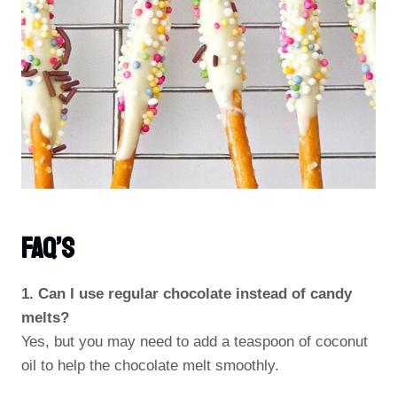
FAQ’s
1. Can I use regular chocolate instead of candy
melts?
Yes, but you may need to add a teaspoon of coconut
oil to help the chocolate melt smoothly.