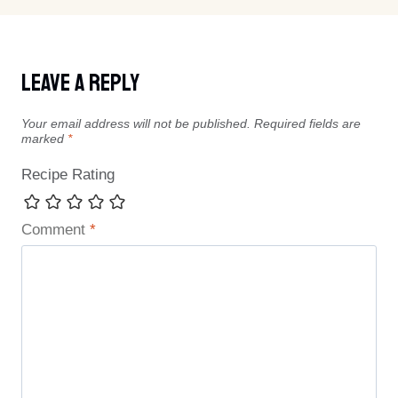
Leave A Reply
Your email address will not be published.
Required fields are
marked
*
Recipe Rating
Comment
*