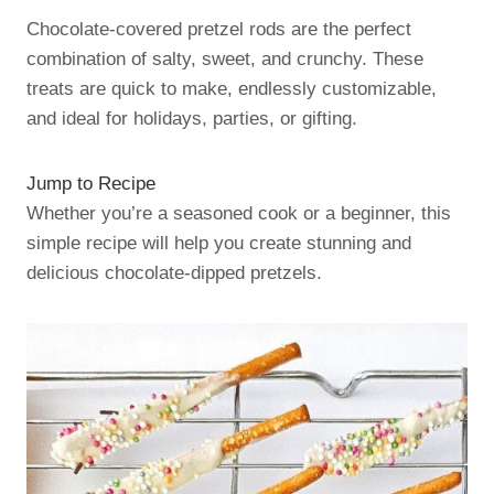
Chocolate-covered pretzel rods are the perfect
combination of salty, sweet, and crunchy. These
treats are quick to make, endlessly customizable,
and ideal for holidays, parties, or gifting.
Jump to Recipe
Whether you’re a seasoned cook or a beginner, this
simple recipe will help you create stunning and
delicious chocolate-dipped pretzels.