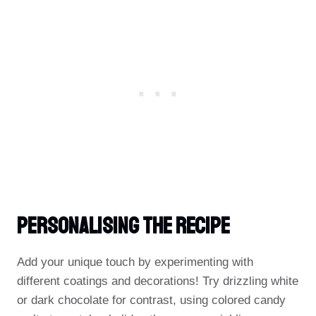
Personalising The Recipe
Add your unique touch by experimenting with
different coatings and decorations! Try drizzling white
or dark chocolate for contrast, using colored candy