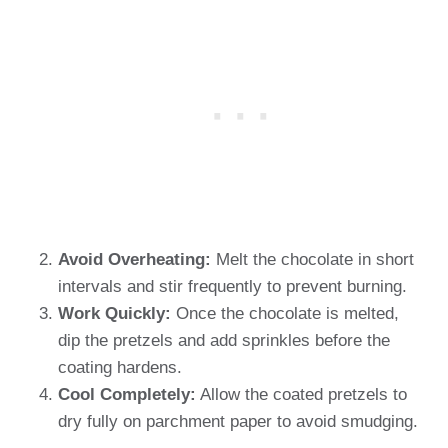
Avoid Overheating:
Melt the chocolate in short
intervals and stir frequently to prevent burning.
Work Quickly:
Once the chocolate is melted,
dip the pretzels and add sprinkles before the
coating hardens.
Cool Completely:
Allow the coated pretzels to
dry fully on parchment paper to avoid smudging.