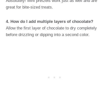
Absolutely! Mini pretzels work just as well and are
great for bite-sized treats.
4. How do I add multiple layers of chocolate?
Allow the first layer of chocolate to dry completely
before drizzling or dipping into a second color.