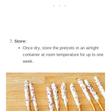
Store:
Once dry, store the pretzels in an airtight
container at room temperature for up to one
week.