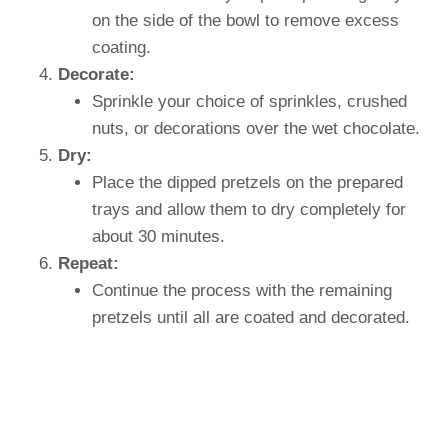
on the side of the bowl to remove excess
coating.
Decorate:
Sprinkle your choice of sprinkles, crushed
nuts, or decorations over the wet chocolate.
Dry:
Place the dipped pretzels on the prepared
trays and allow them to dry completely for
about 30 minutes.
Repeat:
Continue the process with the remaining
pretzels until all are coated and decorated.