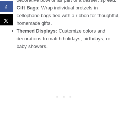
decorative bowl or as part of a dessert spread.
Gift Bags:
Wrap individual pretzels in
cellophane bags tied with a ribbon for thoughtful,
homemade gifts.
Themed Displays:
Customize colors and
decorations to match holidays, birthdays, or
baby showers.