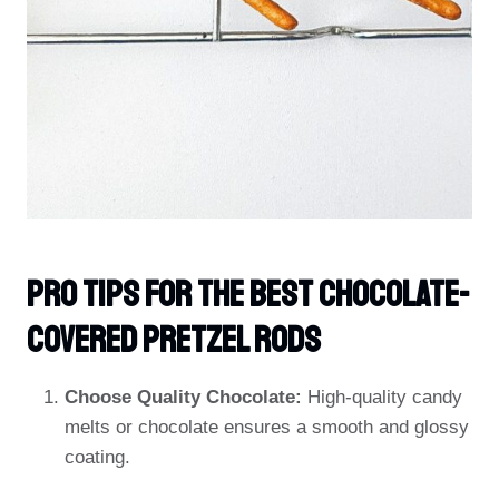
PRO TIPS For The Best Chocolate-
Covered Pretzel Rods
Choose Quality Chocolate:
High-quality candy
melts or chocolate ensures a smooth and glossy
coating.