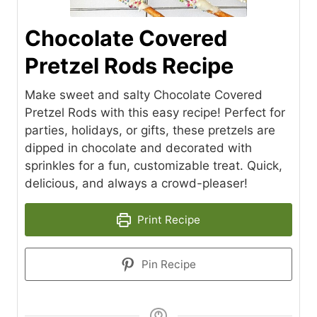
Chocolate Covered
Pretzel Rods Recipe
Make sweet and salty Chocolate Covered
Pretzel Rods with this easy recipe! Perfect for
parties, holidays, or gifts, these pretzels are
dipped in chocolate and decorated with
sprinkles for a fun, customizable treat. Quick,
delicious, and always a crowd-pleaser!
Print Recipe
Pin Recipe