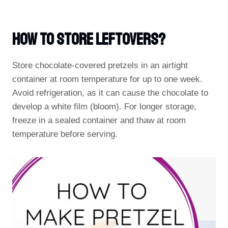
How To Store Leftovers?
Store chocolate-covered pretzels in an airtight
container at room temperature for up to one week.
Avoid refrigeration, as it can cause the chocolate to
develop a white film (bloom). For longer storage,
freeze in a sealed container and thaw at room
temperature before serving.