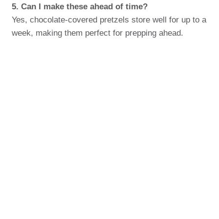
5. Can I make these ahead of time?
Yes, chocolate-covered pretzels store well for up to a
week, making them perfect for prepping ahead.