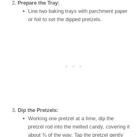
Prepare the Tray:
Line two baking trays with parchment paper
or foil to set the dipped pretzels.
Dip the Pretzels:
Working one pretzel at a time, dip the
pretzel rod into the melted candy, covering it
about ¾ of the way. Tap the pretzel gently