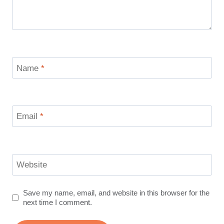
Name
*
Email
*
Website
Save my name, email, and website in this browser for the
next time I comment.