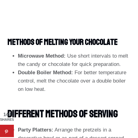
Methods Of Melting Your Chocolate
Microwave Method:
Use short intervals to melt
the candy or chocolate for quick preparation.
Double Boiler Method:
For better temperature
control, melt the chocolate over a double boiler
on low heat.
Different Methods Of Serving
149
SHARES
Party Platters:
Arrange the pretzels in a