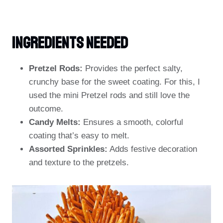
Ingredients
NEEDED
Pretzel Rods:
Provides the perfect salty,
crunchy base for the sweet coating. For this, I
used the mini Pretzel rods and still love the
outcome.
Candy Melts:
Ensures a smooth, colorful
coating that’s easy to melt.
Assorted Sprinkles:
Adds festive decoration
and texture to the pretzels.