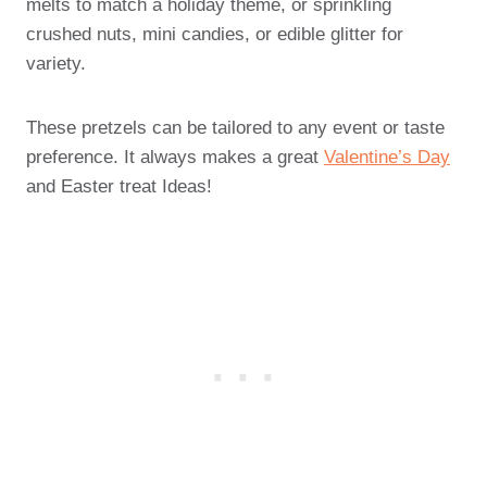
melts to match a holiday theme, or sprinkling
crushed nuts, mini candies, or edible glitter for
variety.
These pretzels can be tailored to any event or taste
preference. It always makes a great
Valentine’s Day
and Easter treat Ideas!