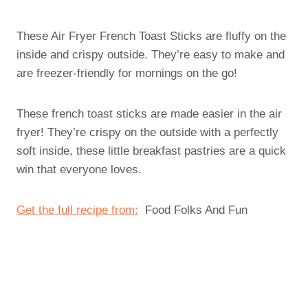
These Air Fryer French Toast Sticks are fluffy on the
inside and crispy outside. They’re easy to make and
are freezer-friendly for mornings on the go!
These french toast sticks are made easier in the air
fryer! They’re crispy on the outside with a perfectly
soft inside, these little breakfast pastries are a quick
win that everyone loves.
Get the full recipe from:
Food Folks And Fun