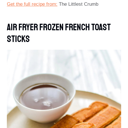
Get the full recipe from:
The Littlest Crumb
Air Fryer Frozen French Toast
Sticks