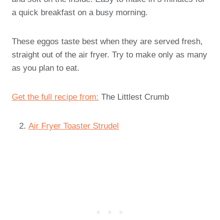
a quick breakfast on a busy morning.
These eggos taste best when they are served fresh,
straight out of the air fryer. Try to make only as many
as you plan to eat.
Get the full recipe from:
The Littlest Crumb
Air Fryer Toaster Strudel