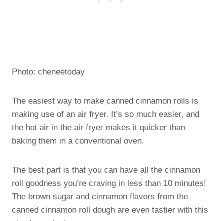
Photo: cheneetoday
The easiest way to make canned cinnamon rolls is
making use of an air fryer. It’s so much easier, and
the hot air in the air fryer makes it quicker than
baking them in a conventional oven.
The best part is that you can have all the cinnamon
roll goodness you’re craving in less than 10 minutes!
The brown sugar and cinnamon flavors from the
canned cinnamon roll dough are even tastier with this