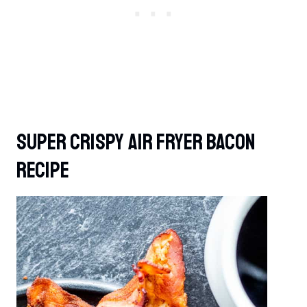
Super Crispy Air Fryer Bacon
Recipe