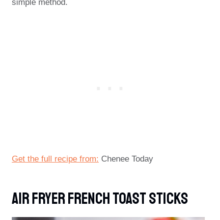
simple method.
Get the full recipe from:
Chenee Today
Air Fryer French Toast Sticks