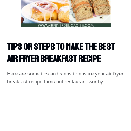
Tips Or Steps To Make The Best
Air Fryer Breakfast Recipe
Here are some tips and steps to ensure your air fryer
breakfast recipe turns out restaurant-worthy: