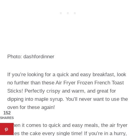
Photo: dashfordinner
If you’re looking for a quick and easy breakfast, look
no further than these Air Fryer Frozen French Toast
Sticks! Perfectly crispy and warm, and great for
dipping into maple syrup. You’ll never want to use the
oven for these again!
152
SHARES
When it comes to quick and easy meals, the air fryer
takes the cake every single time! If you’re in a hurry,