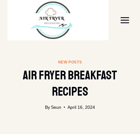
Skip
to
content
NEW POSTS
Air Fryer Breakfast
Recipes
By
Seun
April 16, 2024