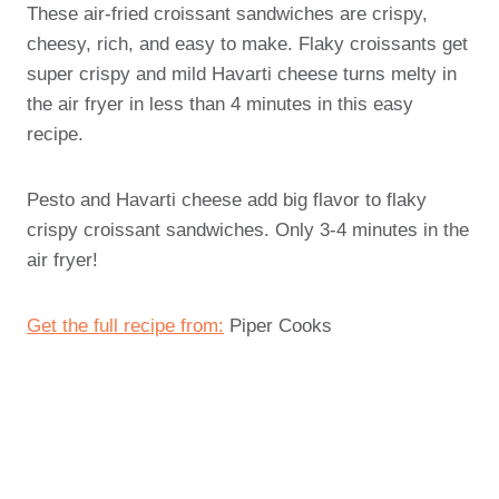
These air-fried croissant sandwiches are crispy,
cheesy, rich, and easy to make. Flaky croissants get
super crispy and mild Havarti cheese turns melty in
the air fryer in less than 4 minutes in this easy
recipe.
Pesto and Havarti cheese add big flavor to flaky
crispy croissant sandwiches. Only 3-4 minutes in the
air fryer!
Get the full recipe from:
Piper Cooks