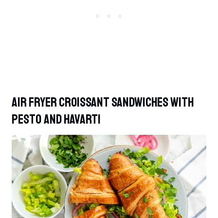
Air Fryer Croissant Sandwiches With
Pesto And Havarti