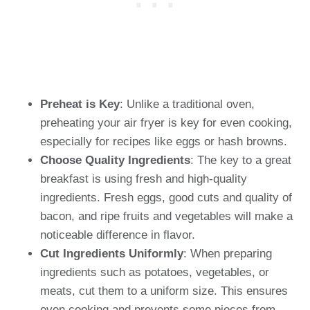
Preheat is Key
: Unlike a traditional oven,
preheating your air fryer is key for even cooking,
especially for recipes like eggs or hash browns.
Choose Quality Ingredients
: The key to a great
breakfast is using fresh and high-quality
ingredients. Fresh eggs, good cuts and quality of
bacon, and ripe fruits and vegetables will make a
noticeable difference in flavor.
Cut Ingredients Uniformly
: When preparing
ingredients such as potatoes, vegetables, or
meats, cut them to a uniform size. This ensures
even cooking and prevents some pieces from