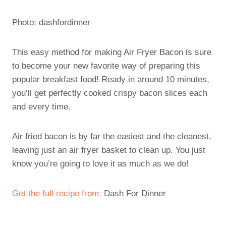
Photo: dashfordinner
This easy method for making Air Fryer Bacon is sure
to become your new favorite way of preparing this
popular breakfast food! Ready in around 10 minutes,
you’ll get perfectly cooked crispy bacon slices each
and every time.
Air fried bacon is by far the easiest and the cleanest,
leaving just an air fryer basket to clean up. You just
know you’re going to love it as much as we do!
Get the full recipe from:
Dash For Dinner