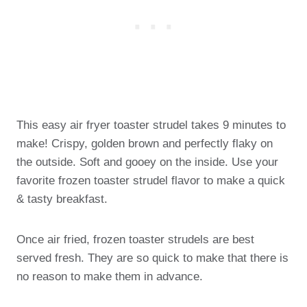
This easy air fryer toaster strudel takes 9 minutes to
make! Crispy, golden brown and perfectly flaky on
the outside. Soft and gooey on the inside. Use your
favorite frozen toaster strudel flavor to make a quick
& tasty breakfast.
Once air fried, frozen toaster strudels are best
served fresh. They are so quick to make that there is
no reason to make them in advance.