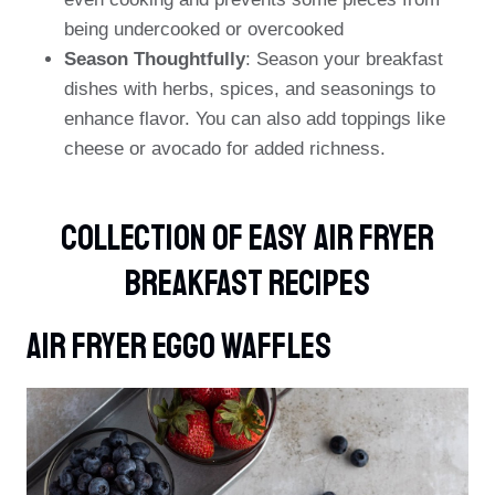
being undercooked or overcooked
Season Thoughtfully
: Season your breakfast
dishes with herbs, spices, and seasonings to
enhance flavor. You can also add toppings like
cheese or avocado for added richness.
Collection Of Easy Air Fryer
Breakfast Recipes
Air Fryer Eggo Waffles