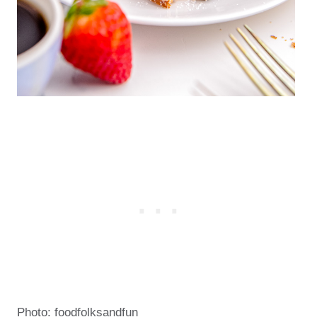
Photo: foodfolksandfun