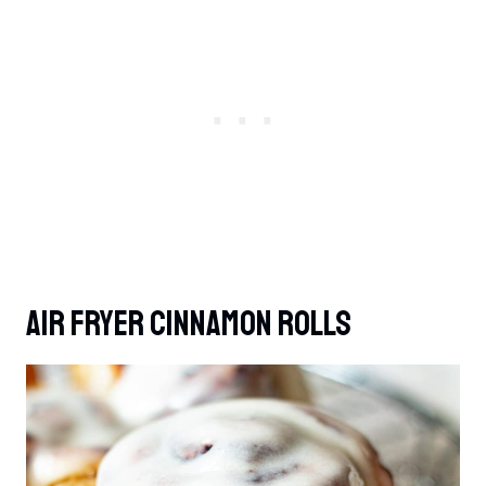
Air Fryer Cinnamon Rolls