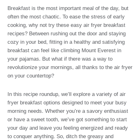
Breakfast is the most important meal of the day, but
often the most chaotic. To ease the stress of early
cooking, why not try these easy air fryer breakfast
recipes? Between rushing out the door and staying
cozy in your bed, fitting in a healthy and satisfying
breakfast can feel like climbing Mount Everest in
your pajamas. But what if there was a way to
revolutionize your mornings, all thanks to the air fryer
on your countertop?
In this recipe roundup, we’ll explore a variety of air
fryer breakfast options designed to meet your busy
morning needs. Whether you’re a savory enthusiast
or have a sweet tooth, we’ve got something to start
your day and leave you feeling energized and ready
to conquer anything. So, ditch the greasy and