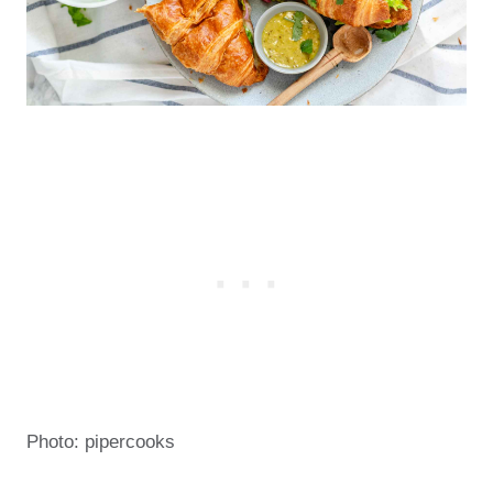
Photo: pipercooks