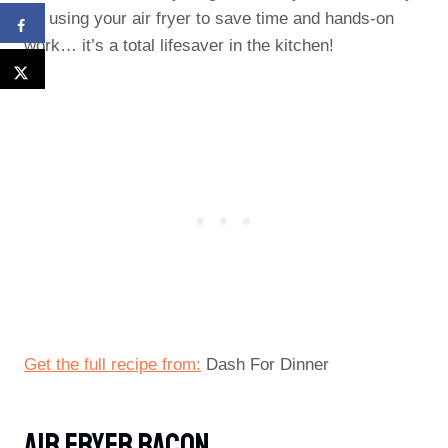
try using your air fryer to save time and hands-on
work… it’s a total lifesaver in the kitchen!
Get the full recipe from:
Dash For Dinner
Air Fryer Bacon