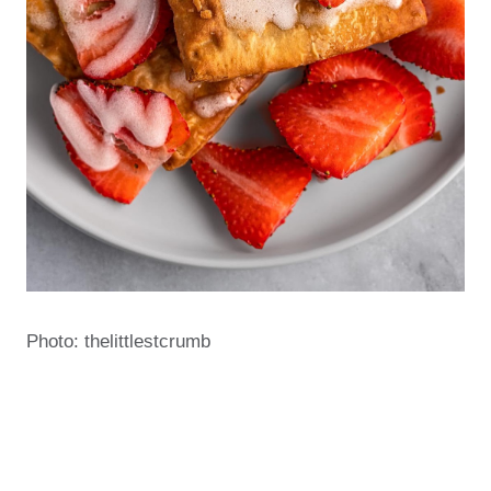
Photo: thelittlestcrumb