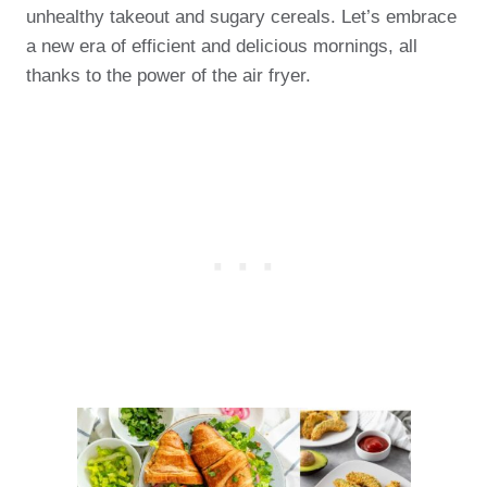
unhealthy takeout and sugary cereals. Let’s embrace
a new era of efficient and delicious mornings, all
thanks to the power of the air fryer.