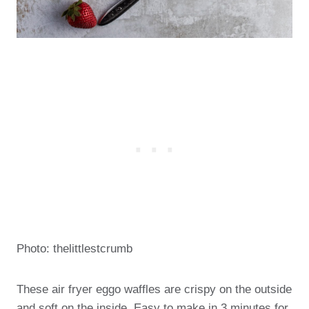
Photo: thelittlestcrumb
These air fryer eggo waffles are crispy on the outside
and soft on the inside. Easy to make in 3 minutes for