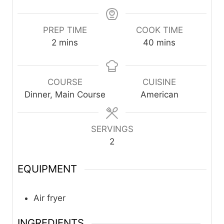
PREP TIME
COOK TIME
m
m
2
mins
40
mins
i
i
n
n
u
u
COURSE
CUISINE
t
t
Dinner, Main Course
American
e
e
s
s
SERVINGS
2
EQUIPMENT
Air fryer
INGREDIENTS