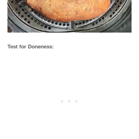
Test for Doneness: