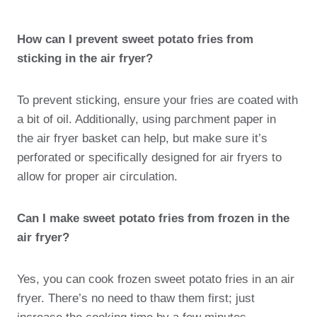
How can I prevent sweet potato fries from
sticking in the air fryer?
To prevent sticking, ensure your fries are coated with
a bit of oil. Additionally, using parchment paper in
the air fryer basket can help, but make sure it’s
perforated or specifically designed for air fryers to
allow for proper air circulation.
Can I make sweet potato fries from frozen in the
air fryer?
Yes, you can cook frozen sweet potato fries in an air
fryer. There’s no need to thaw them first; just