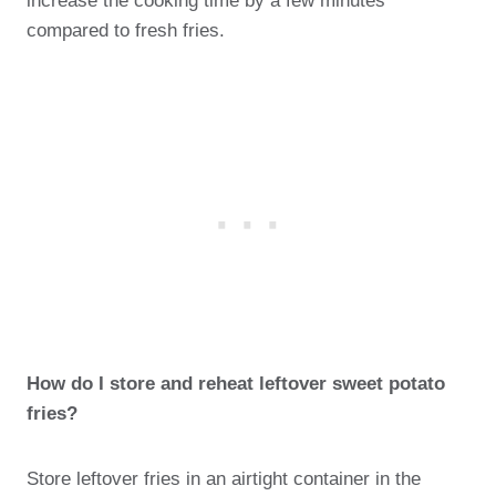
increase the cooking time by a few minutes
compared to fresh fries.
How do I store and reheat leftover sweet potato
fries?
Store leftover fries in an airtight container in the