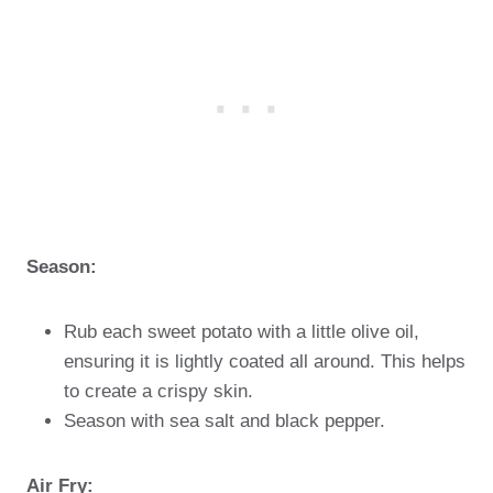
Season:
Rub each sweet potato with a little olive oil,
ensuring it is lightly coated all around. This helps
to create a crispy skin.
Season with sea salt and black pepper.
Air Fry: