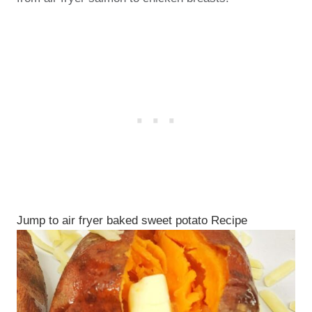
Jump to air fryer baked sweet potato Recipe