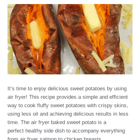
It’s time to enjoy delicious sweet potatoes by using
air fryer! This recipe provides a simple and efficient
way to cook fluffy sweet potatoes with crispy skins,
using less oil and achieving delicious results in less
time. The air fryer baked sweet potato is a
perfect healthy side dish to accompany everything
from air fryer salmon to chicken breasts.