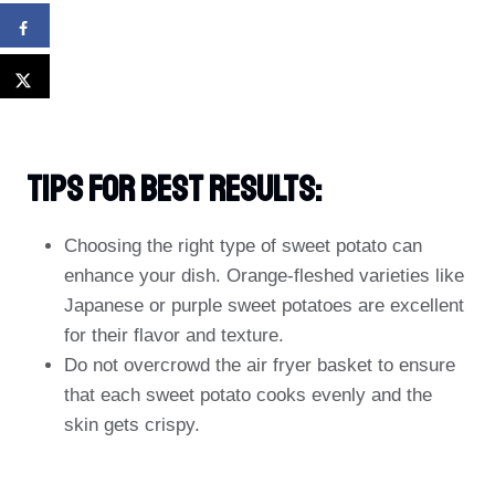
Tips For Best Results:
Choosing the right type of sweet potato can
enhance your dish. Orange-fleshed varieties like
Japanese or purple sweet potatoes are excellent
for their flavor and texture.
Do not overcrowd the air fryer basket to ensure
that each sweet potato cooks evenly and the
skin gets crispy.