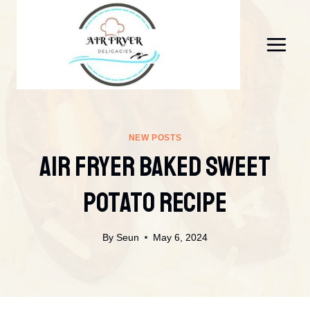
Skip
to
content
NEW POSTS
Air Fryer Baked Sweet
Potato Recipe
By
Seun
May 6, 2024