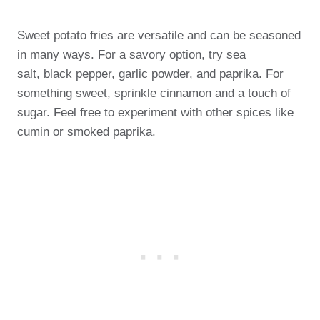
Sweet potato fries are versatile and can be seasoned
in many ways. For a savory option, try sea
salt, black pepper, garlic powder, and paprika. For
something sweet, sprinkle cinnamon and a touch of
sugar. Feel free to experiment with other spices like
cumin or smoked paprika.