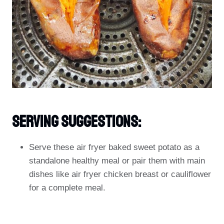
Serving Suggestions:
Serve these air fryer baked sweet potato as a
standalone healthy meal or pair them with main
dishes like air fryer chicken breast or cauliflower
for a complete meal.