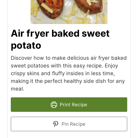
Air fryer baked sweet
potato
Discover how to make delicious air fryer baked
sweet potatoes with this easy recipe. Enjoy
crispy skins and fluffy insides in less time,
making it the perfect healthy side dish for any
meal.
Print Recipe
Pin Recipe