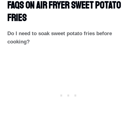
FAQs On Air Fryer Sweet Potato
Fries
Do I need to soak sweet potato fries before
cooking?