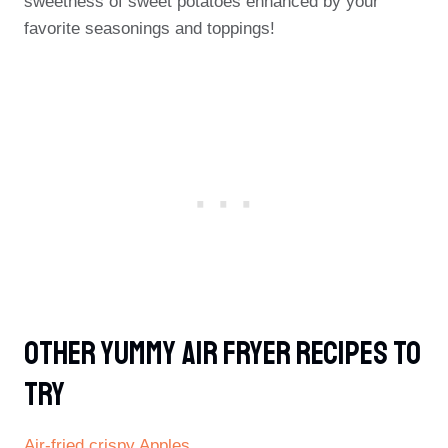
sweetness of sweet potatoes enhanced by your
favorite seasonings and toppings!
Other Yummy Air Fryer Recipes To
Try
Air-fried crispy Apples