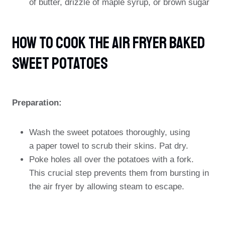
of butter, drizzle of maple syrup, or brown sugar
How To Cook The Air Fryer Baked
Sweet Potatoes
Preparation:
Wash the sweet potatoes thoroughly, using
a paper towel to scrub their skins. Pat dry.
Poke holes all over the potatoes with a fork.
This crucial step prevents them from bursting in
the air fryer by allowing steam to escape.