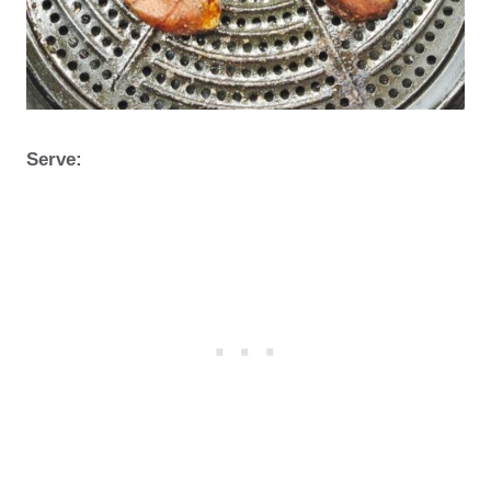
Serve: