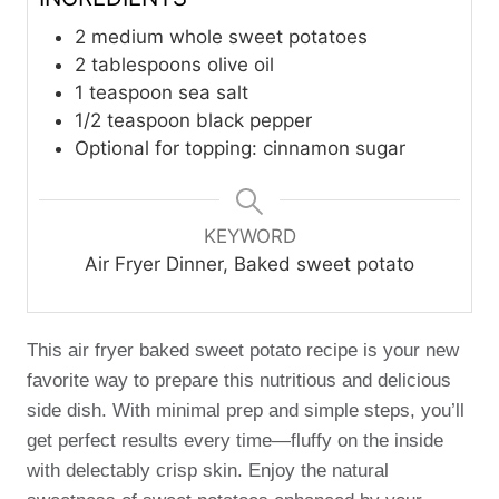
2
medium whole sweet potatoes
2
tablespoons
olive oil
1
teaspoon
sea salt
1/2
teaspoon
black pepper
Optional for topping: cinnamon sugar
KEYWORD
Air Fryer Dinner, Baked sweet potato
This air fryer baked sweet potato recipe is your new
favorite way to prepare this nutritious and delicious
side dish. With minimal prep and simple steps, you’ll
get perfect results every time—fluffy on the inside
with delectably crisp skin. Enjoy the natural