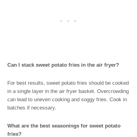
Can I stack sweet potato fries in the air fryer?
For best results, sweet potato fries should be cooked
in a single layer in the air fryer basket. Overcrowding
can lead to uneven cooking and soggy fries. Cook in
batches if necessary.
What are the best seasonings for sweet potato
fries?