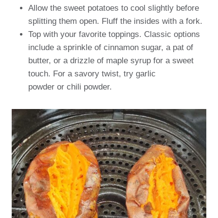
Allow the sweet potatoes to cool slightly before
splitting them open. Fluff the insides with a fork.
Top with your favorite toppings. Classic options
include a sprinkle of cinnamon sugar, a pat of
butter, or a drizzle of maple syrup for a sweet
touch. For a savory twist, try garlic
powder or chili powder.