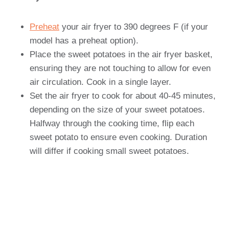
Preheat
your air fryer to 390 degrees F (if your
model has a preheat option).
Place the sweet potatoes in the air fryer basket,
ensuring they are not touching to allow for even
air circulation. Cook in a single layer.
Set the air fryer to cook for about 40-45 minutes,
depending on the size of your sweet potatoes.
Halfway through the cooking time, flip each
sweet potato to ensure even cooking. Duration
will differ if cooking small sweet potatoes.