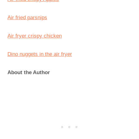
Air fried parsnips
Air fryer crispy chicken
Dino nuggets in the air fryer
About the Author