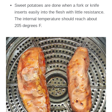
Sweet potatoes are done when a fork or knife
inserts easily into the flesh with little resistance.
The internal temperature should reach about
205 degrees F.