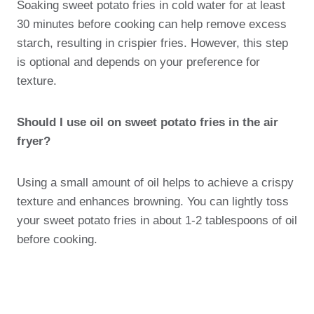
Soaking sweet potato fries in cold water for at least
30 minutes before cooking can help remove excess
starch, resulting in crispier fries. However, this step
is optional and depends on your preference for
texture.
Should I use oil on sweet potato fries in the air
fryer?
Using a small amount of oil helps to achieve a crispy
texture and enhances browning. You can lightly toss
your sweet potato fries in about 1-2 tablespoons of oil
before cooking.