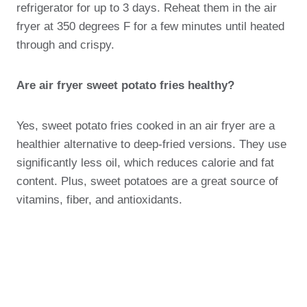
refrigerator for up to 3 days. Reheat them in the air
fryer at 350 degrees F for a few minutes until heated
through and crispy.
Are air fryer sweet potato fries healthy?
Yes, sweet potato fries cooked in an air fryer are a
healthier alternative to deep-fried versions. They use
significantly less oil, which reduces calorie and fat
content. Plus, sweet potatoes are a great source of
vitamins, fiber, and antioxidants.