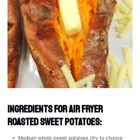
Ingredients For Air Fryer
Roasted Sweet Potatoes:
Medium whole sweet potatoes (try to choose