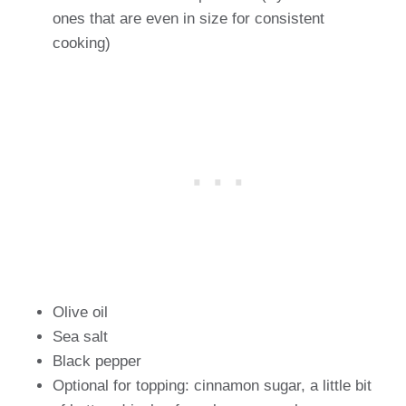
ones that are even in size for consistent
cooking)
Olive oil
Sea salt
Black pepper
Optional for topping: cinnamon sugar, a little bit