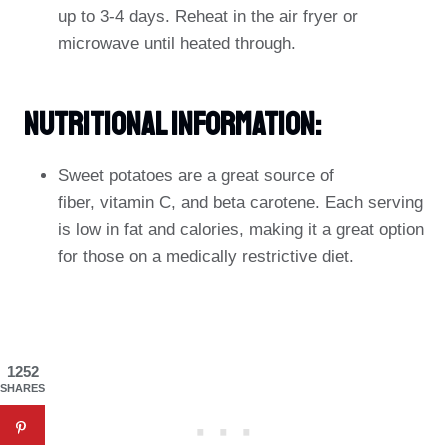
up to 3-4 days. Reheat in the air fryer or
microwave until heated through.
Nutritional Information:
Sweet potatoes are a great source of
fiber, vitamin C, and beta carotene. Each serving
is low in fat and calories, making it a great option
for those on a medically restrictive diet.
1252
SHARES