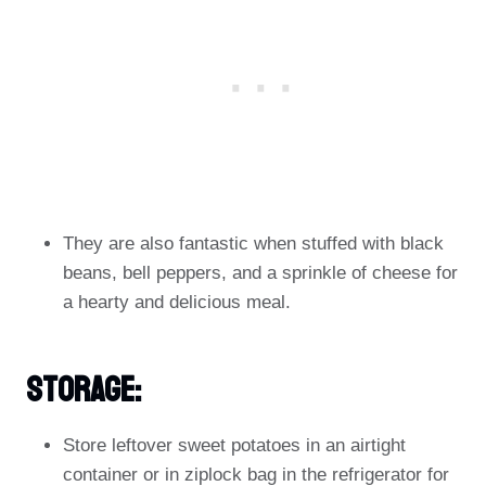
They are also fantastic when stuffed with black
beans, bell peppers, and a sprinkle of cheese for
a hearty and delicious meal.
Storage:
Store leftover sweet potatoes in an airtight
container or in ziplock bag in the refrigerator for