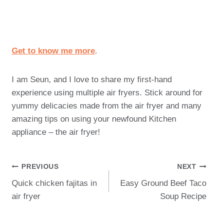
Get to know me more
.
I am Seun, and I love to share my first-hand
experience using multiple air fryers. Stick around for
yummy delicacies made from the air fryer and many
amazing tips on using your newfound Kitchen
appliance – the air fryer!
Post
PREVIOUS
NEXT
Quick chicken fajitas in
Easy Ground Beef Taco
Navigation
air fryer
Soup Recipe