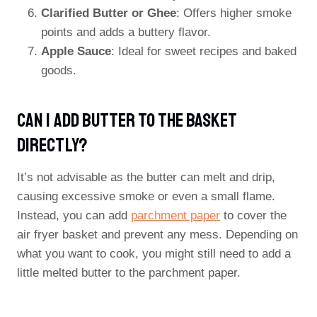
Clarified Butter or Ghee
: Offers higher smoke
points and adds a buttery flavor.
Apple Sauce
: Ideal for sweet recipes and baked
goods.
Can I Add Butter To The Basket
Directly?
It’s not advisable as the butter can melt and drip,
causing excessive smoke or even a small flame.
Instead, you can add
parchment paper
to cover the
air fryer basket and prevent any mess. Depending on
what you want to cook, you might still need to add a
little melted butter to the parchment paper.