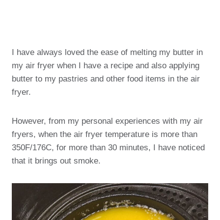
I have always loved the ease of melting my butter in
my air fryer when I have a recipe and also applying
butter to my pastries and other food items in the air
fryer.
However, from my personal experiences with my air
fryers, when the air fryer temperature is more than
350F/176C, for more than 30 minutes, I have noticed
that it brings out smoke.