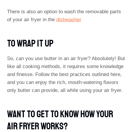
There is also an option to wash the removable parts
of your air fryer in the
dishwasher
To Wrap It Up
So, can you use butter in an air fryer? Absolutely! But
like all cooking methods, it requires some knowledge
and finesse. Follow the best practices outlined here,
and you can enjoy the rich, mouth-watering flavors
only butter can provide, all while using your air fryer.
Want To Get To Know How Your
Air Fryer Works?