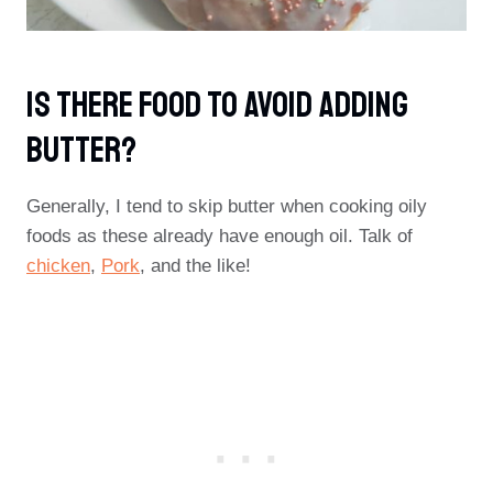
Is There Food To Avoid Adding
Butter?
Generally, I tend to skip butter when cooking oily
foods as these already have enough oil. Talk of
chicken
,
Pork
, and the like!