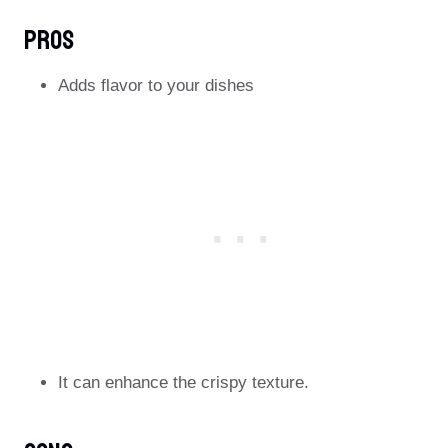
Pros
Adds flavor to your dishes
It can enhance the crispy texture.