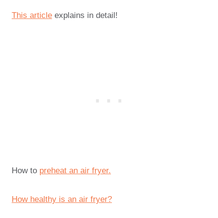
This article
explains in detail!
How to
preheat an air fryer.
How healthy is an air fryer?