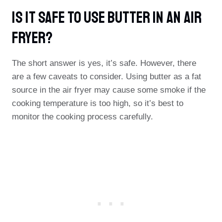
Is It Safe To Use Butter In An Air
Fryer?
The short answer is yes, it’s safe. However, there
are a few caveats to consider. Using butter as a fat
source in the air fryer may cause some smoke if the
cooking temperature is too high, so it’s best to
monitor the cooking process carefully.