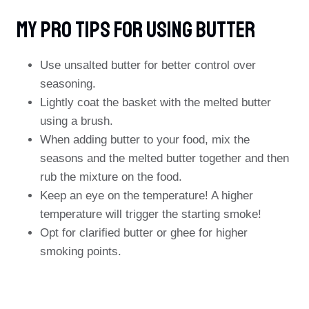
My Pro Tips For Using Butter
Use unsalted butter for better control over
seasoning.
Lightly coat the basket with the melted butter
using a brush.
When adding butter to your food, mix the
seasons and the melted butter together and then
rub the mixture on the food.
Keep an eye on the temperature! A higher
temperature will trigger the starting smoke!
Opt for clarified butter or ghee for higher
smoking points.