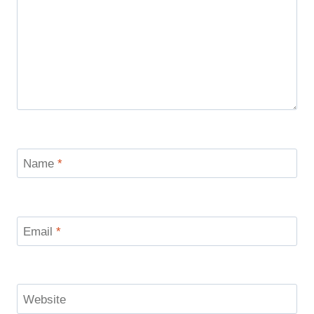
Name
*
Email
*
Website