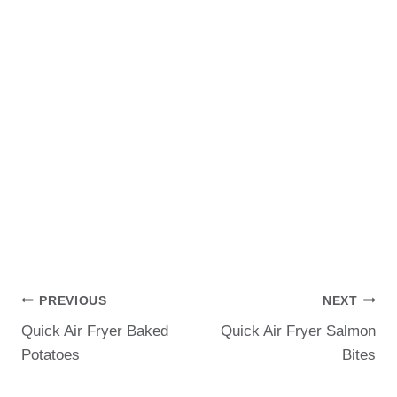
Post
PREVIOUS
NEXT
Quick Air Fryer Baked
Quick Air Fryer Salmon
Navigation
Potatoes
Bites