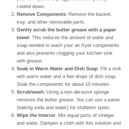
cooled down.
Remove Components
: Remove the basket,
tray, and other removable parts.
Gently scrub the butter grease with a paper
towel
: This reduces the amount of water and
soap needed to wash your air fryer components
and also prevents clogging your kitchen sink
with grease.
Soak in Warm Water and Dish Soap
: Fill a sink
with warm water and a few drops of dish soap.
Soak the components for about 10 minutes.
Scrub/wash
: Using a non-abrasive sponge
removes the butter grease. You can use a paste
(baking soda and water) for stubborn spots.
Wipe the Interior
: Mix equal parts of vinegar
and water. Dampen a cloth with this solution and