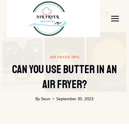
Skip
to
content
AIR FRYER TIPS
Can You Use Butter In An
Air Fryer?
By
Seun
September 30, 2023