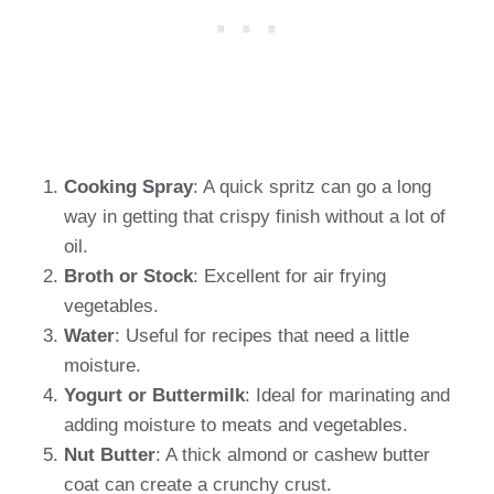
Cooking Spray
: A quick spritz can go a long
way in getting that crispy finish without a lot of
oil.
Broth or Stock
: Excellent for air frying
vegetables.
Water
: Useful for recipes that need a little
moisture.
Yogurt or Buttermilk
: Ideal for marinating and
adding moisture to meats and vegetables.
Nut Butter
: A thick almond or cashew butter
coat can create a crunchy crust.