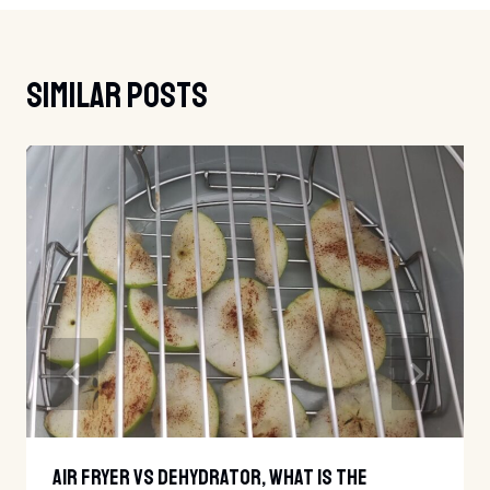
Similar Posts
Air Fryer Vs Dehydrator, What Is The