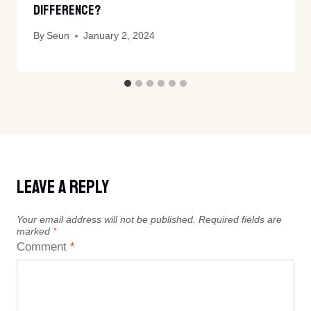
Difference?
By
Seun
January 2, 2024
Leave A Reply
Your email address will not be published.
Required fields are
marked
*
Comment
*