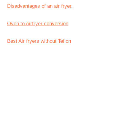
Disadvantages of an air fryer
.
Oven to Airfryer conversion
Best Air fryers without Teflon