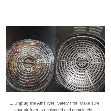
Unplug the Air Fryer
: Safety first! Make sure
your air fryer is unplugged and completely