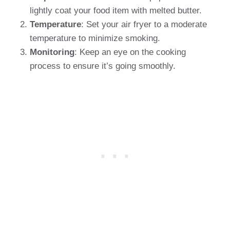
lightly coat your food item with melted butter.
Temperature
: Set your air fryer to a moderate
temperature to minimize smoking.
Monitoring
: Keep an eye on the cooking
process to ensure it’s going smoothly.