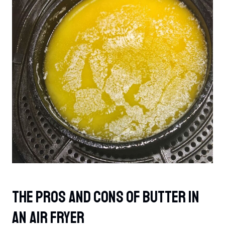
The Pros And Cons Of Butter In
An Air Fryer