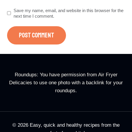
Save my name, email, and website in this browser for the
next time I comment.
Roundups: You have permission from Air Fryer
Delicacies to use one photo with a backlink for your
roundups.
© 2026 Easy, quick and healthy recipes from the