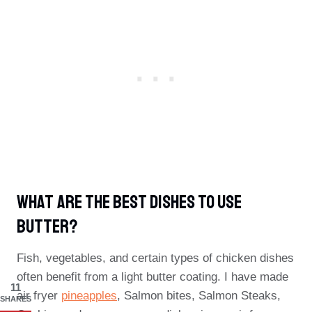
What Are The Best Dishes To Use
Butter?
Fish, vegetables, and certain types of chicken dishes
often benefit from a light butter coating. I have made
11
air fryer
pineapples
, Salmon bites, Salmon Steaks,
SHARES