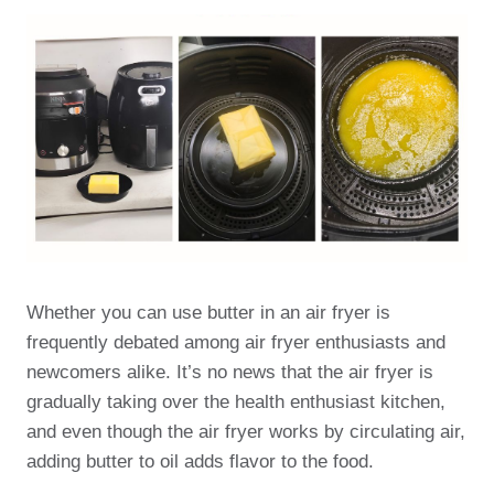
Whether you can use butter in an air fryer is
frequently debated among air fryer enthusiasts and
newcomers alike. It’s no news that the air fryer is
gradually taking over the health enthusiast kitchen,
and even though the air fryer works by circulating air,
adding butter to oil adds flavor to the food.