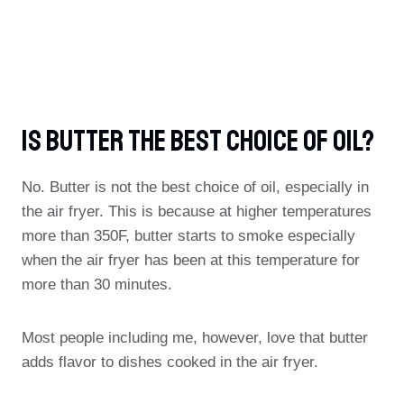
Is Butter The Best Choice Of Oil?
No. Butter is not the best choice of oil, especially in
the air fryer. This is because at higher temperatures
more than 350F, butter starts to smoke especially
when the air fryer has been at this temperature for
more than 30 minutes.
Most people including me, however, love that butter
adds flavor to dishes cooked in the air fryer.