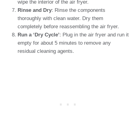
wipe the interior of the air fryer.
Rinse and Dry
: Rinse the components
thoroughly with clean water. Dry them
completely before reassembling the air fryer.
Run a ‘Dry Cycle’
: Plug in the air fryer and run it
empty for about 5 minutes to remove any
residual cleaning agents.