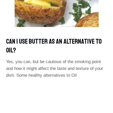
Can I Use Butter As An Alternative To
Oil?
Yes, you can, but be cautious of the smoking point
and how it might affect the taste and texture of your
dish. Some healthy alternatives to Oil