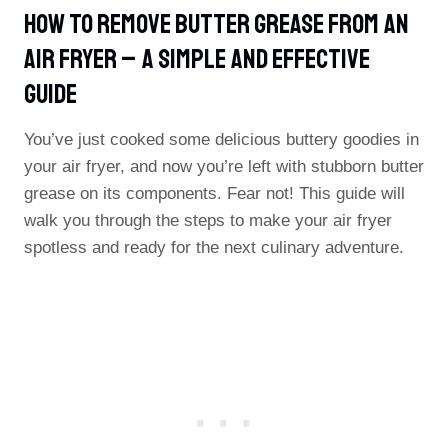
How To Remove Butter Grease From An
Air Fryer – A Simple And Effective
Guide
You’ve just cooked some delicious buttery goodies in
your air fryer, and now you’re left with stubborn butter
grease on its components. Fear not! This guide will
walk you through the steps to make your air fryer
spotless and ready for the next culinary adventure.