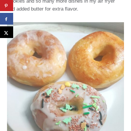
Cookies and so many more dishes in my air fryer
and added butter for extra flavor.