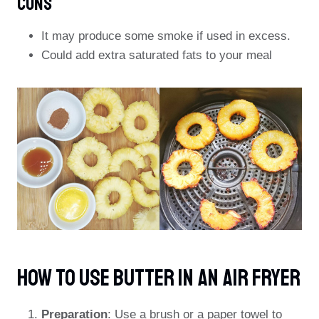
Cons
It may produce some smoke if used in excess.
Could add extra saturated fats to your meal
How To Use Butter In An Air Fryer
Preparation
: Use a brush or a paper towel to