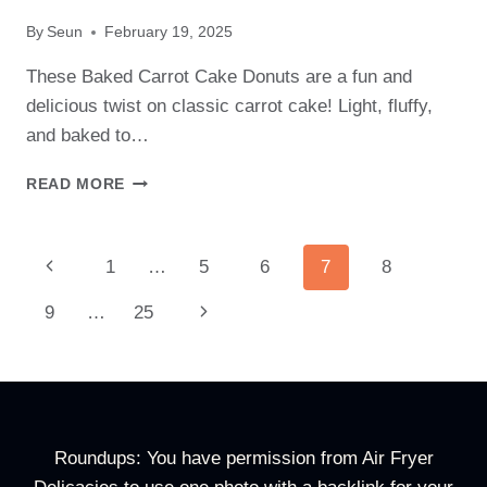
By
Seun
February 19, 2025
These Baked Carrot Cake Donuts are a fun and
delicious twist on classic carrot cake! Light, fluffy,
and baked to…
BAKED
READ MORE
CARROT
CAKE
DONUTS
Page
Previous
1
…
5
6
7
8
RECIPE
–
Navigation
Page
Next
9
…
25
FUN
&
Page
FESTIVE
EASTER
TREAT!
Roundups: You have permission from Air Fryer