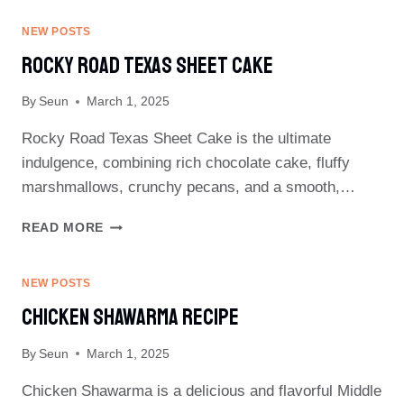
PORK
CHOPS
NEW POSTS
RECIPE
Rocky Road Texas Sheet Cake
By
Seun
March 1, 2025
Rocky Road Texas Sheet Cake is the ultimate
indulgence, combining rich chocolate cake, fluffy
marshmallows, crunchy pecans, and a smooth,…
ROCKY
READ MORE
ROAD
TEXAS
SHEET
NEW POSTS
CAKE
Chicken Shawarma Recipe
By
Seun
March 1, 2025
Chicken Shawarma is a delicious and flavorful Middle