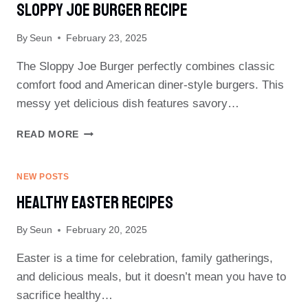
Sloppy Joe Burger Recipe
By
Seun
February 23, 2025
The Sloppy Joe Burger perfectly combines classic
comfort food and American diner-style burgers. This
messy yet delicious dish features savory…
SLOPPY
READ MORE
JOE
BURGER
RECIPE
NEW POSTS
Healthy Easter Recipes
By
Seun
February 20, 2025
Easter is a time for celebration, family gatherings,
and delicious meals, but it doesn’t mean you have to
sacrifice healthy…