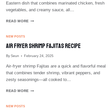
Eastern dish that combines marinated chicken, fresh
vegetables, and creamy sauce, all…
CHICKEN
READ MORE
SHAWARMA
RECIPE
NEW POSTS
Air Fryer Shrimp Fajitas Recipe
By
Seun
February 24, 2025
Air-fryer shrimp Fajitas are a quick and flavorful meal
that combines tender shrimp, vibrant peppers, and
zesty seasonings—all cooked to…
AIR
READ MORE
FRYER
SHRIMP
FAJITAS
NEW POSTS
RECIPE