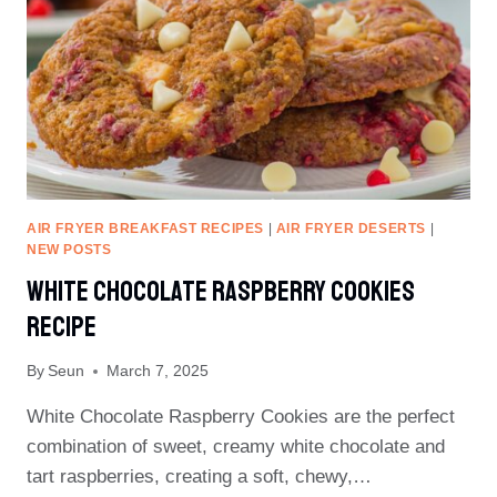
AIR FRYER BREAKFAST RECIPES
|
AIR FRYER DESERTS
|
NEW POSTS
White Chocolate Raspberry Cookies
Recipe
By
Seun
March 7, 2025
White Chocolate Raspberry Cookies are the perfect
combination of sweet, creamy white chocolate and
tart raspberries, creating a soft, chewy,…