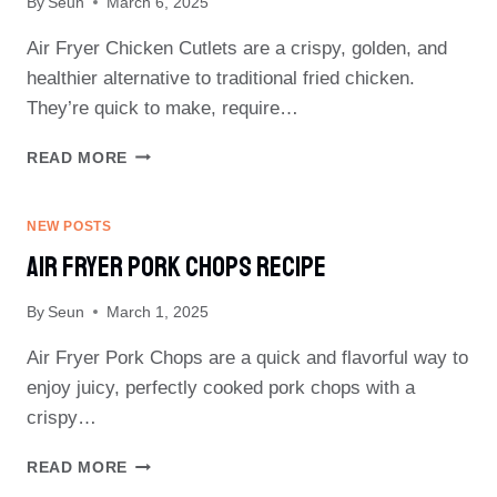
By
Seun
March 6, 2025
Air Fryer Chicken Cutlets are a crispy, golden, and
healthier alternative to traditional fried chicken.
They’re quick to make, require…
AIR
READ MORE
FRYER
CHICKEN
CUTLETS
NEW POSTS
RECIPE
Air Fryer Pork Chops Recipe
By
Seun
March 1, 2025
Air Fryer Pork Chops are a quick and flavorful way to
enjoy juicy, perfectly cooked pork chops with a
crispy…
AIR
READ MORE
FRYER