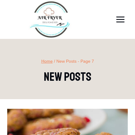
Skip
to
content
Home
/
New Posts
- Page 7
New Posts