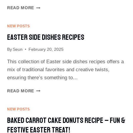
HEALTHY
READ MORE
EASTER
RECIPES
NEW POSTS
Easter Side Dishes Recipes
By
Seun
February 20, 2025
This collection of Easter side dishes recipes offers a
mix of traditional favorites and creative twists,
ensuring there’s something to…
EASTER
READ MORE
SIDE
DISHES
RECIPES
NEW POSTS
Baked Carrot Cake Donuts Recipe – Fun &
Festive Easter Treat!