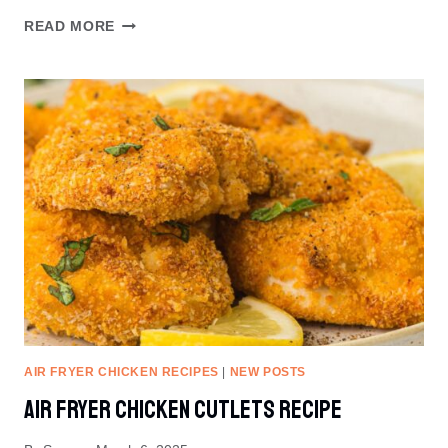
WHITE
READ MORE
CHOCOLATE
RASPBERRY
COOKIES
RECIPE
AIR FRYER CHICKEN RECIPES
|
NEW POSTS
Air Fryer Chicken Cutlets Recipe