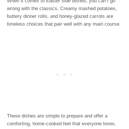
When it comes to Easter side dishes, you can’t go
wrong with the classics. Creamy mashed potatoes,
buttery dinner rolls, and honey-glazed carrots are
timeless choices that pair well with any main course.
These dishes are simple to prepare and offer a
comforting, home-cooked feel that everyone loves.