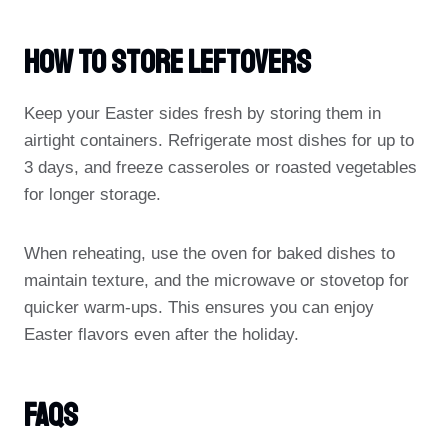
How To Store Leftovers
Keep your Easter sides fresh by storing them in
airtight containers. Refrigerate most dishes for up to
3 days, and freeze casseroles or roasted vegetables
for longer storage.
When reheating, use the oven for baked dishes to
maintain texture, and the microwave or stovetop for
quicker warm-ups. This ensures you can enjoy
Easter flavors even after the holiday.
FAQs