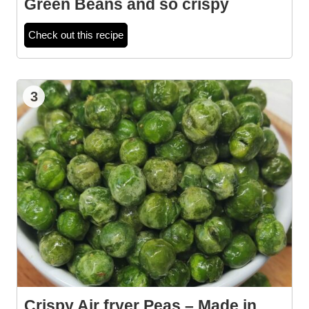
Green Beans and so crispy
Check out this recipe
3
Crispy Air fryer Peas – Made in