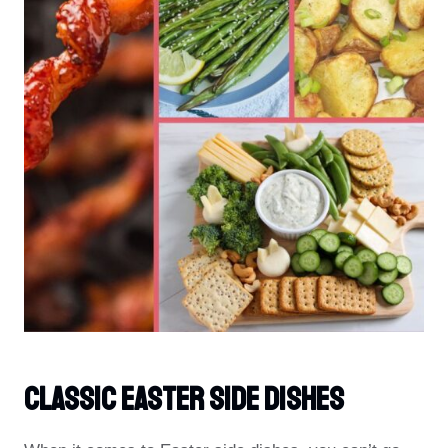
Classic Easter Side Dishes