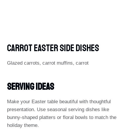
Carrot Easter Side Dishes
Glazed carrots, carrot muffins, carrot
Serving Ideas
Make your Easter table beautiful with thoughtful
presentation. Use seasonal serving dishes like
bunny-shaped platters or floral bowls to match the
holiday theme.