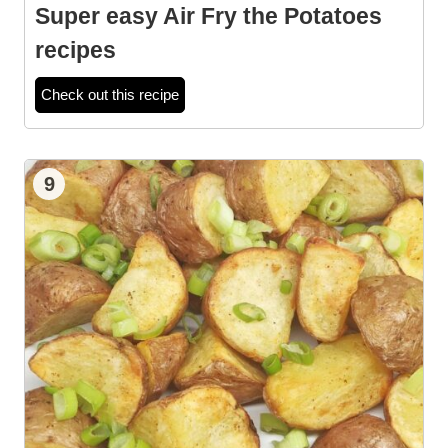
Super easy Air Fry the Potatoes
recipes
Check out this recipe
9