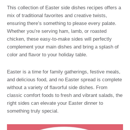
This collection of Easter side dishes recipes offers a
mix of traditional favorites and creative twists,
ensuring there’s something to please every palate.
Whether you’re serving ham, lamb, or roasted
chicken, these easy-to-make sides will perfectly
complement your main dishes and bring a splash of
color and flavor to your holiday table.
Easter is a time for family gatherings, festive meals,
and delicious food, and no Easter spread is complete
without a variety of flavorful side dishes. From
classic comfort foods to fresh and vibrant salads, the
right sides can elevate your Easter dinner to
something truly special.