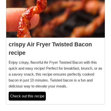
crispy Air Fryer Twisted Bacon
recipe
Enjoy crispy, flavorful Air Fryer Twisted Bacon with this
quick and easy recipe! Perfect for breakfast, brunch, or as
a savory snack, this recipe ensures perfectly cooked
bacon in just 10 minutes. Twisted bacon is a fun and
delicious way to elevate your meals.
Check out this recipe