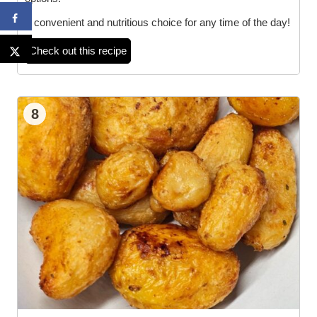
A convenient and nutritious choice for any time of the day!
Check out this recipe
8