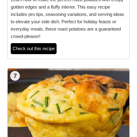
golden edges and a fluffy interior. This easy recipe
includes pro tips, seasoning variations, and serving ideas
to elevate your side dish. Perfect for holiday feasts or
everyday meals, these roast potatoes are a guaranteed
crowd-pleaser!
Check out this recipe
7