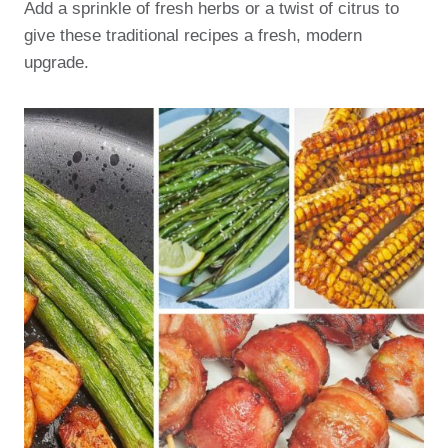
Add a sprinkle of fresh herbs or a twist of citrus to
give these traditional recipes a fresh, modern
upgrade.