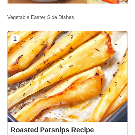
Vegetable Easter Side Dishes
1
Roasted Parsnips Recipe