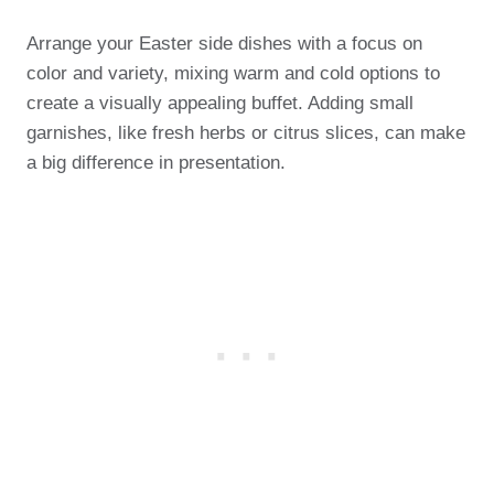
Arrange your Easter side dishes with a focus on
color and variety, mixing warm and cold options to
create a visually appealing buffet. Adding small
garnishes, like fresh herbs or citrus slices, can make
a big difference in presentation.