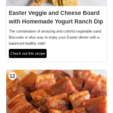
Easter Veggie and Cheese Board
with Homemade Yogurt Ranch Dip
The combination of amazing and colorful vegetable sand
Biscuuits is afun way to enjoy your Easter dinner with a
balanced healthy side!
Check out this recipe
12