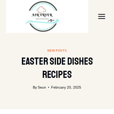
Skip
to
content
NEW POSTS
Easter Side Dishes
Recipes
By
Seun
February 20, 2025