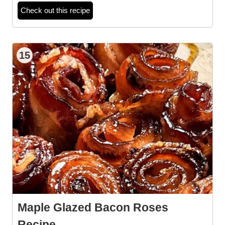
Check out this recipe
15
Maple Glazed Bacon Roses
Recipe