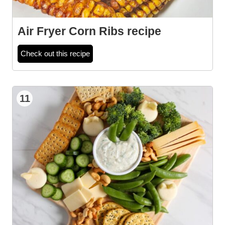
Air Fryer Corn Ribs recipe
Check out this recipe
11