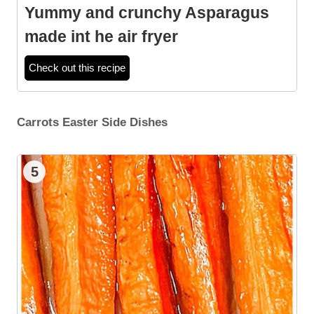
Yummy and crunchy Asparagus
made int he air fryer
Check out this recipe
Carrots Easter Side Dishes
5