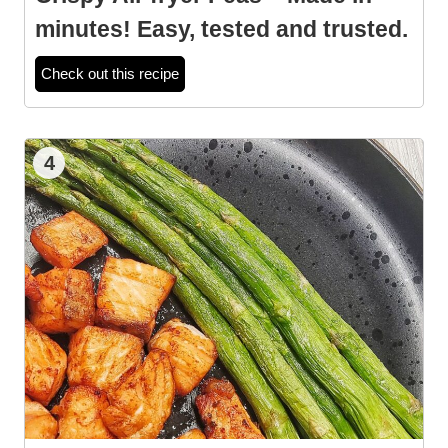
minutes! Easy, tested and trusted.
Check out this recipe
4