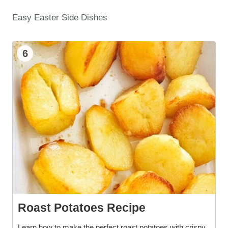
Easy Easter Side Dishes
6
Roast Potatoes Recipe
Learn how to make the perfect roast potatoes with crispy