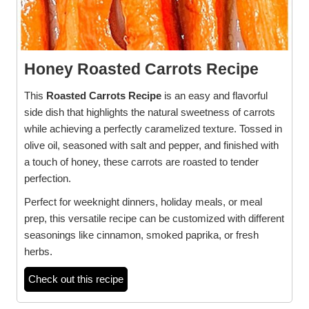
Honey Roasted Carrots Recipe
This
Roasted Carrots Recipe
is an easy and flavorful
side dish that highlights the natural sweetness of carrots
while achieving a perfectly caramelized texture. Tossed in
olive oil, seasoned with salt and pepper, and finished with
a touch of honey, these carrots are roasted to tender
perfection.
Perfect for weeknight dinners, holiday meals, or meal
prep, this versatile recipe can be customized with different
seasonings like cinnamon, smoked paprika, or fresh
herbs.
Check out this recipe