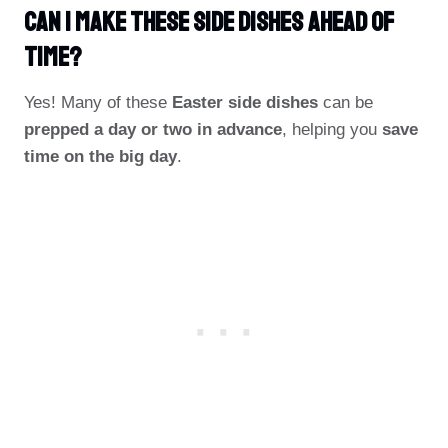
Can I Make These Side Dishes Ahead Of
Time?
Yes! Many of these
Easter side dishes
can be
prepped a day or two in advance
, helping you
save
time on the big day
.