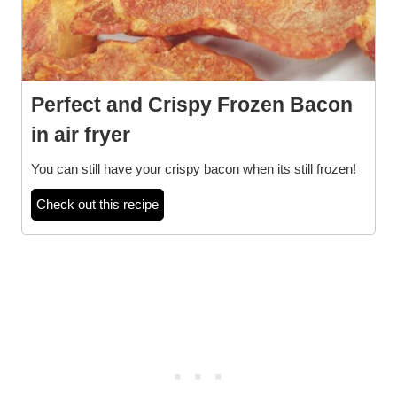
Perfect and Crispy Frozen Bacon
in air fryer
You can still have your crispy bacon when its still frozen!
Check out this recipe