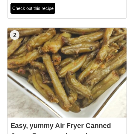
Check out this recipe
2
Easy, yummy Air Fryer Canned