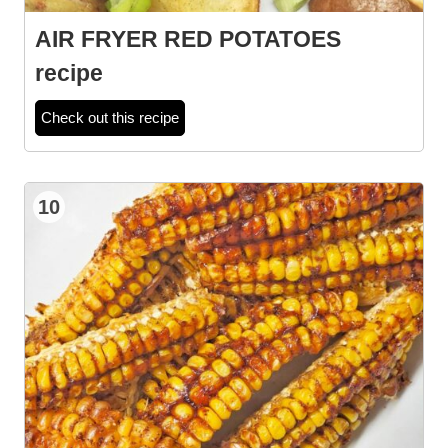
AIR FRYER RED POTATOES
recipe
Check out this recipe
10