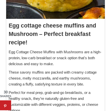
Egg cottage cheese muffins and
Mushroom – Perfect breakfast
recipe!
Egg Cottage Cheese Muffins with Mushrooms are a high-
protein, low-carb breakfast or snack option that's both
delicious and easy to make.
These savory muffins are packed with creamy cottage
cheese, melty mozzarella, and earthy mushrooms,
creating a fluffy, satisfying texture in every bite.
30
Perfect for meal prep, grab-and-go breakfasts, or a
SHARES
healthy snack, they’re naturally gluten-free and
customizable with different veggies, proteins, or cheese
options.