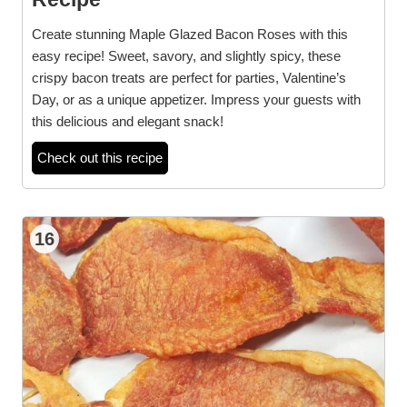
Create stunning Maple Glazed Bacon Roses with this
easy recipe! Sweet, savory, and slightly spicy, these
crispy bacon treats are perfect for parties, Valentine’s
Day, or as a unique appetizer. Impress your guests with
this delicious and elegant snack!
Check out this recipe
16