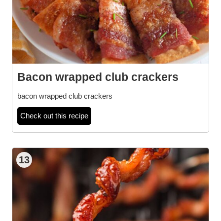
Bacon wrapped club crackers
bacon wrapped club crackers
Check out this recipe
13