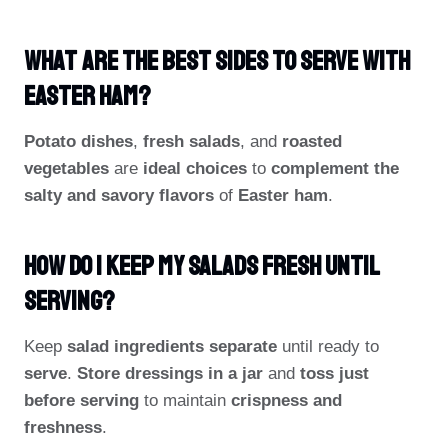
What Are The Best Sides To Serve With
Easter Ham?
Potato dishes
,
fresh salads
, and
roasted
vegetables
are
ideal choices
to
complement the
salty and savory flavors
of
Easter ham
.
How Do I Keep My Salads Fresh Until
Serving?
Keep
salad ingredients separate
until ready to
serve
.
Store dressings in a jar
and
toss just
before serving
to maintain
crispness and
freshness
.