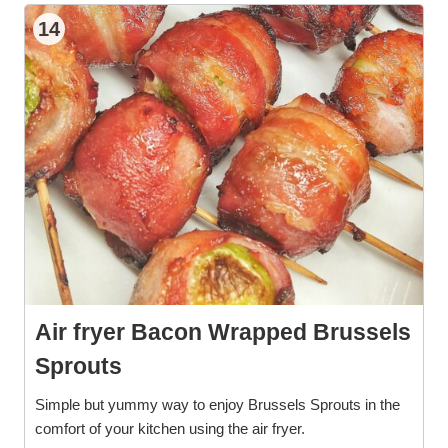
14
Air fryer Bacon Wrapped Brussels
Sprouts
Simple but yummy way to enjoy Brussels Sprouts in the
comfort of your kitchen using the air fryer.