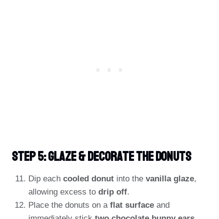
Step 5: Glaze & Decorate The Donuts
Dip each
cooled donut
into the
vanilla glaze
,
allowing excess to
drip off
.
Place the donuts on a
flat surface
and
immediately stick
two chocolate bunny ears