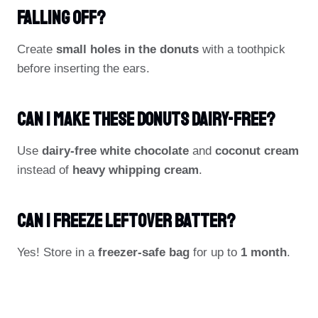
Falling Off?
Create
small holes in the donuts
with a toothpick
before inserting the ears.
Can I Make These Donuts Dairy-Free?
Use
dairy-free white chocolate
and
coconut cream
instead of
heavy whipping cream
.
Can I Freeze Leftover Batter?
Yes! Store in a
freezer-safe bag
for up to
1 month
.