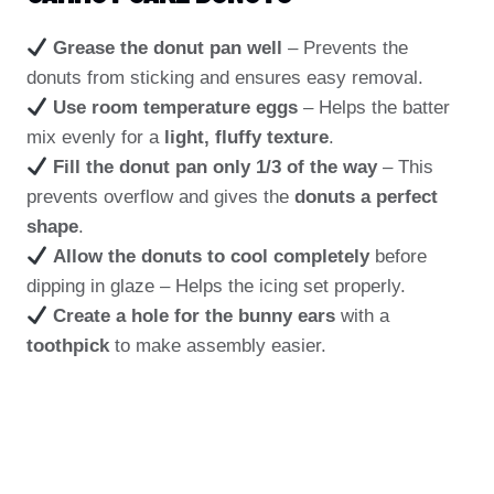
Grease the donut pan well
– Prevents the
donuts from sticking and ensures easy removal.
Use room temperature eggs
– Helps the batter
mix evenly for a
light, fluffy texture
.
Fill the donut pan only 1/3 of the way
– This
prevents overflow and gives the
donuts a perfect
shape
.
Allow the donuts to cool completely
before
dipping in glaze – Helps the icing set properly.
Create a hole for the bunny ears
with a
toothpick
to make assembly easier.