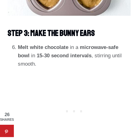
Step 3: Make The Bunny Ears
Melt white chocolate
in a
microwave-safe
bowl
in
15-30 second intervals
, stirring until
smooth.
26
SHARES