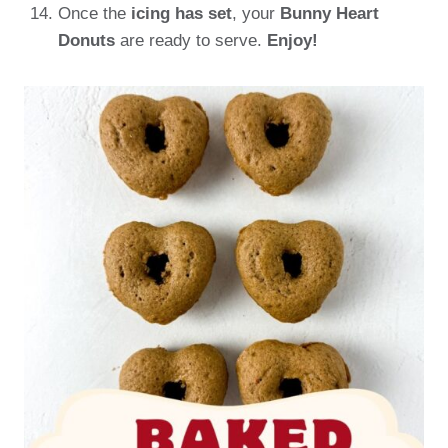
Once the
icing has set
, your
Bunny Heart
Donuts
are ready to serve.
Enjoy!