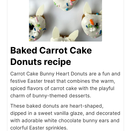
Baked Carrot Cake
Donuts recipe
Carrot Cake Bunny Heart Donuts are a fun and
festive Easter treat that combines the warm,
spiced flavors of carrot cake with the playful
charm of bunny-themed desserts.
These baked donuts are heart-shaped,
dipped in a sweet vanilla glaze, and decorated
with adorable white chocolate bunny ears and
colorful Easter sprinkles.