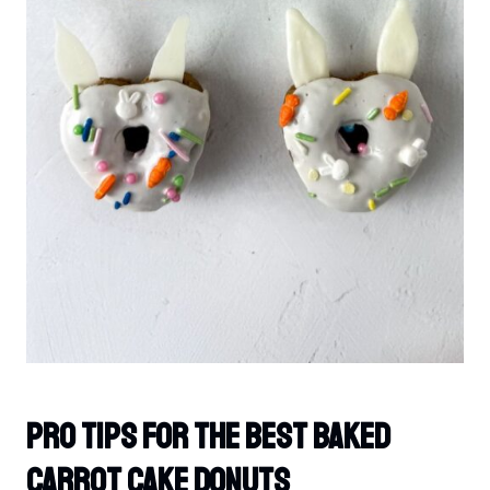
PRO TIPS For The Best Baked
Carrot Cake Donuts