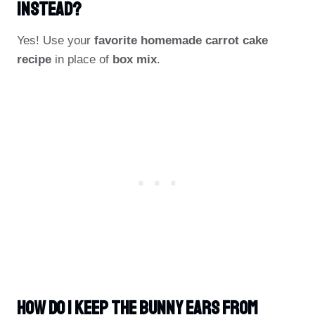
Instead?
Yes! Use your
favorite homemade carrot cake
recipe
in place of
box mix
.
How Do I Keep The Bunny Ears From