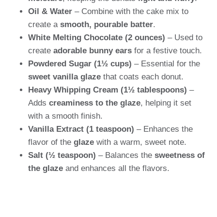
Oil & Water
– Combine with the cake mix to
create a
smooth, pourable batter
.
White Melting Chocolate (2 ounces)
– Used to
create
adorable bunny ears
for a festive touch.
Powdered Sugar (1½ cups)
– Essential for the
sweet vanilla glaze
that coats each donut.
Heavy Whipping Cream (1½ tablespoons)
–
Adds
creaminess to the glaze
, helping it set
with a smooth finish.
Vanilla Extract (1 teaspoon)
– Enhances the
flavor of the
glaze
with a warm, sweet note.
Salt (½ teaspoon)
– Balances the
sweetness of
the glaze
and enhances all the flavors.