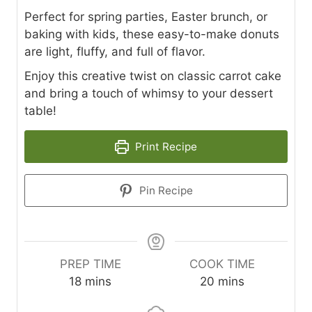
Perfect for spring parties, Easter brunch, or
baking with kids, these easy-to-make donuts
are light, fluffy, and full of flavor.
Enjoy this creative twist on classic carrot cake
and bring a touch of whimsy to your dessert
table!
Print Recipe
Pin Recipe
PREP TIME
COOK TIME
m
m
18
mins
20
mins
i
i