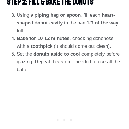
Step 2: Fill & Bake The Donuts
Using a
piping bag or spoon
, fill each
heart-
shaped donut cavity
in the pan
1/3 of the way
full.
Bake for 10-12 minutes
, checking doneness
with a
toothpick
(it should come out clean).
Set the
donuts aside to cool
completely before
glazing. Repeat this step if needed to use all the
batter.