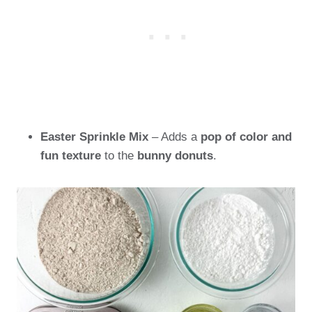
Easter Sprinkle Mix
– Adds a
pop of color and
fun texture
to the
bunny donuts
.