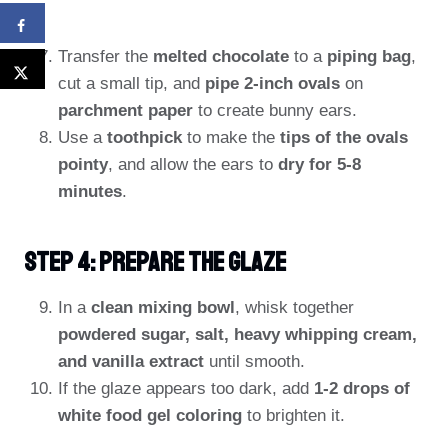
Transfer the
melted chocolate
to a
piping bag
,
cut a small tip, and
pipe 2-inch ovals
on
parchment paper
to create bunny ears.
Use a
toothpick
to make the
tips of the ovals
pointy
, and allow the ears to
dry for 5-8
minutes
.
Step 4: Prepare The Glaze
In a
clean mixing bowl
, whisk together
powdered sugar, salt, heavy whipping cream,
and vanilla extract
until smooth.
If the glaze appears too dark, add
1-2 drops of
white food gel coloring
to brighten it.