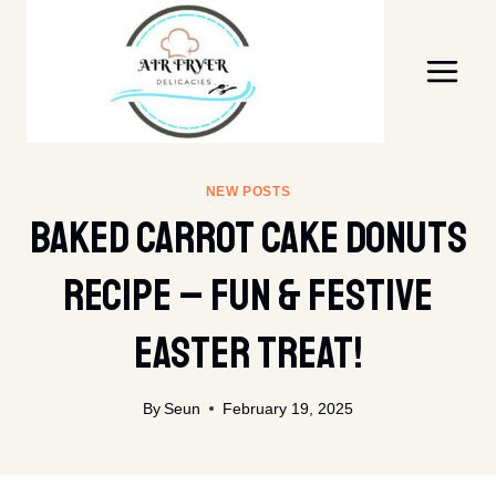
Skip
to
content
NEW POSTS
Baked Carrot Cake Donuts
Recipe – Fun & Festive
Easter Treat!
By
Seun
February 19, 2025