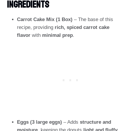
Ingredients
Carrot Cake Mix (1 Box)
– The base of this
recipe, providing
rich, spiced carrot cake
flavor
with
minimal prep
.
Eggs (3 large eggs)
– Adds
structure and
moisture
, keeping the donuts
light and fluffy
.