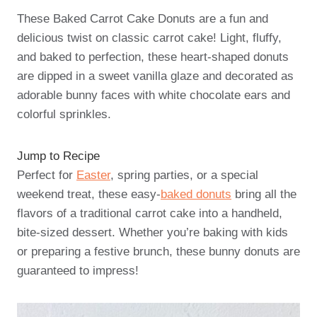
These Baked Carrot Cake Donuts are a fun and
delicious twist on classic carrot cake! Light, fluffy,
and baked to perfection, these heart-shaped donuts
are dipped in a sweet vanilla glaze and decorated as
adorable bunny faces with white chocolate ears and
colorful sprinkles.
Jump to Recipe
Perfect for
Easter
, spring parties, or a special
weekend treat, these easy-
baked donuts
bring all the
flavors of a traditional carrot cake into a handheld,
bite-sized dessert. Whether you’re baking with kids
or preparing a festive brunch, these bunny donuts are
guaranteed to impress!