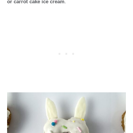
or carrot cake ice cream
.