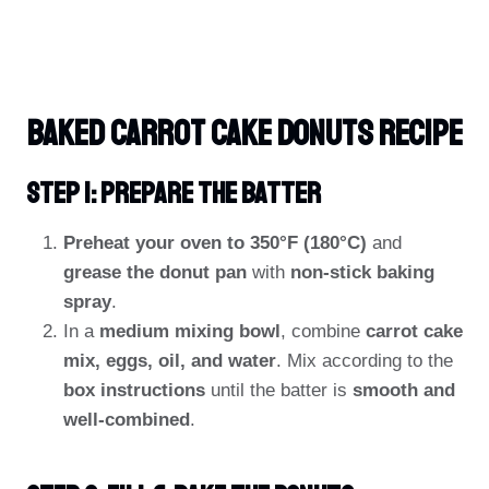
Baked Carrot Cake Donuts Recipe
Step 1: Prepare The Batter
Preheat your oven to 350°F (180°C)
and
grease the donut pan
with
non-stick baking
spray
.
In a
medium mixing bowl
, combine
carrot cake
mix, eggs, oil, and water
. Mix according to the
box instructions
until the batter is
smooth and
well-combined
.