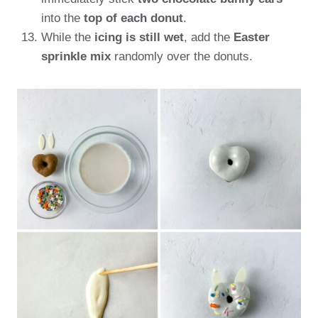
into the
top of each donut
.
While the
icing is still wet
, add the
Easter
sprinkle mix
randomly over the donuts.