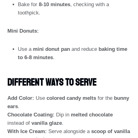
Bake for
8-10 minutes
, checking with a
toothpick.
Mini Donuts:
Use a
mini donut pan
and reduce
baking time
to 6-8 minutes
.
Different Ways To Serve
Add Color:
Use
colored candy melts
for the
bunny
ears
.
Chocolate Coating:
Dip in
melted chocolate
instead of
vanilla glaze
.
With Ice Cream:
Serve alongside a
scoop of vanilla