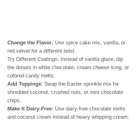
Change the Flavor:
Use spice cake mix, vanilla, or
red velvet for a different twist.
Try Different Coatings: Instead of vanilla glaze, dip
the donuts in white chocolate, cream cheese icing, or
colored candy melts.
Add Toppings:
Swap the Easter sprinkle mix for
shredded coconut, crushed nuts, or mini chocolate
chips.
Make It Dairy-Free:
Use dairy-free chocolate melts
and coconut cream instead of heavy whipping cream.