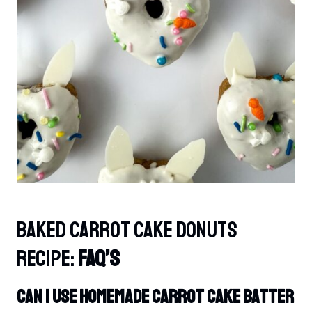
Baked Carrot Cake Donuts
Recipe:
FAQ’s
Can I Use Homemade Carrot Cake Batter