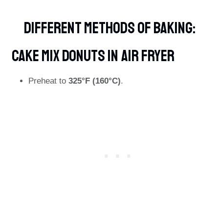
Different Methods Of Baking:
Cake Mix Donuts In Air Fryer
Preheat to
325°F (160°C)
.