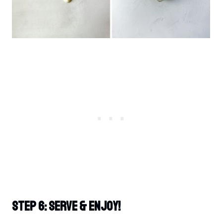
Step 6: Serve & Enjoy!