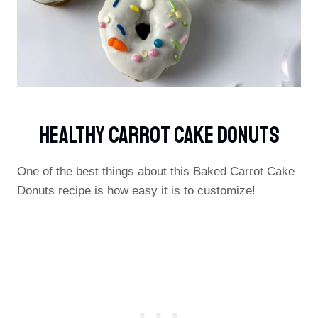
Healthy Carrot Cake Donuts
One of the best things about this Baked Carrot Cake
Donuts recipe is how easy it is to customize!