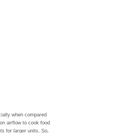
ecially when compared
on airflow to cook food
s for larger units. So,