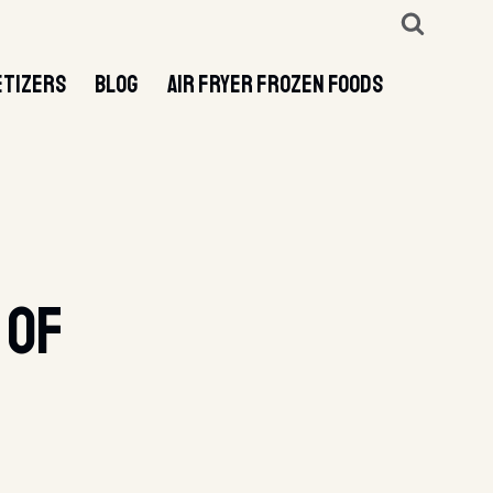
ETIZERS
BLOG
AIR FRYER FROZEN FOODS
 Of