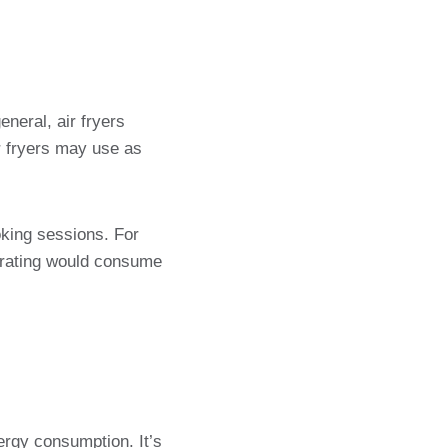
eneral, air fryers
r fryers may use as
oking sessions. For
r rating would consume
nergy consumption. It’s