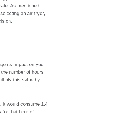
rate. As mentioned
electing an air fryer,
ision.
ge its impact on your
by the number of hours
tiply this value by
r, it would consume 1.4
 for that hour of