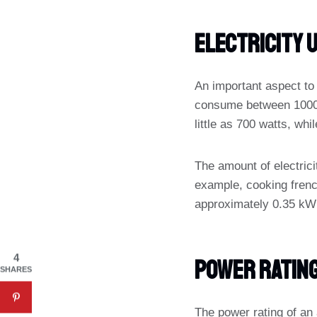
Electricity 
An important aspect to c
consume between 1000 a
little as 700 watts, wh
The amount of electrici
example, cooking frenc
approximately 0.35 kWh 
4
Power Ratin
SHARES
The power rating of an 