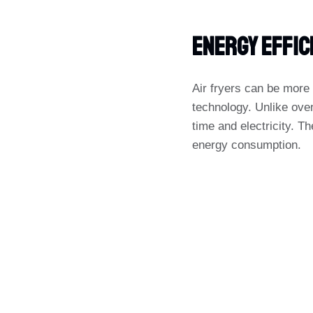
Energy Effic
Air fryers can be more 
technology. Unlike oven
time and electricity. Th
energy consumption.