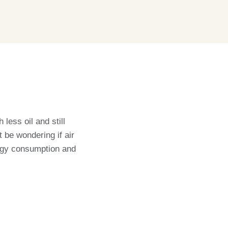
less oil and still
t be wondering if air
nergy consumption and