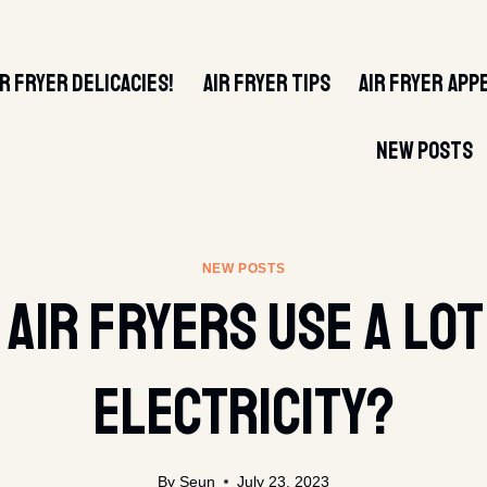
IR FRYER DELICACIES!
AIR FRYER TIPS
AIR FRYER APP
NEW POSTS
NEW POSTS
 Air Fryers Use A Lot
Electricity?
By
Seun
July 23, 2023