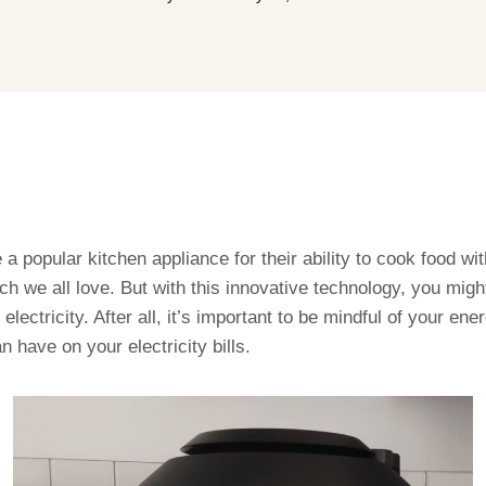
 popular kitchen appliance for their ability to cook food with 
nch we all love. But with this innovative technology, you migh
electricity. After all, it’s important to be mindful of your e
an have on your electricity bills.