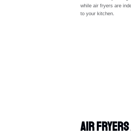
while air fryers are ind
to your kitchen.
Air Fryers