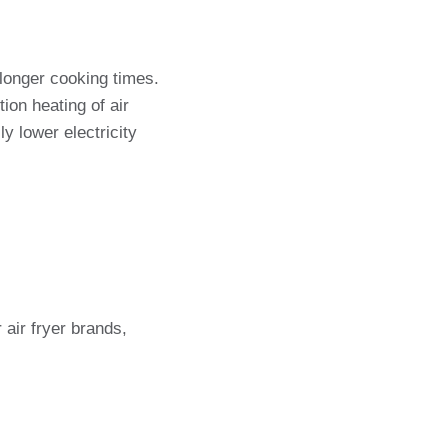
longer cooking times.
ion heating of air
y lower electricity
air fryer brands,