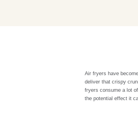
Air fryers have become a
deliver that crispy cru
fryers consume a lot of 
the potential effect it c