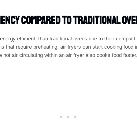
iency Compared To Traditional Ov
energy efficient, than traditional ovens due to their compac
s that require preheating, air fryers can start cooking food
e hot air circulating within an air fryer also cooks food faster