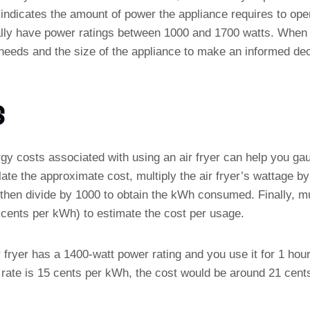
indicates the amount of power the appliance requires to ope
ically have power ratings between 1000 and 1700 watts. When s
needs and the size of the appliance to make an informed dec
s
gy costs associated with using an air fryer can help you gau
culate the approximate cost, multiply the air fryer’s wattage 
then divide by 1000 to obtain the kWh consumed. Finally, mul
in cents per kWh) to estimate the cost per usage.
ir fryer has a 1400-watt power rating and you use it for 1 hou
y rate is 15 cents per kWh, the cost would be around 21 cents