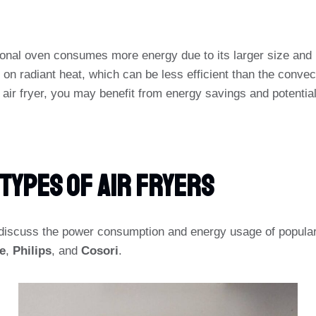
tional oven consumes more energy due to its larger size and 
y on radiant heat, which can be less efficient than the convect
n air fryer, you may benefit from energy savings and potentiall
Types Of Air Fryers
l discuss the power consumption and energy usage of popular 
e
,
Philips
, and
Cosori
.