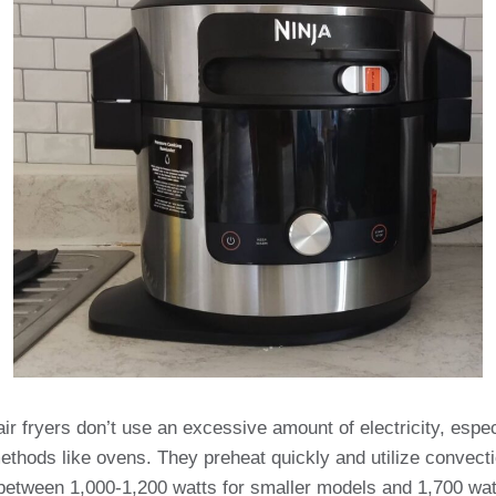
air fryers don’t use an excessive amount of electricity, esp
methods like ovens. They preheat quickly and utilize convecti
 between 1,000-1,200 watts for smaller models and 1,700 watt