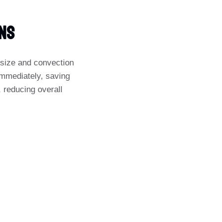
ens
t size and convection
 immediately, saving
, reducing overall