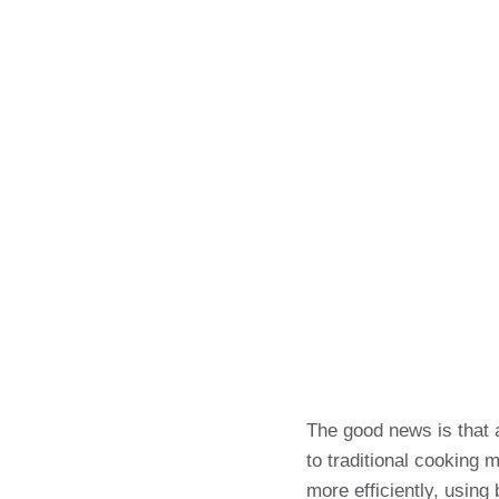
The good news is that 
to traditional cooking 
more efficiently, using