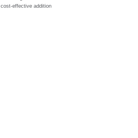
 cost-effective addition