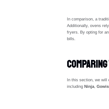
In comparison, a tradi
Additionally, ovens rel
fryers. By opting for a
bills.
Comparing 
In this section, we wil
including
Ninja
,
Gowis