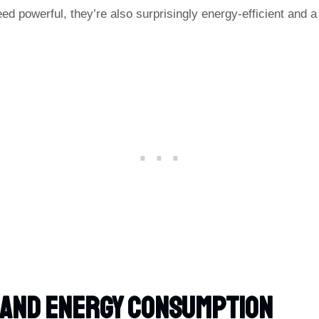
eed powerful, they’re also surprisingly energy-efficient and a
 And Energy Consumption