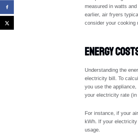
measured in watts and 
earlier, air fryers typ
consider your cooking 
Energy Cost
Understanding the ener
electricity bill. To cal
you use the appliance, 
your electricity rate (
For instance, if your a
kWh. If your electricit
usage.