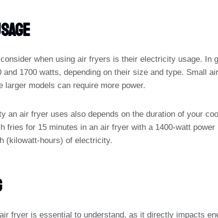
Usage
onsider when using air fryers is their electricity usage. In g
nd 1700 watts, depending on their size and type. Small ai
ile larger models can require more power.
ty an air fryer uses also depends on the duration of your co
h fries for 15 minutes in an air fryer with a 1400-watt powe
(kilowatt-hours) of electricity.
g
air fryer is essential to understand, as it directly impacts e