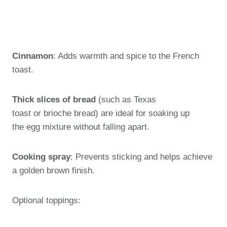
Cinnamon
: Adds warmth and spice to the French
toast.
Thick slices of bread
(such as Texas
toast or brioche bread) are ideal for soaking up
the egg mixture without falling apart.
Cooking spray
: Prevents sticking and helps achieve
a golden brown finish.
Optional toppings: