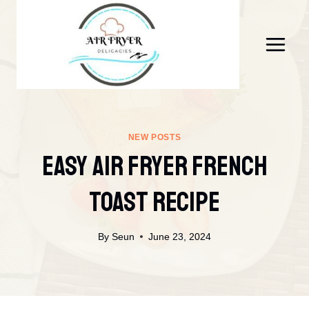
Skip
to
content
NEW POSTS
Easy Air Fryer French
Toast Recipe
By
Seun
June 23, 2024