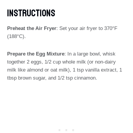
Instructions
Preheat the Air Fryer
: Set your air fryer to 370°F
(188°C).
Prepare the Egg Mixture
: In a large bowl, whisk
together 2 eggs, 1/2 cup whole milk (or non-dairy
milk like almond or oat milk), 1 tsp vanilla extract, 1
tbsp brown sugar, and 1/2 tsp cinnamon.