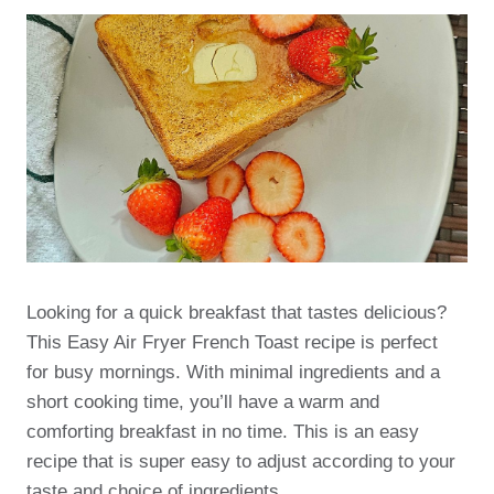
Looking for a quick breakfast that tastes delicious?
This Easy Air Fryer French Toast recipe is perfect
for busy mornings. With minimal ingredients and a
short cooking time, you’ll have a warm and
comforting breakfast in no time. This is an easy
recipe that is super easy to adjust according to your
taste and choice of ingredients.