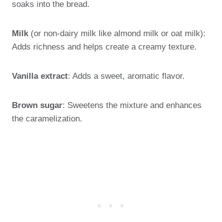
soaks into the bread.
Milk
(or non-dairy milk like almond milk or oat milk):
Adds richness and helps create a creamy texture.
Vanilla extract
: Adds a sweet, aromatic flavor.
Brown sugar
: Sweetens the mixture and enhances
the caramelization.