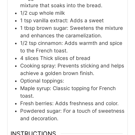
mixture that soaks into the bread.
1/2
cup
whole milk
1
tsp
vanilla extract: Adds a sweet
1
tbsp
brown sugar: Sweetens the mixture
and enhances the caramelization.
1/2
tsp
cinnamon: Adds warmth and spice
to the French toast.
4
slices
Thick slices of bread
Cooking spray: Prevents sticking and helps
achieve a golden brown finish.
Optional toppings:
Maple syrup: Classic topping for French
toast.
Fresh berries: Adds freshness and color.
Powdered sugar: For a touch of sweetness
and decoration.
INSTRUCTIONS