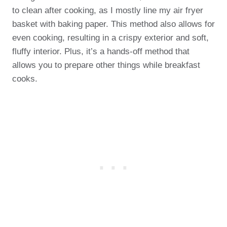
to clean after cooking, as I mostly line my air fryer
basket with baking paper. This method also allows for
even cooking, resulting in a crispy exterior and soft,
fluffy interior. Plus, it’s a hands-off method that
allows you to prepare other things while breakfast
cooks.