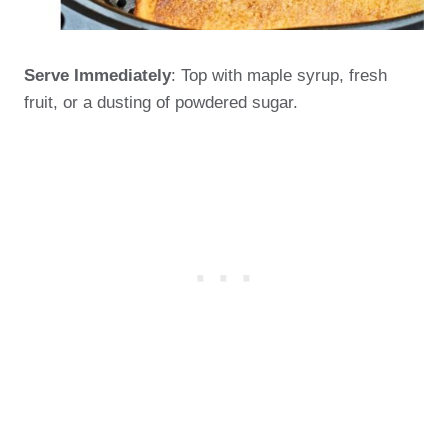
Serve Immediately
: Top with maple syrup, fresh
fruit, or a dusting of powdered sugar.