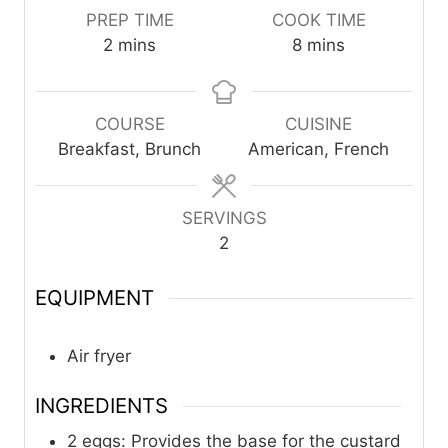
PREP TIME
COOK TIME
m
m
2
mins
8
mins
i
i
n
n
u
u
COURSE
CUISINE
t
t
Breakfast, Brunch
American, French
e
e
s
s
SERVINGS
2
EQUIPMENT
Air fryer
INGREDIENTS
2
eggs: Provides the base for the custard