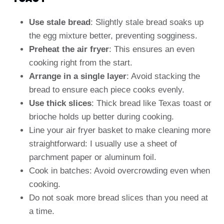
Use stale bread
: Slightly stale bread soaks up
the egg mixture better, preventing sogginess.
Preheat the air fryer
: This ensures an even
cooking right from the start.
Arrange in a single layer
: Avoid stacking the
bread to ensure each piece cooks evenly.
Use thick slices
: Thick bread like Texas toast or
brioche holds up better during cooking.
Line your air fryer basket to make cleaning more
straightforward: I usually use a sheet of
parchment paper or aluminum foil.
Cook in batches: Avoid overcrowding even when
cooking.
Do not soak more bread slices than you need at
a time.