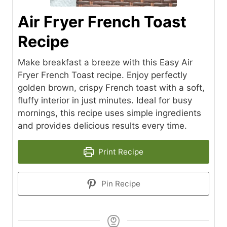
Air Fryer French Toast
Recipe
Make breakfast a breeze with this Easy Air
Fryer French Toast recipe. Enjoy perfectly
golden brown, crispy French toast with a soft,
fluffy interior in just minutes. Ideal for busy
mornings, this recipe uses simple ingredients
and provides delicious results every time.
Print Recipe
Pin Recipe