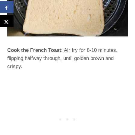
Cook the French Toast
: Air fry for 8-10 minutes,
flipping halfway through, until golden brown and
crispy.