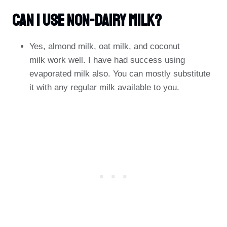
Can I Use Non-Dairy Milk?
Yes, almond milk, oat milk, and coconut
milk work well. I have had success using
evaporated milk also. You can mostly substitute
it with any regular milk available to you.