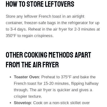
How To Store Leftovers
Store any leftover French toast in an airtight
container, freezer-safe bags in the refrigerator for up
to 3-4 days. Reheat in the air fryer for 2-3 minutes at
350°F to regain crispiness.
Other Cooking Methods Apart
From The Air Fryer
Toaster Oven
: Preheat to 375°F and bake the
French toast for 15-20 minutes, flipping halfway
through. The air fryer is quicker and gives a
crispier texture.
Stovetop
: Cook on a non-stick skillet over