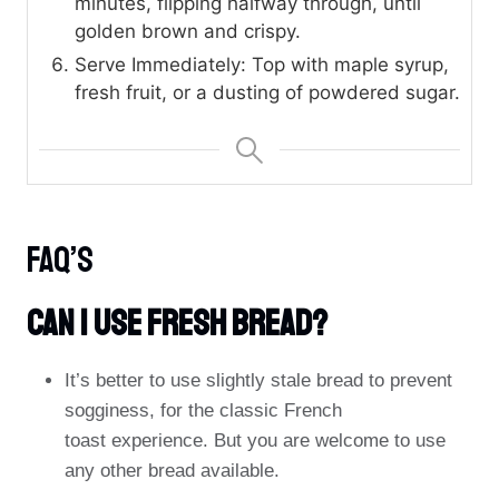
minutes, flipping halfway through, until
golden brown and crispy.
Serve Immediately: Top with maple syrup,
fresh fruit, or a dusting of powdered sugar.
FAQ’s
Can I Use Fresh Bread?
It’s better to use slightly stale bread to prevent
sogginess, for the classic French
toast experience. But you are welcome to use
any other bread available.