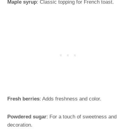
Maple syrup
: Classic topping for French toast.
Fresh berries
: Adds freshness and color.
Powdered sugar
: For a touch of sweetness and
decoration.