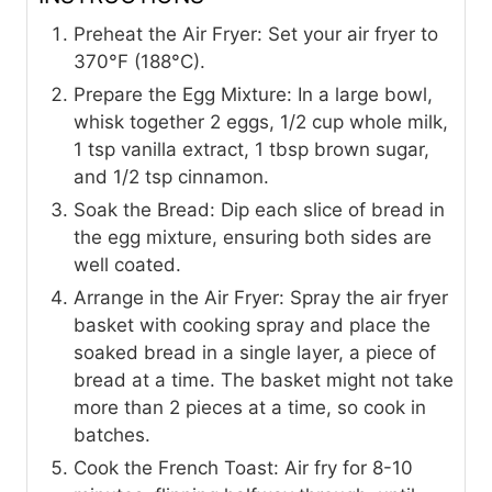
Preheat the Air Fryer: Set your air fryer to
370°F (188°C).
Prepare the Egg Mixture: In a large bowl,
whisk together 2 eggs, 1/2 cup whole milk,
1 tsp vanilla extract, 1 tbsp brown sugar,
and 1/2 tsp cinnamon.
Soak the Bread: Dip each slice of bread in
the egg mixture, ensuring both sides are
well coated.
Arrange in the Air Fryer: Spray the air fryer
basket with cooking spray and place the
soaked bread in a single layer, a piece of
bread at a time. The basket might not take
more than 2 pieces at a time, so cook in
batches.
Cook the French Toast: Air fry for 8-10