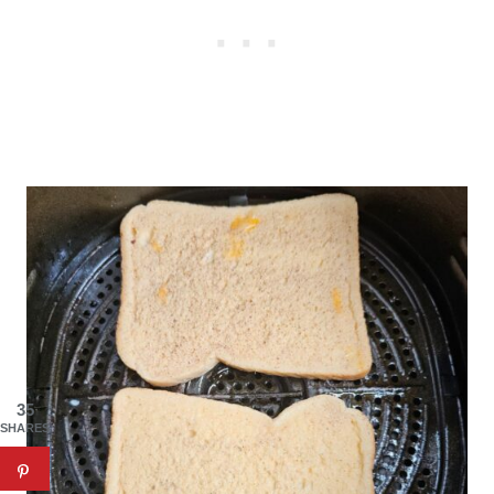
35
SHARES