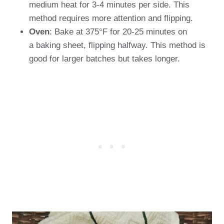
medium heat for 3-4 minutes per side. This
method requires more attention and flipping.
Oven
: Bake at 375°F for 20-25 minutes on
a baking sheet, flipping halfway. This method is
good for larger batches but takes longer.