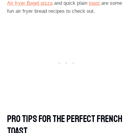
Air fryer Bagel pizza
and quick plain
toast
are some
fun air fryer bread recipes to check out.
PRO TIPS For The Perfect French
Toast