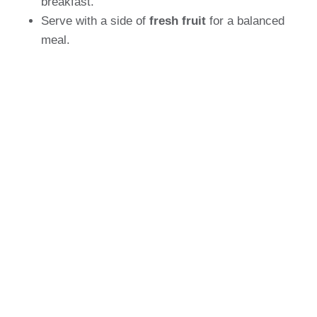
breakfast.
Serve with a side of
fresh fruit
for a balanced
meal.