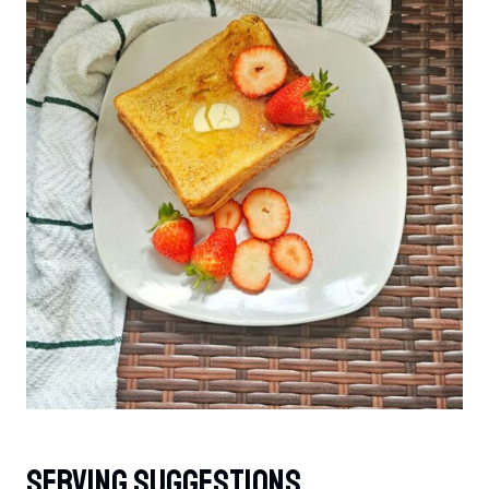
Serving Suggestions