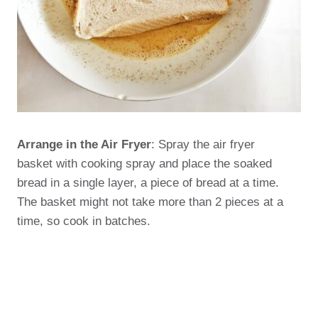
Arrange in the Air Fryer
: Spray the air fryer
basket with cooking spray and place the soaked
bread in a single layer, a piece of bread at a time.
The basket might not take more than 2 pieces at a
time, so cook in batches.