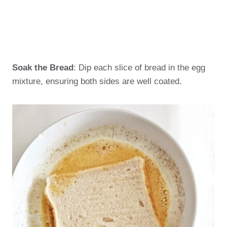
Soak the Bread
: Dip each slice of bread in the egg
mixture, ensuring both sides are well coated.