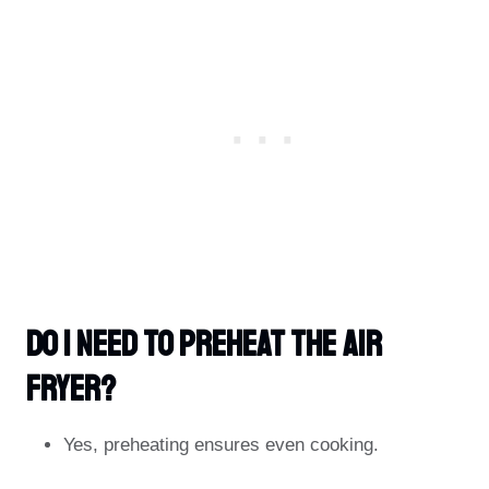
Do I Need To Preheat The Air
Fryer?
Yes, preheating ensures even cooking.