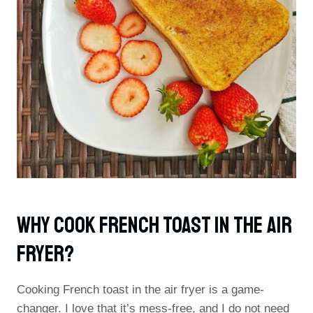
Why Cook French Toast In The Air
Fryer?
Cooking French toast in the air fryer is a game-
changer. I love that it’s mess-free, and I do not need