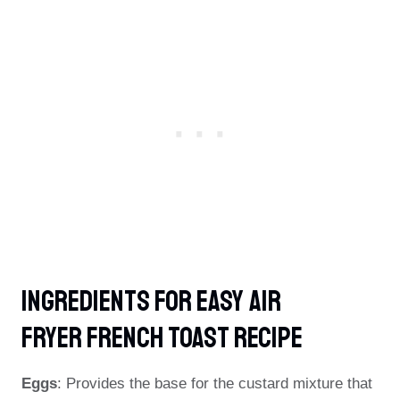
Ingredients For Easy Air
Fryer French Toast Recipe
Eggs
: Provides the base for the custard mixture that