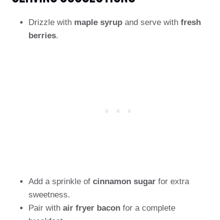
Drizzle with
maple syrup
and serve with
fresh
berries
.
Add a sprinkle of
cinnamon sugar
for extra
sweetness.
Pair with
air fryer bacon
for a complete