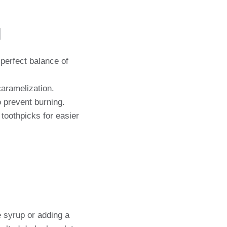
n
 perfect balance of
aramelization.
 prevent burning.
toothpicks for easier
e syrup or adding a