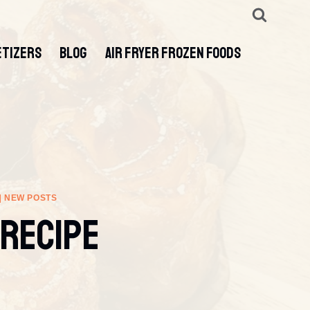
ETIZERS
BLOG
AIR FRYER FROZEN FOODS
|
NEW POSTS
 Recipe