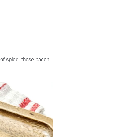
of spice, these bacon