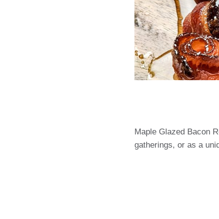
Maple Glazed Bacon Ros
gatherings, or as a uni