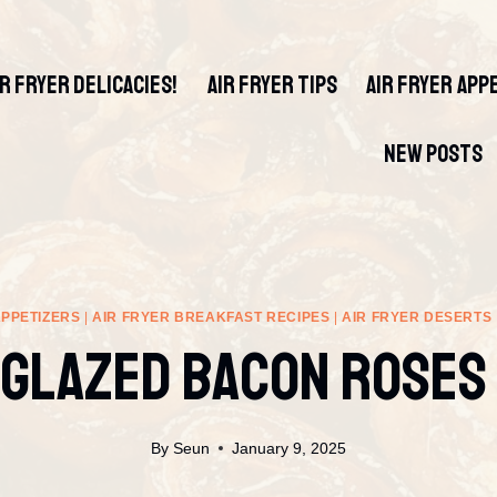
IR FRYER DELICACIES!
AIR FRYER TIPS
AIR FRYER APP
NEW POSTS
APPETIZERS
|
AIR FRYER BREAKFAST RECIPES
|
AIR FRYER DESERTS
Glazed Bacon Roses
By
Seun
January 9, 2025