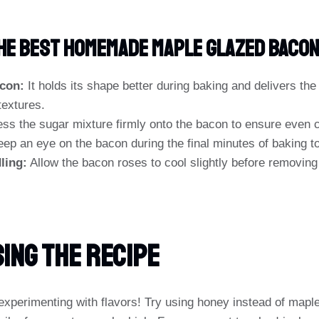
The Best Homemade Maple Glazed Baco
con:
It holds its shape better during baking and delivers the
textures.
ss the sugar mixture firmly onto the bacon to ensure even c
ep an eye on the bacon during the final minutes of baking to
ling:
Allow the bacon roses to cool slightly before removing 
ing The Recipe
experimenting with flavors! Try using honey instead of mapl