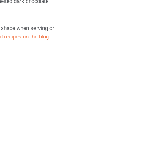
melted dark chocolate
t shape when serving or
d recipes on the blog
.