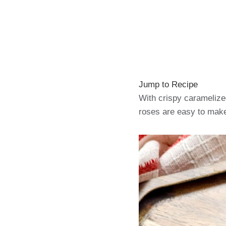
Jump to Recipe
With crispy caramelize
roses are easy to make