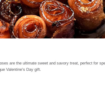
es are the ultimate sweet and savory treat, perfect for spe
que Valentine’s Day gift.