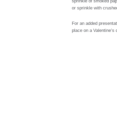
sprinkle of smoked pap
or sprinkle with crushe
For an added presentat
place on a Valentine’s