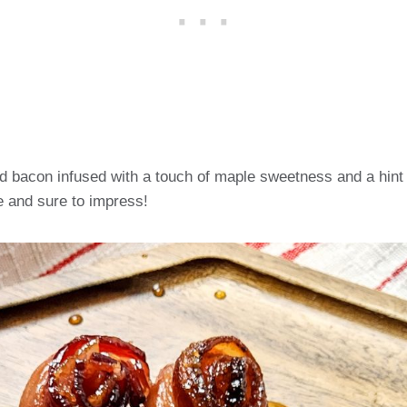
d bacon infused with a touch of maple sweetness and a hint 
 and sure to impress!