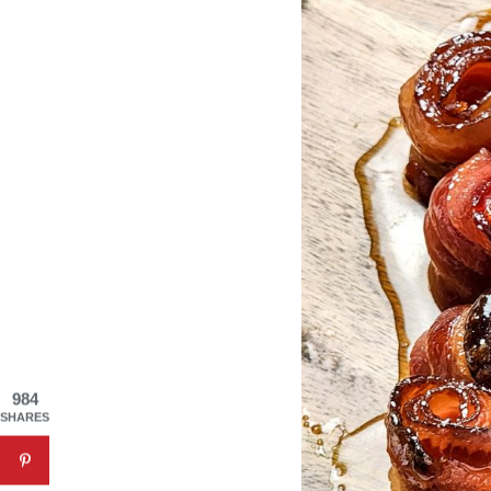
984
SHARES