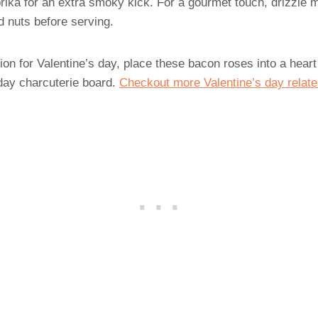
rika for an extra smoky kick. For a gourmet touch, drizzle 
d nuts before serving.
ion for Valentine’s day, place these bacon roses into a hear
 day charcuterie board.
Checkout more Valentine’s day relate