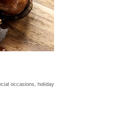
cial occasions, holiday