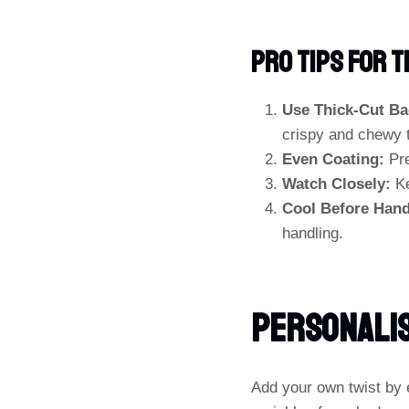
PRO TIPS For 
Use Thick-Cut Ba
crispy and chewy 
Even Coating:
Pre
Watch Closely:
Ke
Cool Before Hand
handling.
Personalis
Add your own twist by 