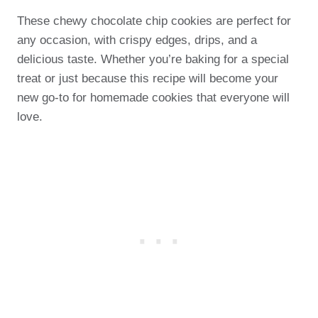
These chewy chocolate chip cookies are perfect for
any occasion, with crispy edges, drips, and a
delicious taste. Whether you’re baking for a special
treat or just because this recipe will become your
new go-to for homemade cookies that everyone will
love.