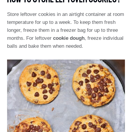
Store leftover cookies in an airtight container at room
temperature for up to a week. To keep them fresh
longer, freeze them in a freezer bag for up to three
months. For leftover
cookie dough
, freeze individual
balls and bake them when needed.