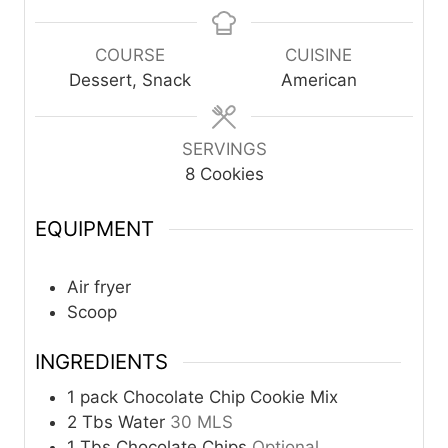
i
i
n
n
u
u
COURSE
CUISINE
t
t
Dessert, Snack
American
e
e
s
s
SERVINGS
8
Cookies
EQUIPMENT
Air fryer
Scoop
INGREDIENTS
1
pack
Chocolate Chip Cookie Mix
2
Tbs
Water
30 MLS
1
Tbs
Chocolate Chips
Optional