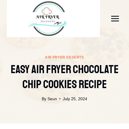
Skip
to
content
AIR FRYER DESERTS
Easy Air Fryer Chocolate
Chip Cookies Recipe
By
Seun
July 25, 2024