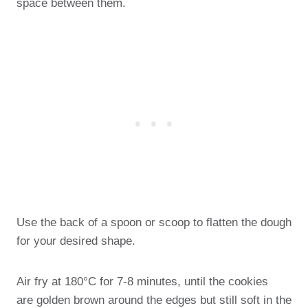
space between them.
Use the back of a spoon or scoop to flatten the dough
for your desired shape.
Air fry at 180°C for 7-8 minutes, until the cookies
are golden brown around the edges but still soft in the