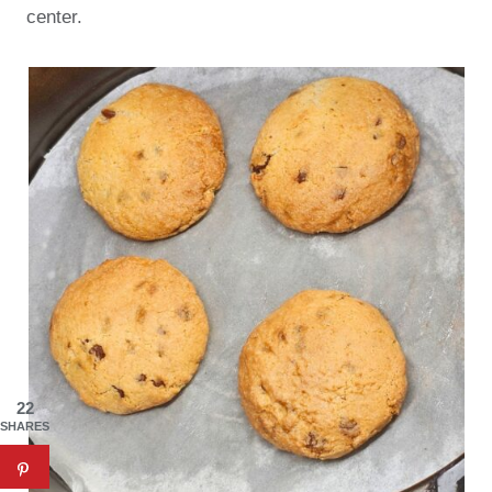
center.
22
SHARES