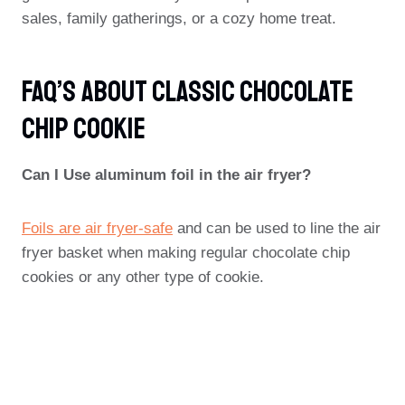
sales, family gatherings, or a cozy home treat.
FAQ’s About Classic Chocolate
Chip Cookie
Can I Use aluminum foil in the air fryer?
Foils are air fryer-safe
and can be used to line the air
fryer basket when making regular chocolate chip
cookies or any other type of cookie.