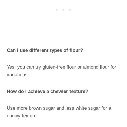
Can I use different types of flour?
Yes, you can try gluten-free flour or almond flour for
variations.
How do I achieve a chewier texture?
Use more brown sugar and less white sugar for a
chewy texture.