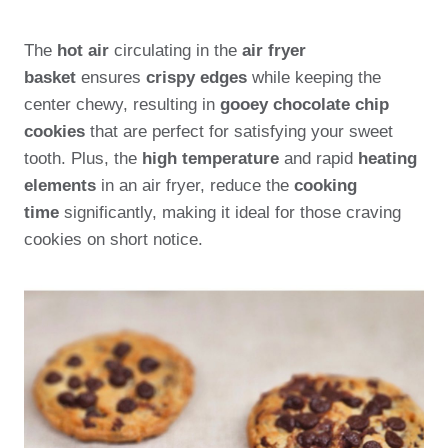
The
hot air
circulating in the
air fryer
basket
ensures
crispy edges
while keeping the
center chewy, resulting in
gooey chocolate chip
cookies
that are perfect for satisfying your sweet
tooth. Plus, the
high temperature
and rapid
heating
elements
in an air fryer, reduce the
cooking
time
significantly, making it ideal for those craving
cookies on short notice.