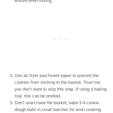
ensure even mixing.
Use air fryer parchment paper to prevent the
cookies from sticking to the basket. Trust me,
you don’t want to skip this step. If using a baking
tray, this can be omitted.
Don’t overcrowd the basket; bake 3-4 cookie
dough balls in small batches for even cooking.