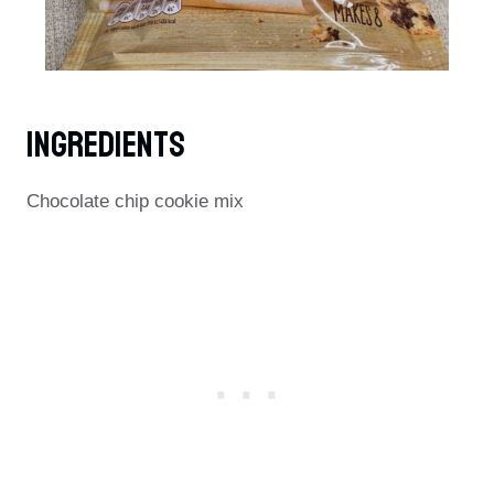
Ingredients
Chocolate chip cookie mix