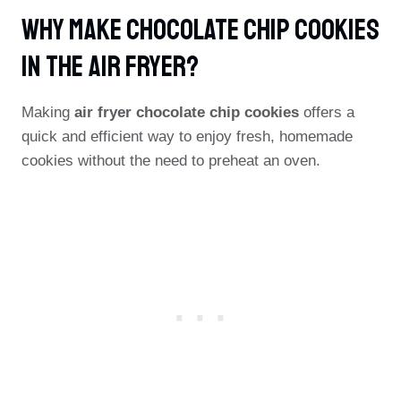
Why Make Chocolate Chip Cookies
In The Air Fryer?
Making
air fryer chocolate chip cookies
offers a
quick and efficient way to enjoy fresh, homemade
cookies without the need to preheat an oven.