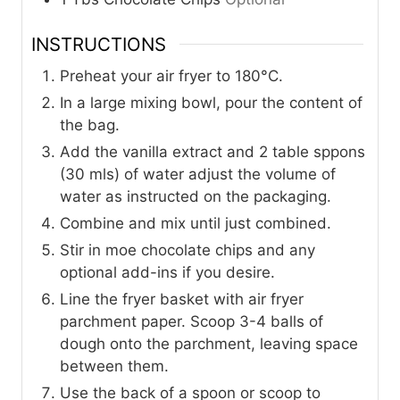
INSTRUCTIONS
Preheat your air fryer to 180°C.
In a large mixing bowl, pour the content of
the bag.
Add the vanilla extract and 2 table sppons
(30 mls) of water adjust the volume of
water as instructed on the packaging.
Combine and mix until just combined.
Stir in moe chocolate chips and any
optional add-ins if you desire.
Line the fryer basket with air fryer
parchment paper. Scoop 3-4 balls of
dough onto the parchment, leaving space
between them.
Use the back of a spoon or scoop to