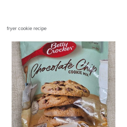
fryer cookie recipe