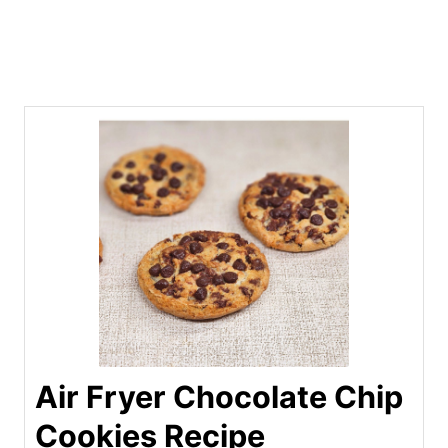
Air Fryer Chocolate Chip
Cookies Recipe