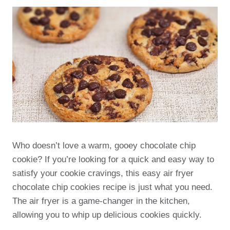
Who doesn’t love a warm, gooey chocolate chip
cookie? If you’re looking for a quick and easy way to
satisfy your cookie cravings, this easy air fryer
chocolate chip cookies recipe is just what you need.
The air fryer is a game-changer in the kitchen,
allowing you to whip up delicious cookies quickly.