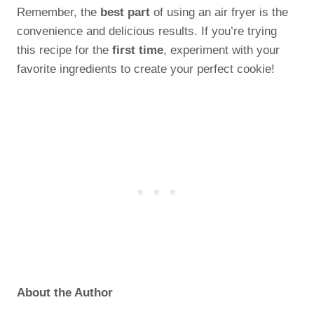
Remember, the
best part
of using an air fryer is the
convenience and delicious results. If you’re trying
this recipe for the
first time
, experiment with your
favorite ingredients to create your perfect cookie!
About the Author