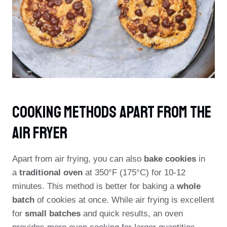
Cooking Methods Apart From The
Air Fryer
Apart from air frying, you can also
bake cookies
in
a
traditional oven
at 350°F (175°C) for 10-12
minutes. This method is better for baking a
whole
batch
of cookies at once. While air frying is excellent
for
small batches
and quick results, an oven