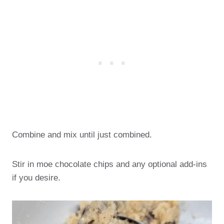
Combine and mix until just combined.
Stir in moe chocolate chips and any optional add-ins
if you desire.