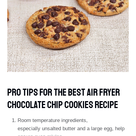
PRO TIPS For The Best Air Fryer
Chocolate Chip Cookies Recipe
Room temperature ingredients,
especially unsalted butter and a large egg, help