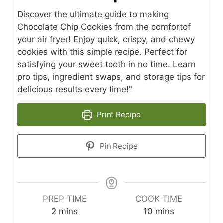
Discover the ultimate guide to making
Chocolate Chip Cookies from the comfortof
your air fryer! Enjoy quick, crispy, and chewy
cookies with this simple recipe. Perfect for
satisfying your sweet tooth in no time. Learn
pro tips, ingredient swaps, and storage tips for
delicious results every time!"
Print Recipe
Pin Recipe
PREP TIME
COOK TIME
m
m
2
mins
10
mins