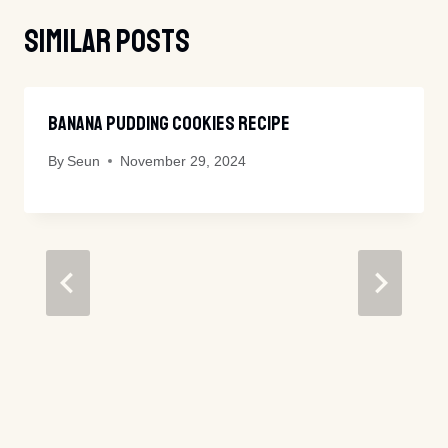
Similar Posts
Banana Pudding Cookies Recipe
By
Seun
November 29, 2024