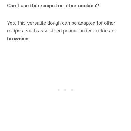
Can I use this recipe for other cookies?
Yes, this versatile dough can be adapted for other
recipes, such as air-fried peanut butter cookies or
brownies
.