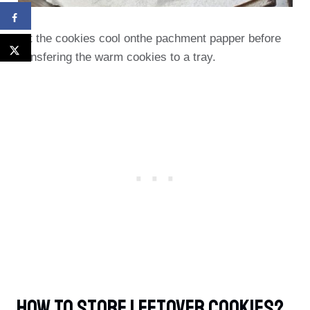
Let the cookies cool onthe pachment papper before
transfering the warm cookies to a tray.
How To Store Leftover Cookies?