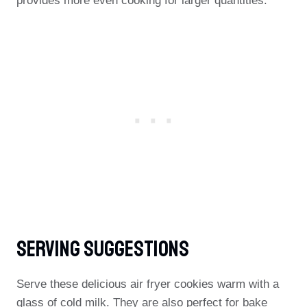
provides more even cooking for larger quantities.
Serving Suggestions
Serve these delicious air fryer cookies warm with a
glass of cold milk. They are also perfect for bake