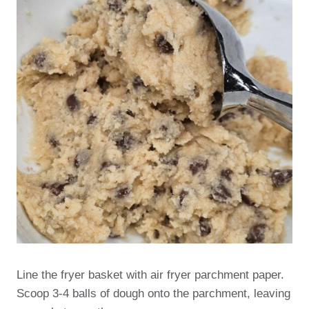
Line the fryer basket with air fryer parchment paper.
Scoop 3-4 balls of dough onto the parchment, leaving