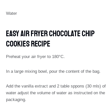
Water
Easy Air Fryer Chocolate Chip
Cookies Recipe
Preheat your air fryer to 180°C.
In a large mixing bowl, pour the content of the bag.
Add the vanilla extract and 2 table sppons (30 mls) of
water adjust the volume of water as instructed on the
packaging.