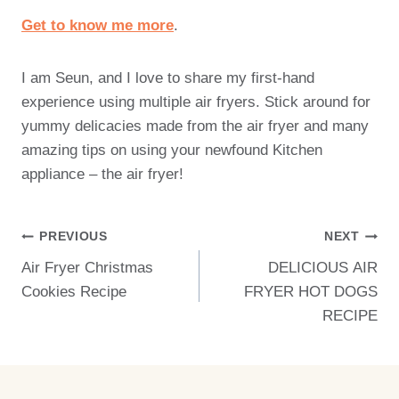
Get to know me more
.
I am Seun, and I love to share my first-hand
experience using multiple air fryers. Stick around for
yummy delicacies made from the air fryer and many
amazing tips on using your newfound Kitchen
appliance – the air fryer!
Post
PREVIOUS
NEXT
Air Fryer Christmas
DELICIOUS AIR
Navigation
Cookies Recipe
FRYER HOT DOGS
RECIPE