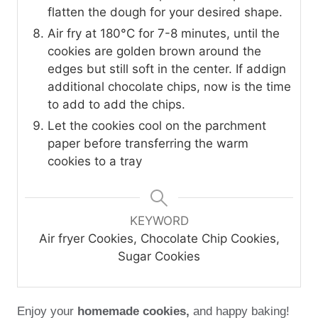
flatten the dough for your desired shape.
Air fry at 180°C for 7-8 minutes, until the
cookies are golden brown around the
edges but still soft in the center. If addign
additional chocolate chips, now is the time
to add to add the chips.
Let the cookies cool on the parchment
paper before transferring the warm
cookies to a tray
KEYWORD
Air fryer Cookies, Chocolate Chip Cookies,
Sugar Cookies
Enjoy your
homemade cookies,
and happy baking!