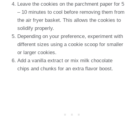
Leave the cookies on the parchment paper for 5
– 10 minutes to cool before removing them from
the air fryer basket. This allows the cookies to
solidify properly.
Depending on your preference, experiment with
different sizes using a cookie scoop for smaller
or larger cookies.
Add a vanilla extract or mix milk chocolate
chips and chunks for an extra flavor boost.