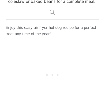
coleslaw or baked beans for a complete meal.
Enjoy this easy air fryer hot dog recipe for a perfect
treat any time of the year!