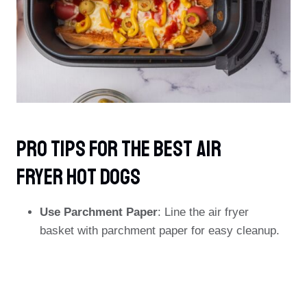
PRO TIPS For The Best Air
Fryer Hot Dogs
Use Parchment Paper
: Line the air fryer
basket with parchment paper for easy cleanup.