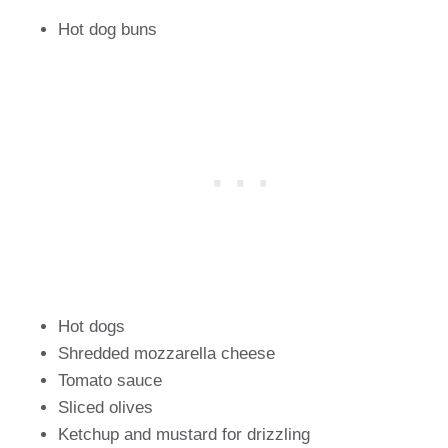
Hot dog buns
Hot dogs
Shredded mozzarella cheese
Tomato sauce
Sliced olives
Ketchup and mustard for drizzling