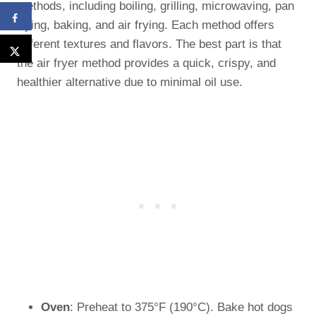
methods, including boiling, grilling, microwaving, pan
frying, baking, and air frying. Each method offers
different textures and flavors. The best part is that
the air fryer method provides a quick, crispy, and
healthier alternative due to minimal oil use.
Oven
: Preheat to 375°F (190°C). Bake hot dogs