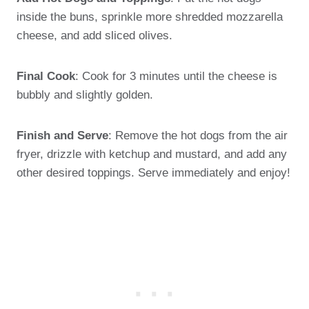
inside the buns, sprinkle more shredded mozzarella
cheese, and add sliced olives.
Final Cook
: Cook for 3 minutes until the cheese is
bubbly and slightly golden.
Finish and Serve
: Remove the hot dogs from the air
fryer, drizzle with ketchup and mustard, and add any
other desired toppings. Serve immediately and enjoy!