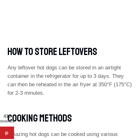
How To Store Leftovers
Any leftover hot dogs can be stored in an airtight
container in the refrigerator for up to 3 days. They
can then be reheated in the air fryer at 350°F (175°C)
for 2-3 minutes.
Cooking Methods
411
SHARES
Amazing hot dogs can be cooked using various