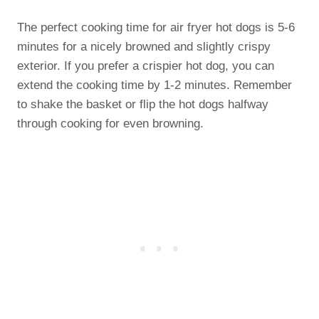
The perfect cooking time for air fryer hot dogs is 5-6
minutes for a nicely browned and slightly crispy
exterior. If you prefer a crispier hot dog, you can
extend the cooking time by 1-2 minutes. Remember
to shake the basket or flip the hot dogs halfway
through cooking for even browning.