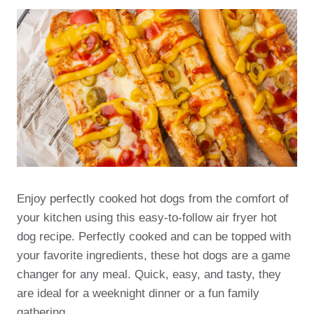
Enjoy perfectly cooked hot dogs from the comfort of
your kitchen using this easy-to-follow air fryer hot
dog recipe. Perfectly cooked and can be topped with
your favorite ingredients, these hot dogs are a game
changer for any meal. Quick, easy, and tasty, they
are ideal for a weeknight dinner or a fun family
gathering.