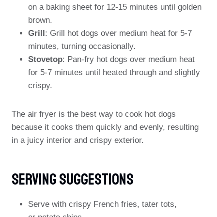
on a baking sheet for 12-15 minutes until golden
brown.
Grill
: Grill hot dogs over medium heat for 5-7
minutes, turning occasionally.
Stovetop
: Pan-fry hot dogs over medium heat
for 5-7 minutes until heated through and slightly
crispy.
The air fryer is the best way to cook hot dogs
because it cooks them quickly and evenly, resulting
in a juicy interior and crispy exterior.
Serving Suggestions
Serve with crispy French fries, tater tots,