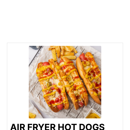
AIR FRYER HOT DOGS