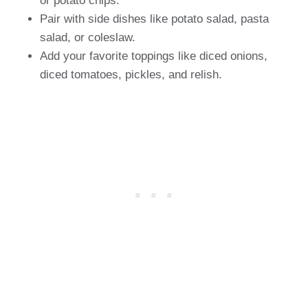
or potato chips.
Pair with side dishes like potato salad, pasta
salad, or coleslaw.
Add your favorite toppings like diced onions,
diced tomatoes, pickles, and relish.