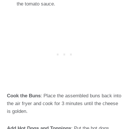
the tomato sauce.
Cook the Buns
: Place the assembled buns back into
the air fryer and cook for 3 minutes until the cheese
is golden.
Add Hot Dogs and Toppings
: Put the hot dogs