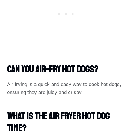
Can You Air-Fry Hot Dogs?
Air frying is a quick and easy way to cook hot dogs,
ensuring they are juicy and crispy.
What Is The Air Fryer Hot Dog
Time?