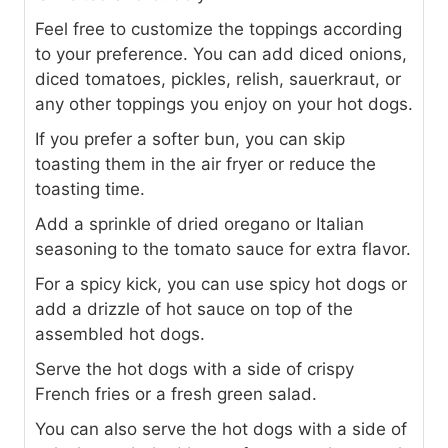
Feel free to customize the toppings according
to your preference. You can add diced onions,
diced tomatoes, pickles, relish, sauerkraut, or
any other toppings you enjoy on your hot dogs.
If you prefer a softer bun, you can skip
toasting them in the air fryer or reduce the
toasting time.
Add a sprinkle of dried oregano or Italian
seasoning to the tomato sauce for extra flavor.
For a spicy kick, you can use spicy hot dogs or
add a drizzle of hot sauce on top of the
assembled hot dogs.
Serve the hot dogs with a side of crispy
French fries or a fresh green salad.
You can also serve the hot dogs with a side of