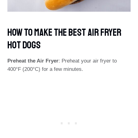
How To Make The Best Air Fryer
Hot Dogs
Preheat the Air Fryer
: Preheat your air fryer to
400°F (200°C) for a few minutes.