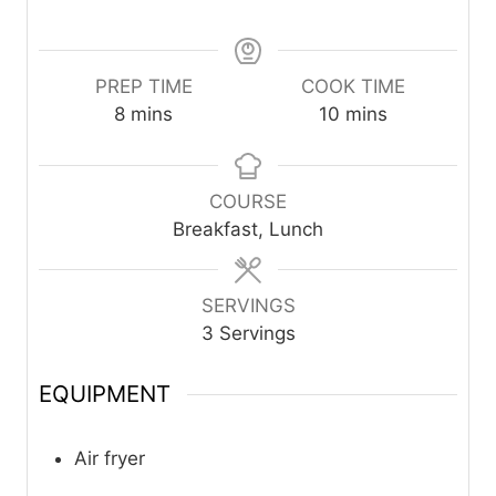
PREP TIME
COOK TIME
m
m
8
mins
10
mins
i
i
n
n
u
u
COURSE
t
t
Breakfast, Lunch
e
e
s
s
SERVINGS
3
Servings
EQUIPMENT
Air fryer