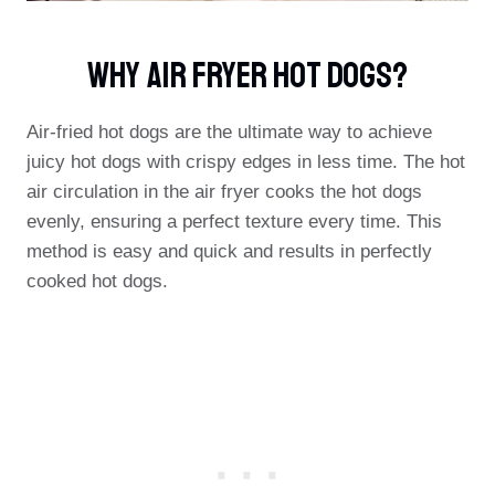
Why Air Fryer Hot Dogs?
Air-fried hot dogs are the ultimate way to achieve
juicy hot dogs with crispy edges in less time. The hot
air circulation in the air fryer cooks the hot dogs
evenly, ensuring a perfect texture every time. This
method is easy and quick and results in perfectly
cooked hot dogs.