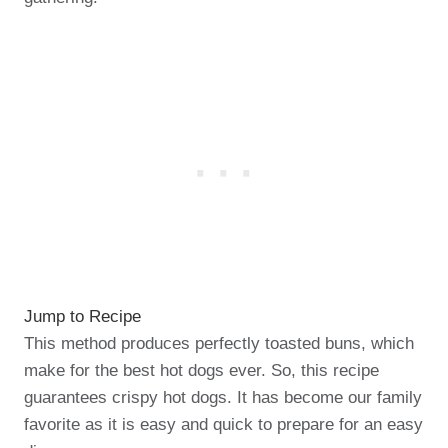
Jump to Recipe
This method produces perfectly toasted buns, which
make for the best hot dogs ever. So, this recipe
guarantees crispy hot dogs. It has become our family
favorite as it is easy and quick to prepare for an easy