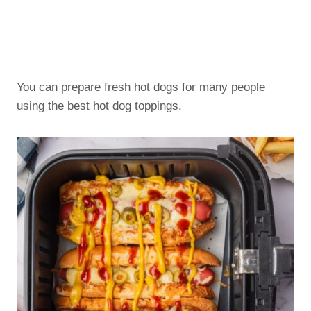
You can prepare fresh hot dogs for many people
using the best hot dog toppings.