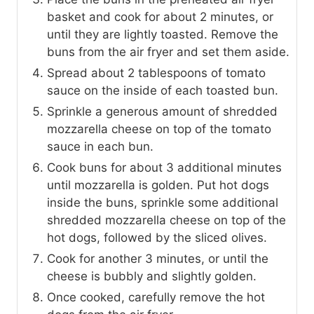
basket and cook for about 2 minutes, or
until they are lightly toasted. Remove the
buns from the air fryer and set them aside.
Spread about 2 tablespoons of tomato
sauce on the inside of each toasted bun.
Sprinkle a generous amount of shredded
mozzarella cheese on top of the tomato
sauce in each bun.
Cook buns for about 3 additional minutes
until mozzarella is golden. Put hot dogs
inside the buns, sprinkle some additional
shredded mozzarella cheese on top of the
hot dogs, followed by the sliced olives.
Cook for another 3 minutes, or until the
cheese is bubbly and slightly golden.
Once cooked, carefully remove the hot