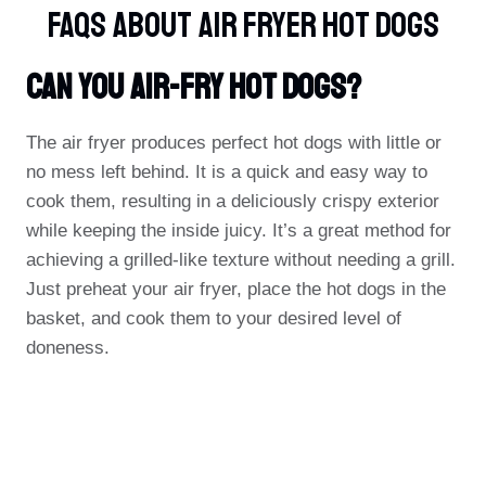
FAQs About Air Fryer Hot Dogs
Can You Air-Fry Hot Dogs?
The air fryer produces perfect hot dogs with little or
no mess left behind. It is a quick and easy way to
cook them, resulting in a deliciously crispy exterior
while keeping the inside juicy. It’s a great method for
achieving a grilled-like texture without needing a grill.
Just preheat your air fryer, place the hot dogs in the
basket, and cook them to your desired level of
doneness.