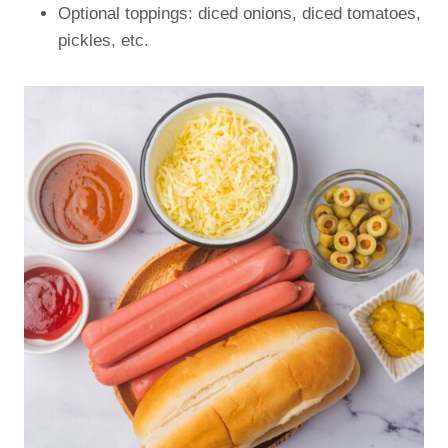
Optional toppings: diced onions, diced tomatoes,
pickles, etc.