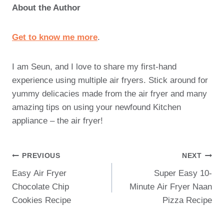
About the Author
Get to know me more
.
I am Seun, and I love to share my first-hand
experience using multiple air fryers. Stick around for
yummy delicacies made from the air fryer and many
amazing tips on using your newfound Kitchen
appliance – the air fryer!
Post
PREVIOUS
NEXT
Easy Air Fryer
Super Easy 10-
Navigation
Chocolate Chip
Minute Air Fryer Naan
Cookies Recipe
Pizza Recipe