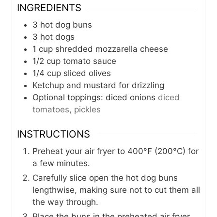
INGREDIENTS
3
hot dog buns
3
hot dogs
1
cup
shredded mozzarella cheese
1/2
cup
tomato sauce
1/4
cup
sliced olives
Ketchup and mustard for drizzling
Optional toppings: diced onions
diced
tomatoes, pickles
INSTRUCTIONS
Preheat your air fryer to 400°F (200°C) for
a few minutes.
Carefully slice open the hot dog buns
lengthwise, making sure not to cut them all
the way through.
Place the buns in the preheated air fryer