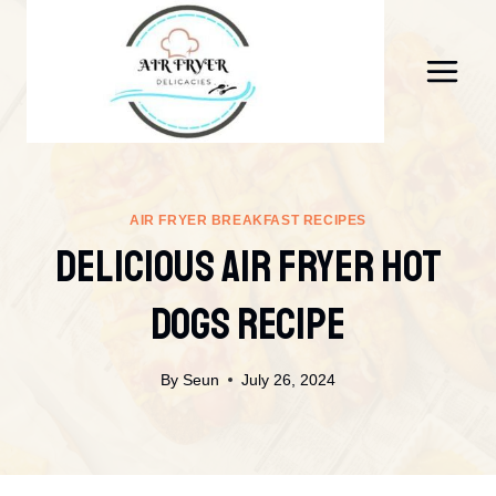
Skip
to
content
AIR FRYER BREAKFAST RECIPES
DELICIOUS AIR FRYER HOT
DOGS RECIPE
By
Seun
July 26, 2024