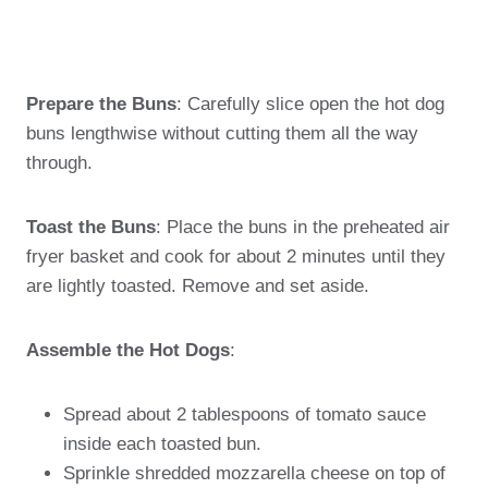
Prepare the Buns
: Carefully slice open the hot dog
buns lengthwise without cutting them all the way
through.
Toast the Buns
: Place the buns in the preheated air
fryer basket and cook for about 2 minutes until they
are lightly toasted. Remove and set aside.
Assemble the Hot Dogs
:
Spread about 2 tablespoons of tomato sauce
inside each toasted bun.
Sprinkle shredded mozzarella cheese on top of