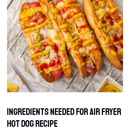
Ingredients Needed For Air Fryer
Hot Dog Recipe