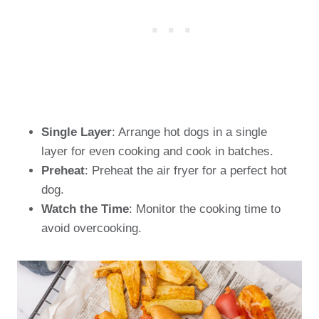
Single Layer
: Arrange hot dogs in a single
layer for even cooking and cook in batches.
Preheat
: Preheat the air fryer for a perfect hot
dog.
Watch the Time
: Monitor the cooking time to
avoid overcooking.