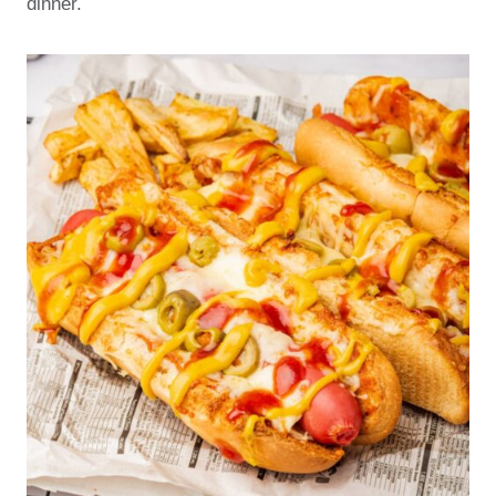
dinner.