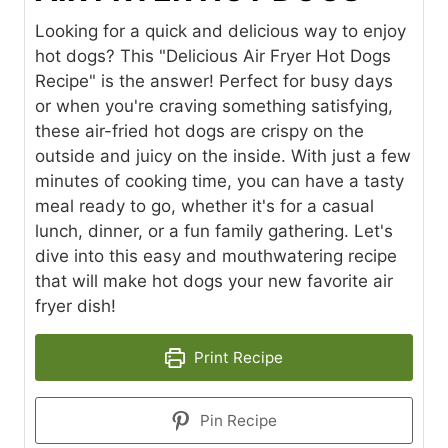
Looking for a quick and delicious way to enjoy
hot dogs? This "Delicious Air Fryer Hot Dogs
Recipe" is the answer! Perfect for busy days
or when you're craving something satisfying,
these air-fried hot dogs are crispy on the
outside and juicy on the inside. With just a few
minutes of cooking time, you can have a tasty
meal ready to go, whether it's for a casual
lunch, dinner, or a fun family gathering. Let's
dive into this easy and mouthwatering recipe
that will make hot dogs your new favorite air
fryer dish!
Print Recipe
Pin Recipe