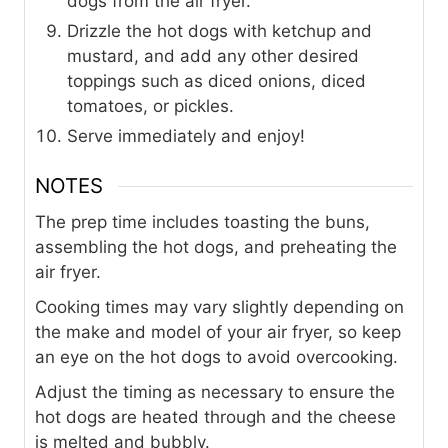
dogs from the air fryer.
Drizzle the hot dogs with ketchup and
mustard, and add any other desired
toppings such as diced onions, diced
tomatoes, or pickles.
Serve immediately and enjoy!
NOTES
The prep time includes toasting the buns,
assembling the hot dogs, and preheating the
air fryer.
Cooking times may vary slightly depending on
the make and model of your air fryer, so keep
an eye on the hot dogs to avoid overcooking.
Adjust the timing as necessary to ensure the
hot dogs are heated through and the cheese
is melted and bubbly.