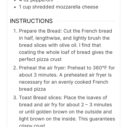
1
cup
shredded mozzarella cheese
INSTRUCTIONS
Prepare the Bread: Cut the French bread
in half, lengthwise, and lightly brush the
bread slices with olive oil. I find that
coating the whole loaf of bread gives the
perfect pizza crust
Preheat the air fryer: Preheat to 360°F for
about 3 minutes. A preheated air fryer is
necessary for an evenly cooked French
bread pizza
Toast Bread slices: Place the loaves of
bread and air fry for about 2 – 3 minutes
or until golden brown on the outside and
light brown on the inside. This guarantees
crispy crust.