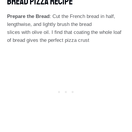
Bread Pizza Recipe
Prepare the Bread
: Cut the French bread in half,
lengthwise, and lightly brush the bread
slices with olive oil. I find that coating the whole loaf
of bread gives the perfect pizza crust