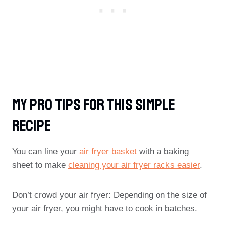
My Pro Tips For This Simple
Recipe
You can line your
air fryer basket
with a baking
sheet to make
cleaning your air fryer racks easier
.
Don’t crowd your air fryer: Depending on the size of
your air fryer, you might have to cook in batches.