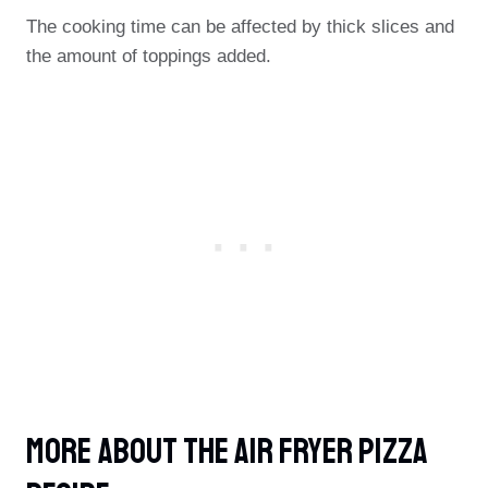
The cooking time can be affected by thick slices and
the amount of toppings added.
More About The Air Fryer Pizza