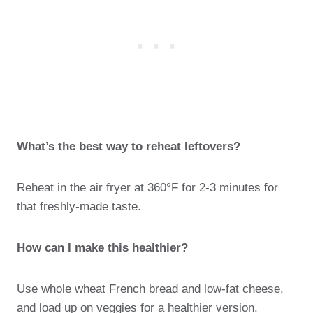
What’s the best way to reheat leftovers?
Reheat in the air fryer at 360°F for 2-3 minutes for
that freshly-made taste.
How can I make this healthier?
Use whole wheat French bread and low-fat cheese,
and load up on veggies for a healthier version.