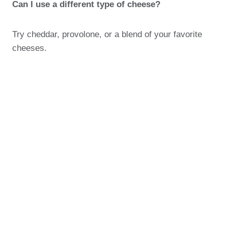
Can I use a different type of cheese?
Try cheddar, provolone, or a blend of your favorite
cheeses.