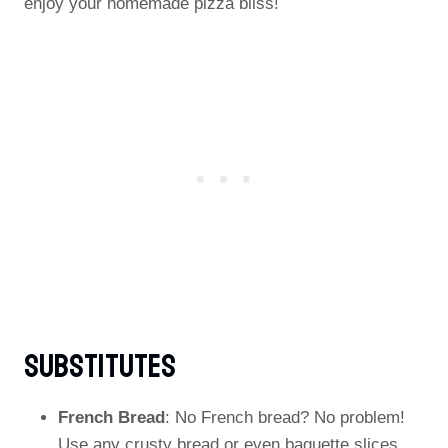
enjoy your homemade pizza bliss!
Substitutes
French Bread
: No French bread? No problem!
Use any crusty bread or even baguette slices.