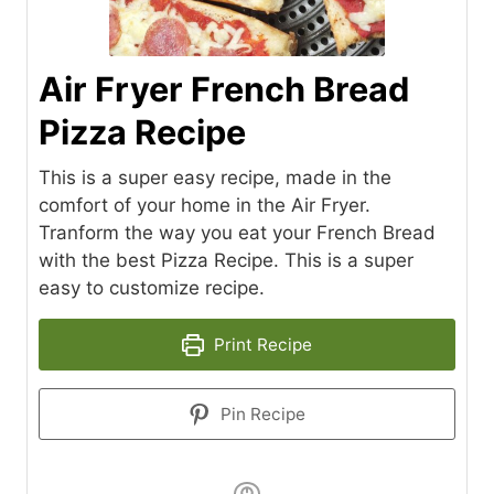
Air Fryer French Bread
Pizza Recipe
This is a super easy recipe, made in the
comfort of your home in the Air Fryer.
Tranform the way you eat your French Bread
with the best Pizza Recipe. This is a super
easy to customize recipe.
Print Recipe
Pin Recipe