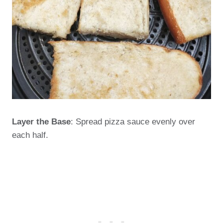
Layer the Base
: Spread pizza sauce evenly over
each half.