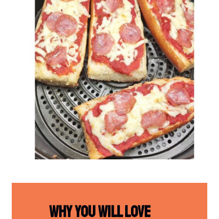
Why You Will Love