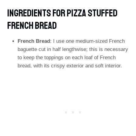
Ingredients FOR Pizza Stuffed
French Bread
French Bread
: I use one medium-sized French
baguette cut in half lengthwise; this is necessary
to keep the toppings on each loaf of French
bread, with its crispy exterior and soft interior.