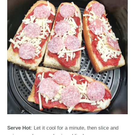
Serve Hot
: Let it cool for a minute, then slice and