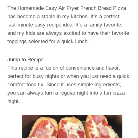
The Homemade Easy Air Fryer French Bread Pizza
has become a staple in my kitchen. It’s a perfect
last-minute easy recipe idea. It’s a family favorite,
and my kids are always excited to have their favorite
toppings selected for a quick lunch.
Jump to Recipe
This recipe is a fusion of convenience and flavor,
perfect for busy nights or when you just need a quick
comfort food fix. Since it uses simple ingredients,
you can always turn a regular night into a fun pizza
night.