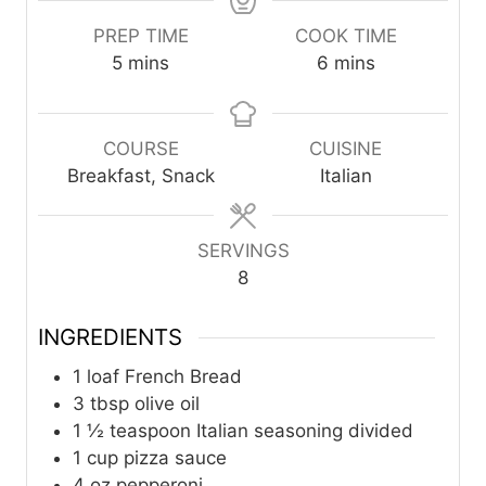
PREP TIME
COOK TIME
m
m
5
mins
6
mins
i
i
n
n
u
u
COURSE
CUISINE
t
t
Breakfast, Snack
Italian
e
e
s
s
SERVINGS
8
INGREDIENTS
1
loaf French Bread
3
tbsp
olive oil
1 ½
teaspoon
Italian seasoning divided
1
cup
pizza sauce
4
oz
pepperoni