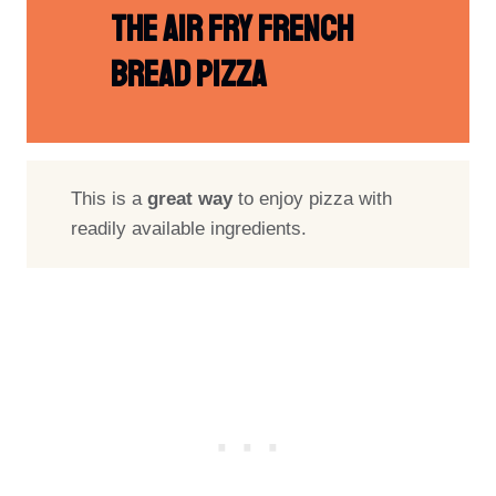
The Air Fry French
Bread Pizza
This is a
great way
to enjoy pizza with
readily available ingredients.