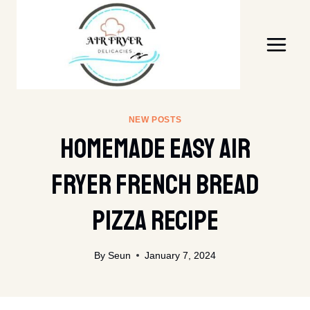
Skip
to
content
NEW POSTS
Homemade Easy Air
Fryer French Bread
Pizza Recipe
By
Seun
January 7, 2024