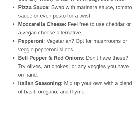
Pizza Sauce
: Swap with marinara sauce, tomato
sauce or even pesto for a twist.
Mozzarella Cheese
: Feel free to use cheddar or
a vegan cheese alternative.
Pepperoni
: Vegetarian? Opt for mushrooms or
veggie pepperoni slices.
Bell Pepper & Red Onions
: Don’t have these?
Try olives, artichokes, or any veggies you have
on hand.
Italian Seasoning
: Mix up your own with a blend
of basil, oregano, and thyme.