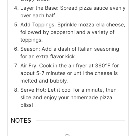
Layer the Base: Spread pizza sauce evenly
over each half.
Add Toppings: Sprinkle mozzarella cheese,
followed by pepperoni and a variety of
toppings.
Season: Add a dash of Italian seasoning
for an extra flavor kick.
Air Fry: Cook in the air fryer at 360°F for
about 5-7 minutes or until the cheese is
melted and bubbly.
Serve Hot: Let it cool for a minute, then
slice and enjoy your homemade pizza
bliss!
NOTES