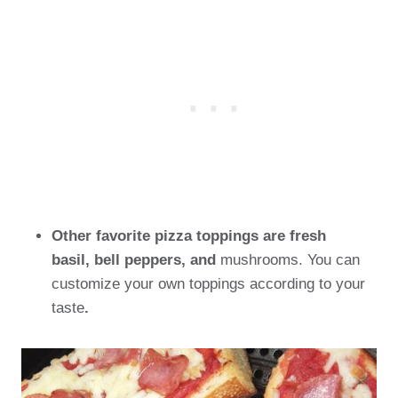
Other favorite pizza toppings are fresh
basil, bell peppers, and
mushrooms. You can
customize your own toppings according to your
taste
.