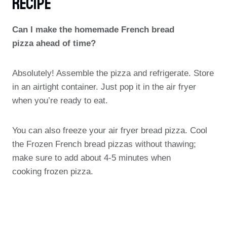
Recipe
Can I make the homemade French bread
pizza ahead of time?
Absolutely! Assemble the pizza and refrigerate. Store
in an airtight container. Just pop it in the air fryer
when you’re ready to eat.
You can also freeze your air fryer bread pizza. Cool
the Frozen French bread pizzas without thawing;
make sure to add about 4-5 minutes when
cooking frozen pizza.