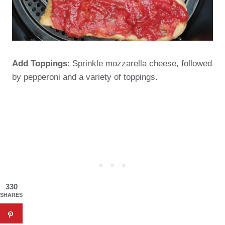
Add Toppings
: Sprinkle mozzarella cheese, followed
by pepperoni and a variety of toppings.
330
SHARES