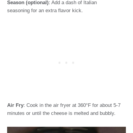
Season (optional)
: Add a dash of Italian
seasoning for an extra flavor kick.
Air Fry
: Cook in the air fryer at 360°F for about 5-7
minutes or until the cheese is melted and bubbly.