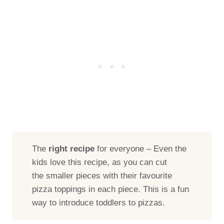
The
right recipe
for everyone – Even the
kids love this recipe, as you can cut
the smaller pieces with their favourite
pizza toppings in each piece. This is a fun
way to introduce toddlers to pizzas.