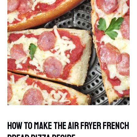
How To Make The Air Fryer French