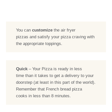
You can
customize
the air fryer
pizzas and satisfy your pizza craving with
the appropriate toppings.
Quick
– Your Pizza is ready in less
time than it takes to get a delivery to your
doorstep (at least in this part of the world).
Remember that French bread pizza
cooks in less than 8 minutes.