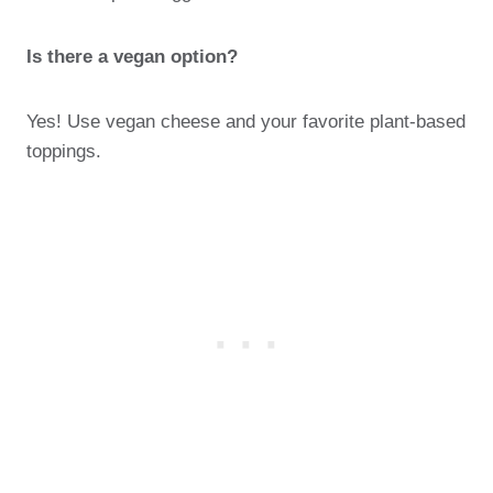
Is there a vegan option?
Yes! Use vegan cheese and your favorite plant-based
toppings.