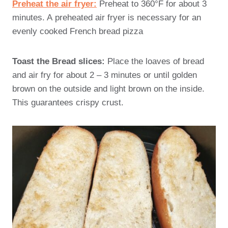
Preheat the air fryer:
Preheat to 360°F for about 3
minutes. A preheated air fryer is necessary for an
evenly cooked French bread pizza
Toast the Bread slices:
Place the loaves of bread
and air fry for about 2 – 3 minutes or until golden
brown on the outside and light brown on the inside.
This guarantees crispy crust.