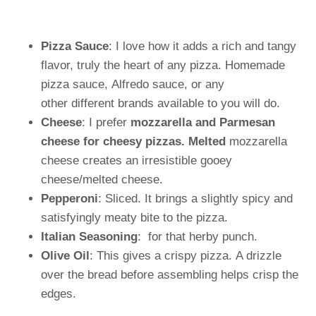
Pizza Sauce
: I love how it adds a rich and tangy
flavor, truly the heart of any pizza. Homemade
pizza sauce, Alfredo sauce, or any
other different brands available to you will do.
Cheese
: I prefer
mozzarella and Parmesan
cheese for cheesy pizzas. Melted
mozzarella
cheese creates an irresistible gooey
cheese/melted cheese.
Pepperoni
: Sliced. It brings a slightly spicy and
satisfyingly meaty bite to the pizza.
Italian Seasoning
: for that herby punch.
Olive Oil
: This gives a crispy pizza. A drizzle
over the bread before assembling helps crisp the
edges.