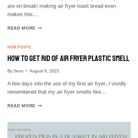
are on break! making air fryer toast bread even
makes this…
AIR
READ MORE
FRYER
TOAST
BREAD
NEW POSTS
How To Get Rid Of Air Fryer Plastic Smell
By
Seun
August 8, 2023
A few days into the use of my first air fryer, I vividly
remembered that my air fryer smells like…
HOW
READ MORE
TO
GET
RID
OF
AIR