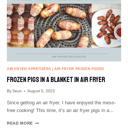
FRYER
PLASTIC
SMELL
AIR FRYER APPETIZERS
|
AIR FRYER FROZEN FOODS
Frozen Pigs In A Blanket In Air Fryer
By
Seun
August 5, 2023
Since getting an air fryer, I have enjoyed the mess-
free cooking! This time, it’s an air fryer pigs in a…
FROZEN
READ MORE
PIGS