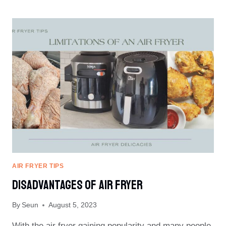
IN
A
BLANKET
IN
AIR
FRYER
AIR FRYER TIPS
Disadvantages Of Air Fryer
By
Seun
August 5, 2023
With the air fryer gaining popularity and many people