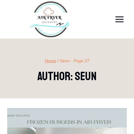
Skip
to
content
Home
/
Seun
- Page 27
Author: Seun