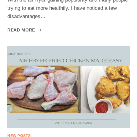
trying to eat more healthily, I have noticed a few
disadvantages…
DISADVANTAGES
READ MORE
OF
AIR
FRYER
NEW POSTS