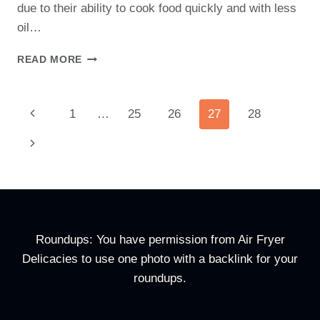
due to their ability to cook food quickly and with less
oil…
CAN
READ MORE
YOU
PUT
PAPER
Page
Previous
1
…
25
26
27
28
TOWEL
IN
Navigation
Page
Next
AIR
FRYER:
Page
SAFETY
AND
ALTERNATIVES
Roundups: You have permission from Air Fryer
Delicacies to use one photo with a backlink for your
roundups.