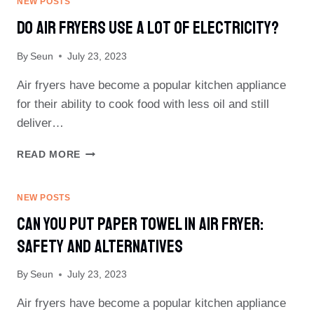
NEW POSTS
IN
Do Air Fryers Use A Lot Of Electricity?
AN
AIR
By
Seun
July 23, 2023
FRYER?
SAFETY
Air fryers have become a popular kitchen appliance
TIPS
AND
for their ability to cook food with less oil and still
ALTERNATIVES
deliver…
DO
READ MORE
AIR
FRYERS
USE
NEW POSTS
A
Can You Put Paper Towel In Air Fryer:
LOT
OF
Safety And Alternatives
ELECTRICITY?
By
Seun
July 23, 2023
Air fryers have become a popular kitchen appliance