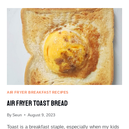
FROZEN
BURGER
AIR FRYER BREAKFAST RECIPES
Air Fryer Toast Bread
By
Seun
August 9, 2023
Toast is a breakfast staple, especially when my kids