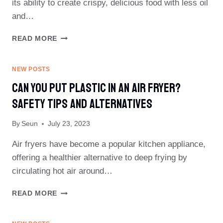
its ability to create crispy, delicious food with less oil
and…
CAN
READ MORE
I
WRAP
CHICKEN
NEW POSTS
IN
Can You Put Plastic In An Air Fryer?
FOIL
IN
Safety Tips And Alternatives
AIR
FRYER?
By
Seun
July 23, 2023
EXPERT
ADVICE
Air fryers have become a popular kitchen appliance,
REVEALED
offering a healthier alternative to deep frying by
circulating hot air around…
CAN
READ MORE
YOU
PUT
PLASTIC