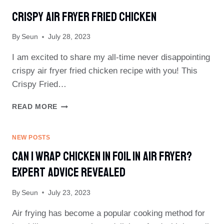
Crispy Air Fryer Fried Chicken
By
Seun
July 28, 2023
I am excited to share my all-time never disappointing
crispy air fryer fried chicken recipe with you! This
Crispy Fried…
CRISPY
READ MORE
AIR
FRYER
FRIED
NEW POSTS
CHICKEN
Can I Wrap Chicken In Foil In Air Fryer?
Expert Advice Revealed
By
Seun
July 23, 2023
Air frying has become a popular cooking method for