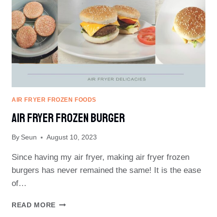
AIR FRYER FROZEN FOODS
AIR FRYER FROZEN BURGER
By
Seun
August 10, 2023
Since having my air fryer, making air fryer frozen
burgers has never remained the same! It is the ease
of…
AIR
READ MORE
FRYER