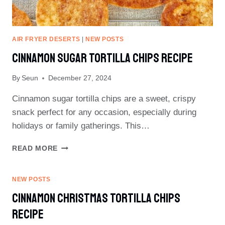
AIR FRYER DESERTS
|
NEW POSTS
Cinnamon Sugar Tortilla Chips Recipe
By
Seun
December 27, 2024
Cinnamon sugar tortilla chips are a sweet, crispy
snack perfect for any occasion, especially during
holidays or family gatherings. This…
CINNAMON
READ MORE
SUGAR
TORTILLA
CHIPS
NEW POSTS
RECIPE
Cinnamon Christmas Tortilla Chips
Recipe