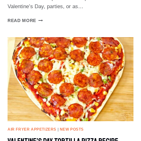
Valentine’s Day, parties, or as…
HEART-
READ MORE
SHAPED
TORTILLA
CHIPS
RECIPE
AIR FRYER APPETIZERS
|
NEW POSTS