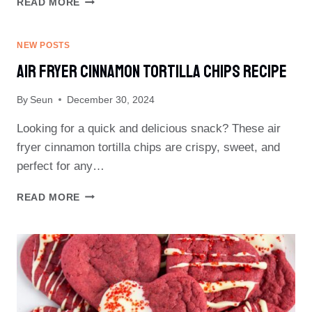
READ MORE
POPCORN
TREATS
NEW POSTS
Air Fryer Cinnamon Tortilla Chips Recipe
By
Seun
December 30, 2024
Looking for a quick and delicious snack? These air
fryer cinnamon tortilla chips are crispy, sweet, and
perfect for any…
AIR
READ MORE
FRYER
CINNAMON
TORTILLA
CHIPS
RECIPE