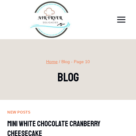
Skip
to
content
Home
/
Blog
- Page 10
Blog
NEW POSTS
Mini White Chocolate Cranberry
Cheesecake