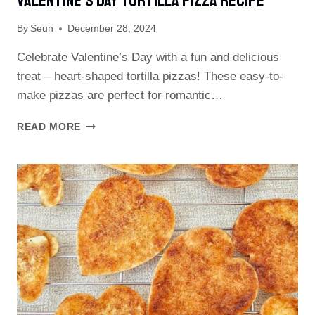
Valentine’s Day Tortilla Pizza Recipe
By
Seun
December 28, 2024
Celebrate Valentine’s Day with a fun and delicious
treat – heart-shaped tortilla pizzas! These easy-to-
make pizzas are perfect for romantic…
VALENTINE’S
READ MORE
DAY
TORTILLA
PIZZA
RECIPE