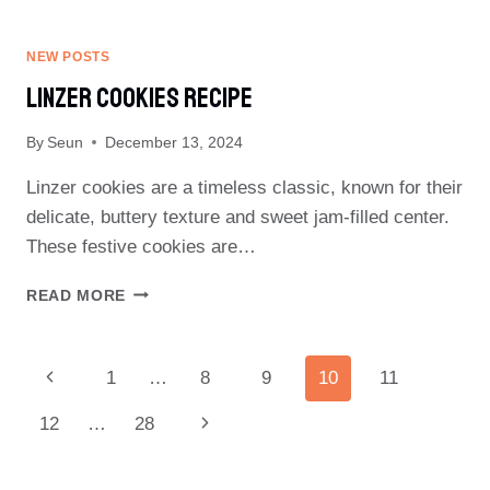
SHORTBREAD
COOKIES
RECIPE
NEW POSTS
Linzer Cookies Recipe
By
Seun
December 13, 2024
Linzer cookies are a timeless classic, known for their
delicate, buttery texture and sweet jam-filled center.
These festive cookies are…
LINZER
READ MORE
COOKIES
RECIPE
Page
Previous
1
…
8
9
10
11
Navigation
Page
Next
12
…
28
Page