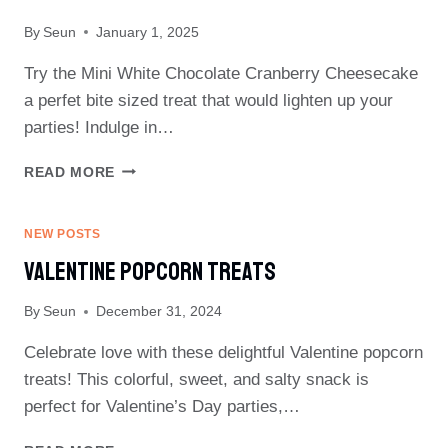
By
Seun
January 1, 2025
Try the Mini White Chocolate Cranberry Cheesecake
a perfet bite sized treat that would lighten up your
parties! Indulge in…
MINI
READ MORE
WHITE
CHOCOLATE
CRANBERRY
NEW POSTS
CHEESECAKE
Valentine Popcorn Treats
By
Seun
December 31, 2024
Celebrate love with these delightful Valentine popcorn
treats! This colorful, sweet, and salty snack is
perfect for Valentine’s Day parties,…
VALENTINE