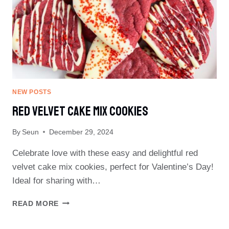
NEW POSTS
Red Velvet Cake Mix Cookies
By
Seun
December 29, 2024
Celebrate love with these easy and delightful red
velvet cake mix cookies, perfect for Valentine’s Day!
Ideal for sharing with…
RED
READ MORE
VELVET
CAKE