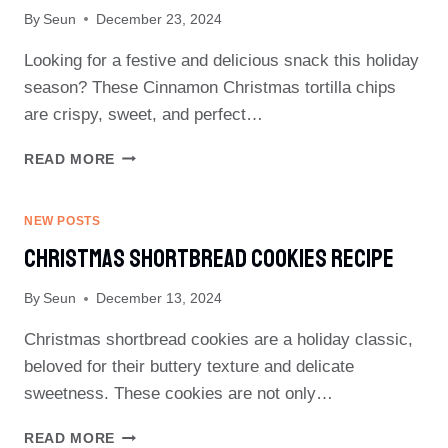
By
Seun
December 23, 2024
Looking for a festive and delicious snack this holiday
season? These Cinnamon Christmas tortilla chips
are crispy, sweet, and perfect…
CINNAMON
READ MORE
CHRISTMAS
TORTILLA
CHIPS
NEW POSTS
RECIPE
Christmas Shortbread Cookies Recipe
By
Seun
December 13, 2024
Christmas shortbread cookies are a holiday classic,
beloved for their buttery texture and delicate
sweetness. These cookies are not only…
CHRISTMAS
READ MORE