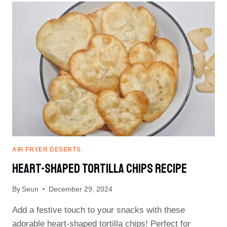
MIX
COOKIES
AIR FRYER DESERTS
Heart-Shaped Tortilla Chips Recipe
By
Seun
December 29, 2024
Add a festive touch to your snacks with these
adorable heart-shaped tortilla chips! Perfect for