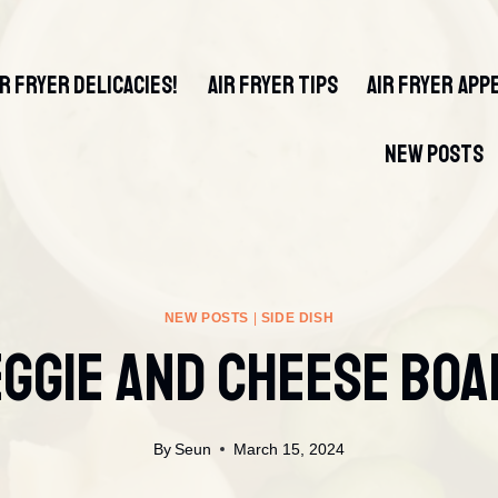
IR FRYER DELICACIES!
AIR FRYER TIPS
AIR FRYER APP
NEW POSTS
NEW POSTS
|
SIDE DISH
ggie And Cheese Bo
By
Seun
March 15, 2024