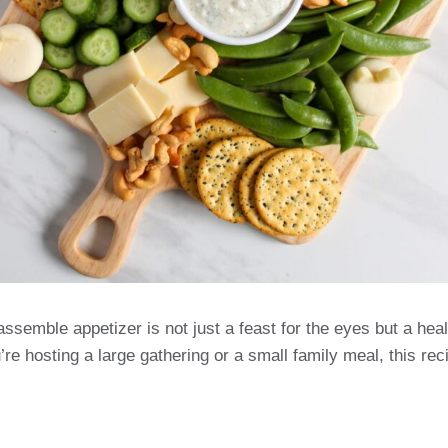
ssemble appetizer is not just a feast for the eyes but a heal
e hosting a large gathering or a small family meal, this recip