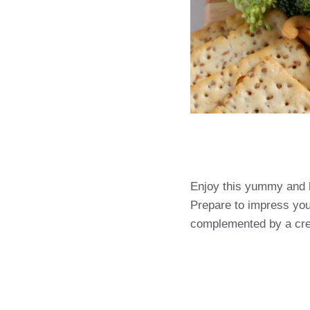
Enjoy this yummy and 
Prepare to impress you
complemented by a cr