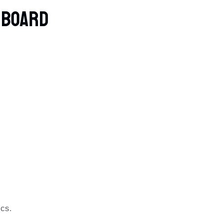
e Board
ics.