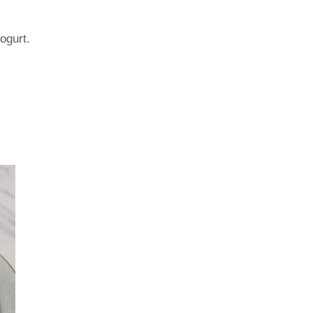
yogurt.