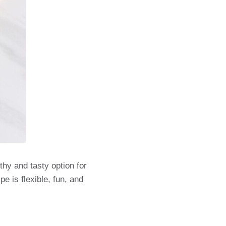
thy and tasty option for
e is flexible, fun, and