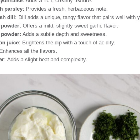
yonnaise:
Adds a rich, creamy texture.
h parsley:
Provides a fresh, herbaceous note.
h dill:
Dill adds a unique, tangy flavor that pairs well with 
c powder:
Offers a mild, slightly sweet garlic flavor.
 powder:
Adds a subtle depth and sweetness.
on juice:
Brightens the dip with a touch of acidity.
Enhances all the flavors.
er:
Adds a slight heat and complexity.