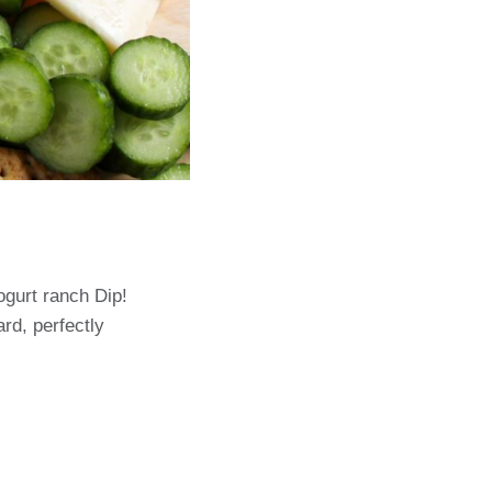
gurt ranch Dip!
rd, perfectly