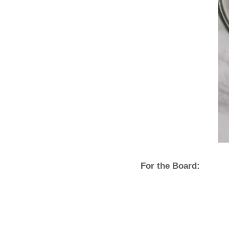
For the Board: