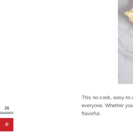
This no-cook, easy-to-a
everyone. Whether you’r
26
flavorful.
SHARES