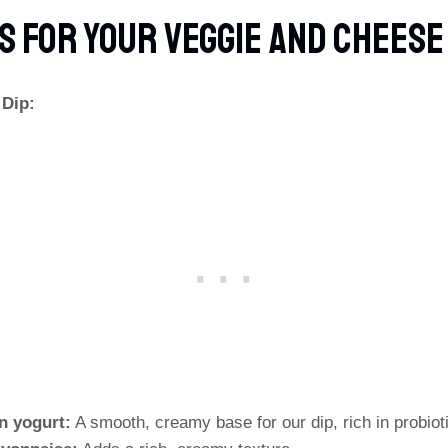
s For Your Veggie And Chees
 Dip:
in yogurt:
A smooth, creamy base for our dip, rich in probiot