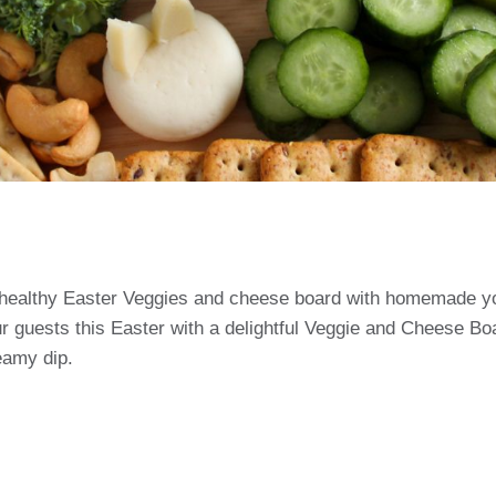
healthy Easter Veggies and cheese board with homemade yo
r guests this Easter with a delightful Veggie and Cheese Boa
eamy dip.