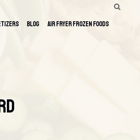
ETIZERS
BLOG
AIR FRYER FROZEN FOODS
ard