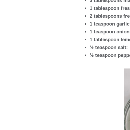
3 tablespoons ma
1 tablespoon fres
2 tablespoons fres
1 teaspoon garli
1 teaspoon onion
1 tablespoon lem
½ teaspoon salt:
½ teaspoon pepp