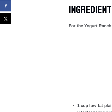
Ingredient
For the Yogurt Ranch
1 cup low-fat pla