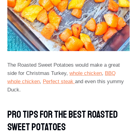
The Roasted Sweet Potatoes would make a great
side for Christmas Turkey,
whole chicken
,
BBQ
whole chicken
,
Perfect steak
and even this yummy
Duck.
PRO TIPS For The Best Roasted
Sweet Potatoes