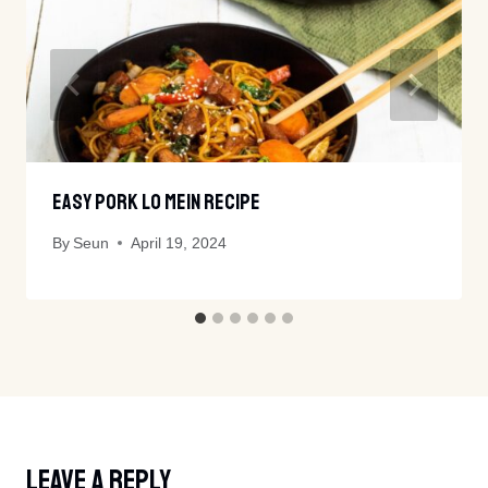
Easy Pork Lo Mein Recipe
By
Seun
April 19, 2024
Leave A Reply