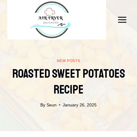
Skip
to
content
NEW POSTS
Roasted Sweet Potatoes
Recipe
By
Seun
January 26, 2025