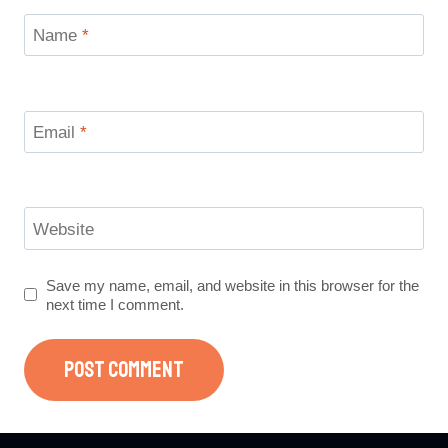
Name
*
Email
*
Website
Save my name, email, and website in this browser for the
next time I comment.