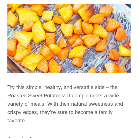
Try this simple, healthy, and versatile side – the
Roasted Sweet Potatoes! It complements a wide
variety of meals. With their natural sweetness and
crispy edges, they’re sure to become a family
favorite.