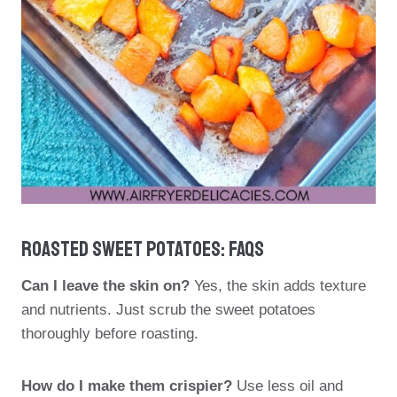
Roasted Sweet Potatoes: FAQs
Can I leave the skin on?
Yes, the skin adds texture
and nutrients. Just scrub the sweet potatoes
thoroughly before roasting.
How do I make them crispier?
Use less oil and