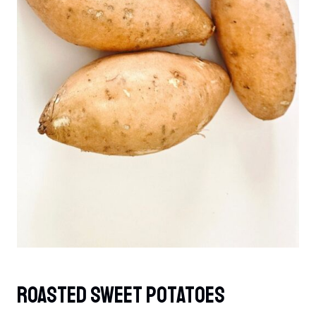
Roasted Sweet Potatoes