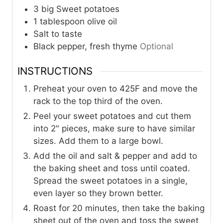
3
big Sweet potatoes
1
tablespoon
olive oil
Salt to taste
Black pepper, fresh thyme
Optional
INSTRUCTIONS
Preheat your oven to 425F and move the
rack to the top third of the oven.
Peel your sweet potatoes and cut them
into 2" pieces, make sure to have similar
sizes. Add them to a large bowl.
Add the oil and salt & pepper and add to
the baking sheet and toss until coated.
Spread the sweet potatoes in a single,
even layer so they brown better.
Roast for 20 minutes, then take the baking
sheet out of the oven and toss the sweet