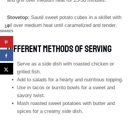
and grill over medium heat for 25-30 minutes.
Stovetop:
Sauté sweet potato cubes in a skillet with
oil over medium heat until caramelized and tender.
14
SHARES
Different Methods Of Serving
Serve as a side dish with roasted chicken or
grilled fish.
Add to salads for a hearty and nutritious topping.
Use in tacos or burrito bowls for a sweet and
savory twist.
Mash roasted sweet potatoes with butter and
spices for a creamy side dish.