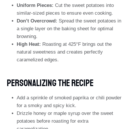
Uniform Pieces:
Cut the sweet potatoes into
similar-sized pieces to ensure even cooking.
Don’t Overcrowd:
Spread the sweet potatoes in
a single layer on the baking sheet for optimal
browning.
High Heat:
Roasting at 425°F brings out the
natural sweetness and creates perfectly
caramelized edges.
Personalizing The Recipe
Add a sprinkle of smoked paprika or chili powder
for a smoky and spicy kick.
Drizzle honey or maple syrup over the sweet
potatoes before roasting for extra
caramelization.