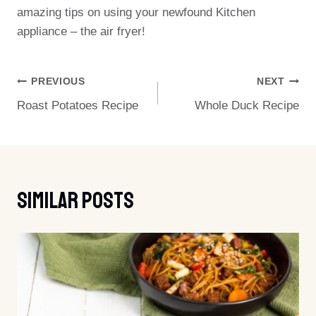
amazing tips on using your newfound Kitchen
appliance – the air fryer!
Post
PREVIOUS
NEXT
Roast Potatoes Recipe
Whole Duck Recipe
Navigation
Similar Posts