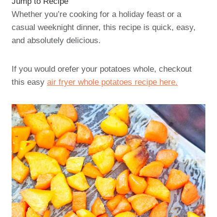
Jump to Recipe
Whether you’re cooking for a holiday feast or a
casual weeknight dinner, this recipe is quick, easy,
and absolutely delicious.
If you would orefer your potatoes whole, checkout
this easy
air fryer whole potatoes recipe here.