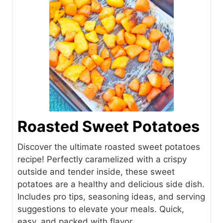
Roasted Sweet Potatoes
Discover the ultimate roasted sweet potatoes
recipe! Perfectly caramelized with a crispy
outside and tender inside, these sweet
potatoes are a healthy and delicious side dish.
Includes pro tips, seasoning ideas, and serving
suggestions to elevate your meals. Quick,
easy, and packed with flavor