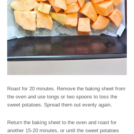
Roast for 20 minutes. Remove the baking sheet from
the oven and use tongs or two spoons to toss the
sweet potatoes. Spread them out evenly again.
Return the baking sheet to the oven and roast for
another 15-20 minutes, or until the sweet potatoes