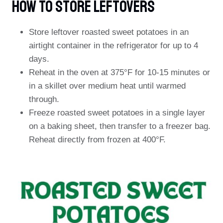
How To Store Leftovers
Store leftover roasted sweet potatoes in an
airtight container in the refrigerator for up to 4
days.
Reheat in the oven at 375°F for 10-15 minutes or
in a skillet over medium heat until warmed
through.
Freeze roasted sweet potatoes in a single layer
on a baking sheet, then transfer to a freezer bag.
Reheat directly from frozen at 400°F.