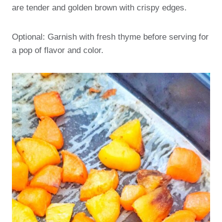
are tender and golden brown with crispy edges.
Optional: Garnish with fresh thyme before serving for
a pop of flavor and color.