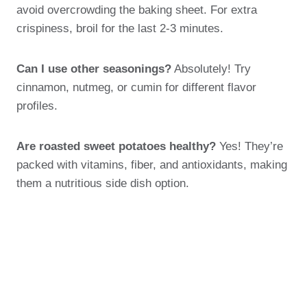
avoid overcrowding the baking sheet. For extra
crispiness, broil for the last 2-3 minutes.
Can I use other seasonings?
Absolutely! Try
cinnamon, nutmeg, or cumin for different flavor
profiles.
Are roasted sweet potatoes healthy?
Yes! They’re
packed with vitamins, fiber, and antioxidants, making
them a nutritious side dish option.