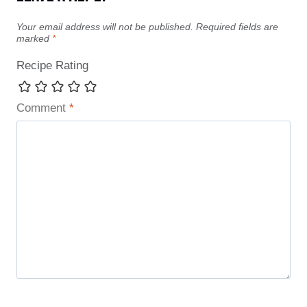
Your email address will not be published.
Required fields are
marked
*
Recipe Rating
Comment
*