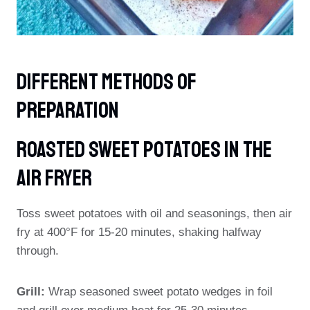
Different Methods Of
Preparation
Roasted Sweet Potatoes In The
Air Fryer
Toss sweet potatoes with oil and seasonings, then air
fry at 400°F for 15-20 minutes, shaking halfway
through.
Grill:
Wrap seasoned sweet potato wedges in foil