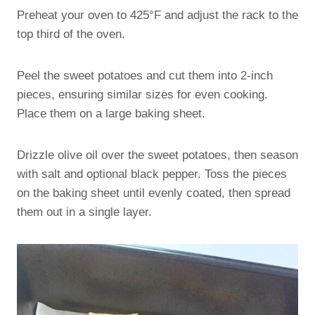
Preheat your oven to 425°F and adjust the rack to the
top third of the oven.
Peel the sweet potatoes and cut them into 2-inch
pieces, ensuring similar sizes for even cooking.
Place them on a large baking sheet.
Drizzle olive oil over the sweet potatoes, then season
with salt and optional black pepper. Toss the pieces
on the baking sheet until evenly coated, then spread
them out in a single layer.