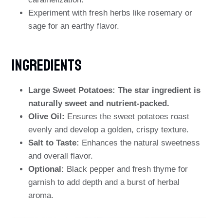
Experiment with fresh herbs like rosemary or
sage for an earthy flavor.
Ingredients
Large Sweet Potatoes: The star ingredient is
naturally sweet and nutrient-packed.
Olive Oil:
Ensures the sweet potatoes roast
evenly and develop a golden, crispy texture.
Salt to Taste:
Enhances the natural sweetness
and overall flavor.
Optional:
Black pepper and fresh thyme for
garnish to add depth and a burst of herbal
aroma.