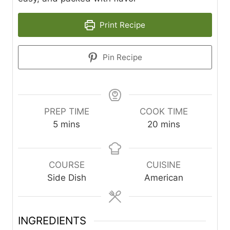
Print Recipe
Pin Recipe
PREP TIME
COOK TIME
m
m
5
mins
20
mins
i
i
n
n
u
u
COURSE
CUISINE
t
t
Side Dish
American
e
e
s
s
INGREDIENTS