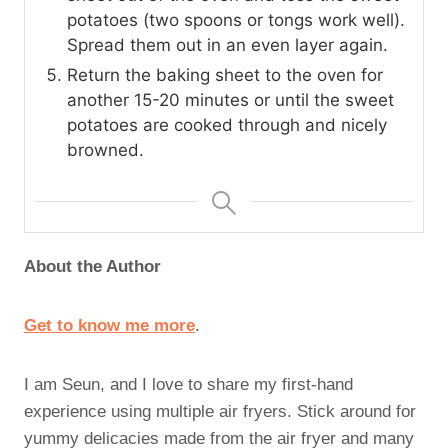
potatoes (two spoons or tongs work well).
Spread them out in an even layer again.
Return the baking sheet to the oven for
another 15-20 minutes or until the sweet
potatoes are cooked through and nicely
browned.
About the Author
Get to know me more
.
I am Seun, and I love to share my first-hand
experience using multiple air fryers. Stick around for
yummy delicacies made from the air fryer and many