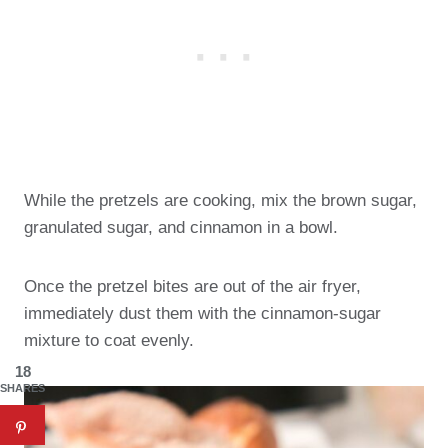
While the pretzels are cooking, mix the brown sugar,
granulated sugar, and cinnamon in a bowl.
Once the pretzel bites are out of the air fryer,
immediately dust them with the cinnamon-sugar
mixture to coat evenly.
18
SHARES