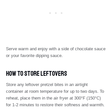
Serve warm and enjoy with a side of chocolate sauce
or your favorite dipping sauce.
How To Store Leftovers
Store any leftover pretzel bites in an airtight
container at room temperature for up to two days. To
reheat, place them in the air fryer at 300°F (150°C)
for 1-2 minutes to restore their softness and warmth.