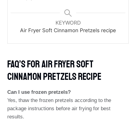
KEYWORD
Air Fryer Soft Cinnamon Pretzels recipe
FAQ’s For Air Fryer Soft
Cinnamon Pretzels Recipe
Can I use frozen pretzels?
Yes, thaw the frozen pretzels according to the
package instructions before air frying for best
results.