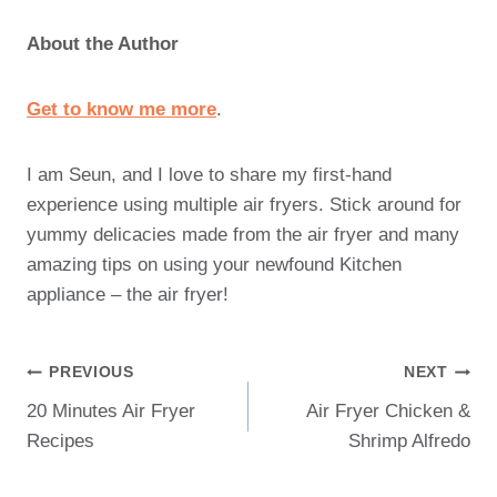
About the Author
Get to know me more
.
I am Seun, and I love to share my first-hand
experience using multiple air fryers. Stick around for
yummy delicacies made from the air fryer and many
amazing tips on using your newfound Kitchen
appliance – the air fryer!
Post
PREVIOUS
NEXT
20 Minutes Air Fryer
Air Fryer Chicken &
Navigation
Recipes
Shrimp Alfredo