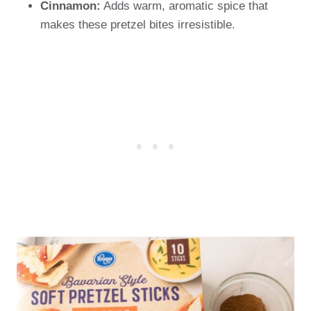
Cinnamon:
Adds warm, aromatic spice that
makes these pretzel bites irresistible.