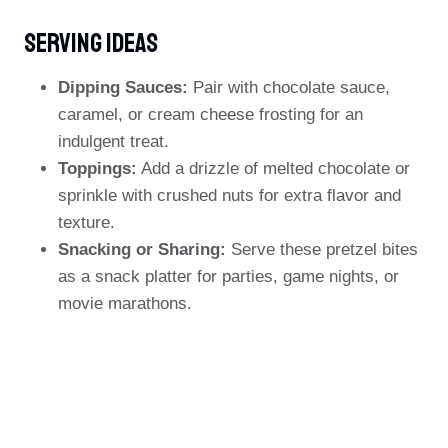
Serving Ideas
Dipping Sauces:
Pair with chocolate sauce,
caramel, or cream cheese frosting for an
indulgent treat.
Toppings:
Add a drizzle of melted chocolate or
sprinkle with crushed nuts for extra flavor and
texture.
Snacking or Sharing:
Serve these pretzel bites
as a snack platter for parties, game nights, or
movie marathons.