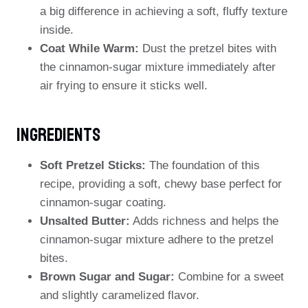
a big difference in achieving a soft, fluffy texture
inside.
Coat While Warm:
Dust the pretzel bites with
the cinnamon-sugar mixture immediately after
air frying to ensure it sticks well.
Ingredients
Soft Pretzel Sticks:
The foundation of this
recipe, providing a soft, chewy base perfect for
cinnamon-sugar coating.
Unsalted Butter:
Adds richness and helps the
cinnamon-sugar mixture adhere to the pretzel
bites.
Brown Sugar and Sugar:
Combine for a sweet
and slightly caramelized flavor.