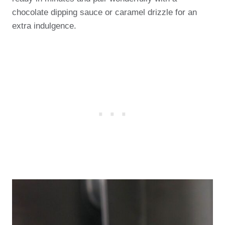
chocolate dipping sauce or caramel drizzle for an
extra indulgence.