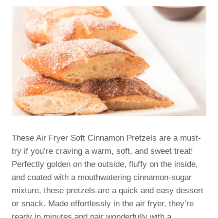
These Air Fryer Soft Cinnamon Pretzels are a must-
try if you’re craving a warm, soft, and sweet treat!
Perfectly golden on the outside, fluffy on the inside,
and coated with a mouthwatering cinnamon-sugar
mixture, these pretzels are a quick and easy dessert
or snack. Made effortlessly in the air fryer, they’re
ready in minutes and pair wonderfully with a