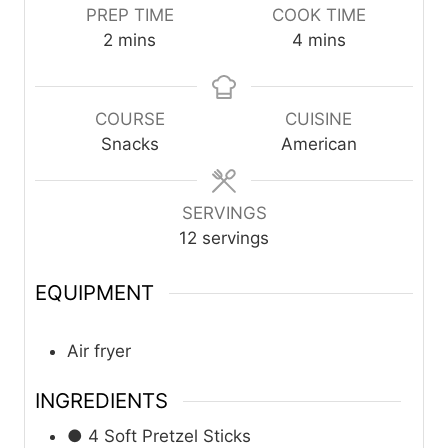
PREP TIME
COOK TIME
m
m
2
mins
4
mins
i
i
n
n
u
u
COURSE
CUISINE
t
t
Snacks
American
e
e
s
s
SERVINGS
12
servings
EQUIPMENT
Air fryer
INGREDIENTS
● 4 Soft Pretzel Sticks