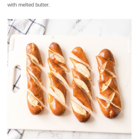
with melted butter.