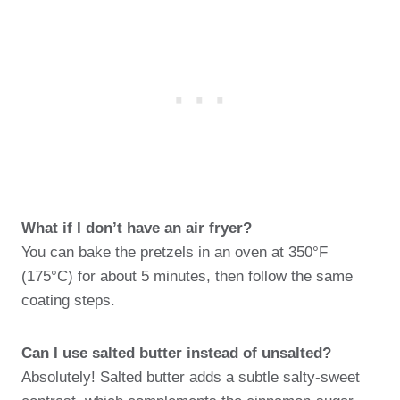
What if I don’t have an air fryer?
You can bake the pretzels in an oven at 350°F
(175°C) for about 5 minutes, then follow the same
coating steps.
Can I use salted butter instead of unsalted?
Absolutely! Salted butter adds a subtle salty-sweet