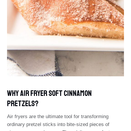
Why Air Fryer Soft Cinnamon
Pretzels?
Air fryers are the ultimate tool for transforming
ordinary pretzel sticks into bite-sized pieces of