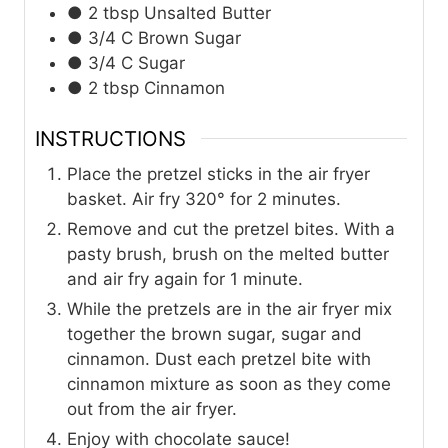
● 2 tbsp Unsalted Butter
● 3/4 C Brown Sugar
● 3/4 C Sugar
● 2 tbsp Cinnamon
INSTRUCTIONS
Place the pretzel sticks in the air fryer
basket. Air fry 320° for 2 minutes.
Remove and cut the pretzel bites. With a
pasty brush, brush on the melted butter
and air fry again for 1 minute.
While the pretzels are in the air fryer mix
together the brown sugar, sugar and
cinnamon. Dust each pretzel bite with
cinnamon mixture as soon as they come
out from the air fryer.
Enjoy with chocolate sauce!