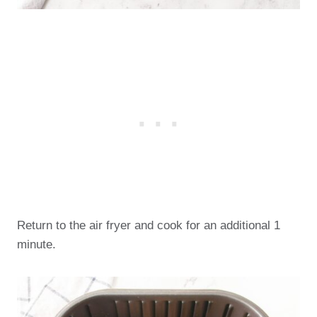
Return to the air fryer and cook for an additional 1
minute.