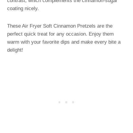
contrast, which complements the cinnamon-sugar
coating nicely.
These Air Fryer Soft Cinnamon Pretzels are the
perfect quick treat for any occasion. Enjoy them
warm with your favorite dips and make every bite a
delight!