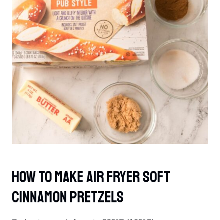
How To Make Air Fryer Soft
Cinnamon Pretzels