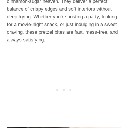
cinnamon-sugar heaven. They deliver a perfect
balance of crispy edges and soft interiors without
deep frying. Whether you’re hosting a party, looking
for a movie-night snack, or just indulging in a sweet
craving, these pretzel bites are fast, mess-free, and
always satisfying.