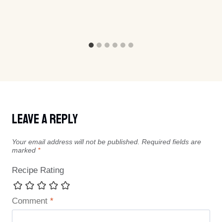
Leave A Reply
Your email address will not be published.
Required fields are
marked
*
Recipe Rating
Comment
*