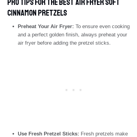
PRO TIPS For The Best Air Fryer Soft
Cinnamon Pretzels
Preheat Your Air Fryer:
To ensure even cooking
and a perfect golden finish, always preheat your
air fryer before adding the pretzel sticks.
Use Fresh Pretzel Sticks:
Fresh pretzels make