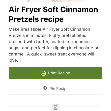
Air Fryer Soft Cinnamon
Pretzels recipe
Make irresistible Air Fryer Soft Cinnamon
Pretzels in minutes! Fluffy pretzel bites
brushed with butter, coated in cinnamon-
sugar, and perfect for dipping in chocolate or
caramel. A quick, sweet treat everyone will
love.
Print Recipe
Pin Recipe