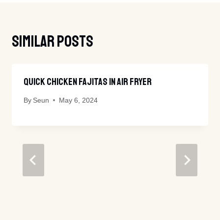
Similar Posts
Quick Chicken Fajitas In Air Fryer
By
Seun
May 6, 2024