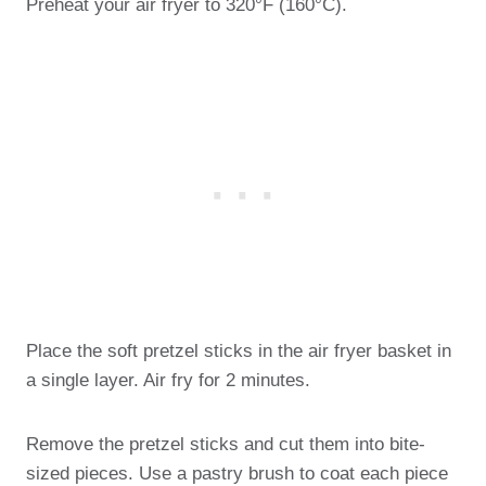
Preheat your air fryer to 320°F (160°C).
Place the soft pretzel sticks in the air fryer basket in
a single layer. Air fry for 2 minutes.
Remove the pretzel sticks and cut them into bite-
sized pieces. Use a pastry brush to coat each piece