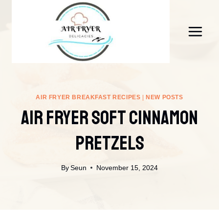
Skip
to
content
AIR FRYER BREAKFAST RECIPES
|
NEW POSTS
Air Fryer Soft Cinnamon
Pretzels
By
Seun
November 15, 2024