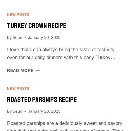
CARROTS
RECIPE
NEW POSTS
Turkey Crown Recipe
By
Seun
January 30, 2025
I love that I can always bring the taste of festivity
even for our daily dinners with this easy Turkey…
TURKEY
READ MORE
CROWN
RECIPE
NEW POSTS
Roasted Parsnips Recipe
By
Seun
January 28, 2025
Roasted parsnips are a deliciously sweet and savory