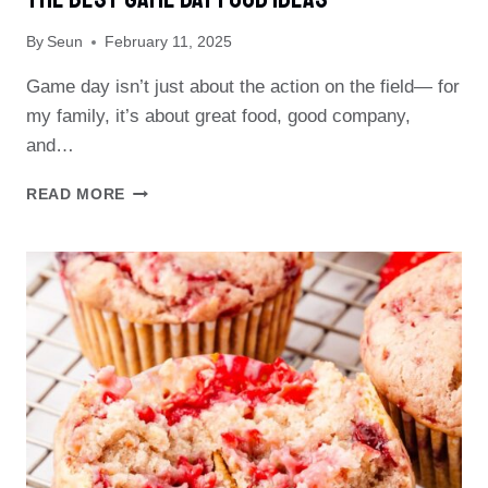
PERFECT
By
Seun
February 11, 2025
GAME
DAY
Game day isn’t just about the action on the field— for
TREAT!
my family, it’s about great food, good company,
and…
THE
READ MORE
BEST
GAME
DAY
FOOD
IDEAS