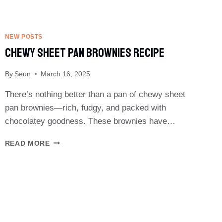
NEW POSTS
Chewy Sheet Pan Brownies Recipe
By
Seun
March 16, 2025
There’s nothing better than a pan of chewy sheet
pan brownies—rich, fudgy, and packed with
chocolatey goodness. These brownies have…
CHEWY
READ MORE
SHEET
PAN
BROWNIES
RECIPE