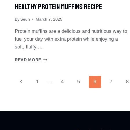
Healthy Protein Muffins Recipe
By
Seun
March 7, 2025
Protein muffins are a delicious and nutritious way to
fuel your day with extra protein while enjoying a
soft, fluffy,…
HEALTHY
READ MORE
PROTEIN
MUFFINS
RECIPE
Page
Previous
1
…
4
5
6
7
8
Page
Navigation