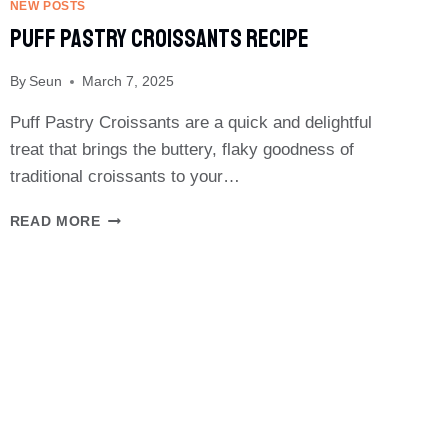
CHEESE
NEW POSTS
RECIPE
Puff Pastry Croissants Recipe
By
Seun
March 7, 2025
Puff Pastry Croissants are a quick and delightful
treat that brings the buttery, flaky goodness of
traditional croissants to your…
PUFF
READ MORE
PASTRY
CROISSANTS
RECIPE