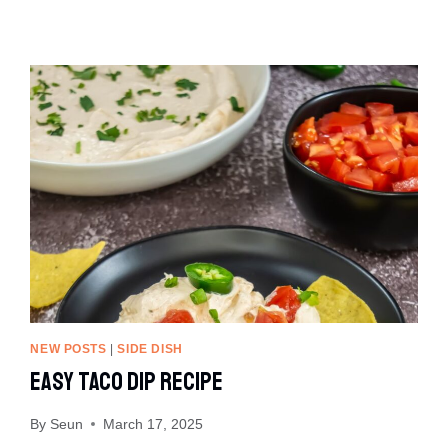
NEW POSTS
|
SIDE DISH
Easy Taco Dip Recipe
By
Seun
March 17, 2025