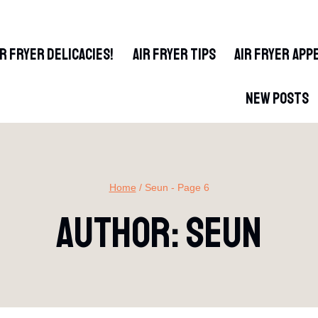
IR FRYER DELICACIES!
AIR FRYER TIPS
AIR FRYER APP
NEW POSTS
Home
/
Seun
- Page 6
Author: Seun