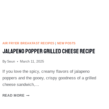
AIR FRYER BREAKFAST RECIPES
|
NEW POSTS
Jalapeno Popper Grilled Cheese Recipe
By
Seun
March 11, 2025
If you love the spicy, creamy flavors of jalapeno
poppers and the gooey, crispy goodness of a grilled
cheese sandwich,…
JALAPENO
READ MORE
POPPER
GRILLED