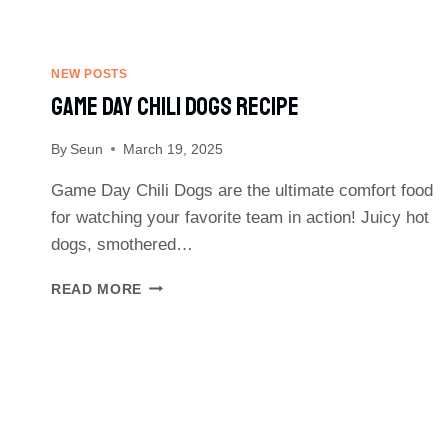
NEW POSTS
Game Day Chili Dogs Recipe
By
Seun
March 19, 2025
Game Day Chili Dogs are the ultimate comfort food
for watching your favorite team in action! Juicy hot
dogs, smothered…
GAME
READ MORE
DAY
CHILI
DOGS
RECIPE