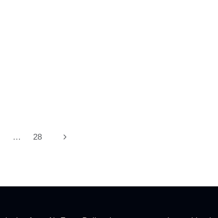
Next
…
28
Page