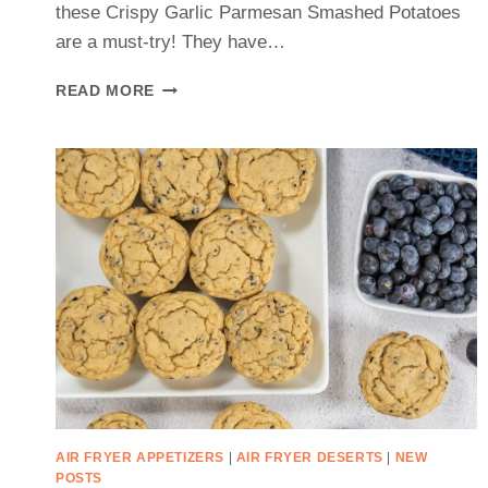
these Crispy Garlic Parmesan Smashed Potatoes
are a must-try! They have…
CRISPY
READ MORE
GARLIC
PARMESAN
SMASHED
POTATOES
RECIPE
AIR FRYER APPETIZERS
|
AIR FRYER DESERTS
|
NEW
POSTS