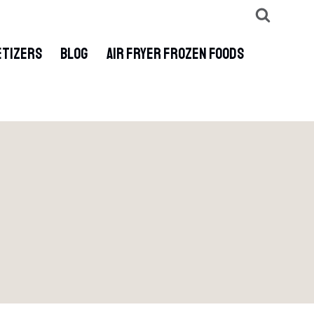
ETIZERS
BLOG
AIR FRYER FROZEN FOODS