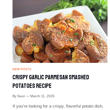
DEVILED
EGGS
NEW POSTS
Crispy Garlic Parmesan Smashed
Potatoes Recipe
By
Seun
March 11, 2025
If you’re looking for a crispy, flavorful potato dish,