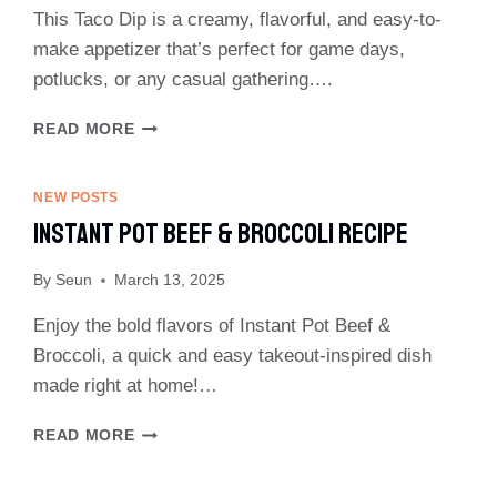
This Taco Dip is a creamy, flavorful, and easy-to-
make appetizer that’s perfect for game days,
potlucks, or any casual gathering….
EASY
READ MORE
TACO
DIP
RECIPE
NEW POSTS
Instant Pot Beef & Broccoli Recipe
By
Seun
March 13, 2025
Enjoy the bold flavors of Instant Pot Beef &
Broccoli, a quick and easy takeout-inspired dish
made right at home!…
INSTANT
READ MORE
POT
BEEF