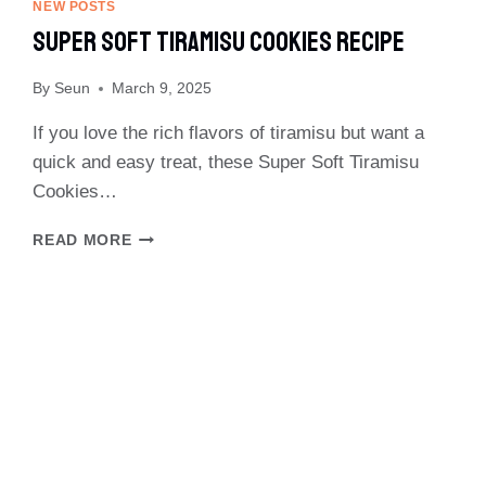
&
NEW POSTS
BROCCOLI
Super Soft Tiramisu Cookies Recipe
RECIPE
By
Seun
March 9, 2025
If you love the rich flavors of tiramisu but want a
quick and easy treat, these Super Soft Tiramisu
Cookies…
SUPER
READ MORE
SOFT
TIRAMISU
COOKIES
RECIPE