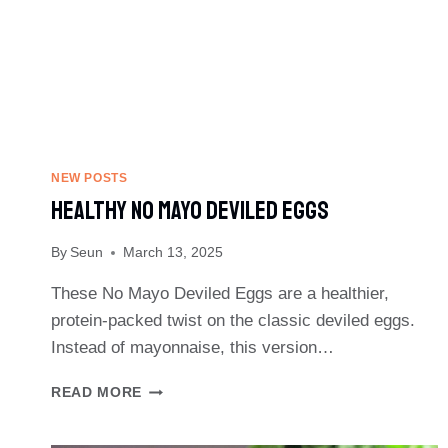
NEW POSTS
Healthy No Mayo Deviled Eggs
By
Seun
March 13, 2025
These No Mayo Deviled Eggs are a healthier,
protein-packed twist on the classic deviled eggs.
Instead of mayonnaise, this version…
HEALTHY
READ MORE
NO
MAYO