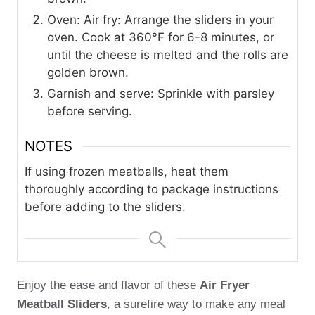
Oven: Air fry: Arrange the sliders in your
oven. Cook at 360°F for 6-8 minutes, or
until the cheese is melted and the rolls are
golden brown.
Garnish and serve: Sprinkle with parsley
before serving.
NOTES
If using frozen meatballs, heat them
thoroughly according to package instructions
before adding to the sliders.
Enjoy the ease and flavor of these
Air Fryer
Meatball Sliders
, a surefire way to make any meal