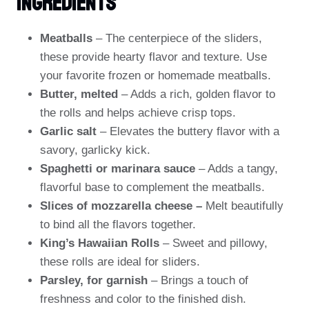
Ingredients
Meatballs
– The centerpiece of the sliders,
these provide hearty flavor and texture. Use
your favorite frozen or homemade meatballs.
Butter, melted
– Adds a rich, golden flavor to
the rolls and helps achieve crisp tops.
Garlic salt
– Elevates the buttery flavor with a
savory, garlicky kick.
Spaghetti or marinara sauce
– Adds a tangy,
flavorful base to complement the meatballs.
Slices of mozzarella cheese –
Melt beautifully
to bind all the flavors together.
King’s Hawaiian Rolls
– Sweet and pillowy,
these rolls are ideal for sliders.
Parsley, for garnish
– Brings a touch of
freshness and color to the finished dish.