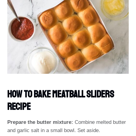
How To Bake Meatball Sliders
Recipe
Prepare the butter mixture:
Combine melted butter
and garlic salt in a small bowl. Set aside.