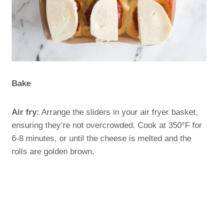
Bake
Air fry:
Arrange the sliders in your air fryer basket,
ensuring they’re not overcrowded. Cook at 350°F for
6-8 minutes, or until the cheese is melted and the
rolls are golden brown.