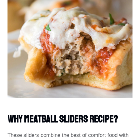
Why Meatball Sliders Recipe?
These sliders combine the best of comfort food with