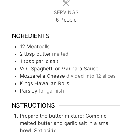
s
s
SERVINGS
6
People
INGREDIENTS
12
Meatballs
2
tbsp
butter
melted
1
tbsp
garlic salt
½
C
Spaghetti or Marinara Sauce
Mozzarella Cheese
divided into 12 slices
Kings Hawaiian Rolls
Parsley
for garnish
INSTRUCTIONS
Prepare the butter mixture: Combine
melted butter and garlic salt in a small
bowl. Set aside.