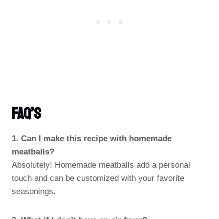
FAQ’s
1. Can I make this recipe with homemade
meatballs?
Absolutely! Homemade meatballs add a personal
touch and can be customized with your favorite
seasonings.