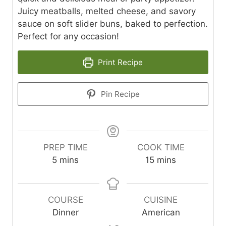
Juicy meatballs, melted cheese, and savory
sauce on soft slider buns, baked to perfection.
Perfect for any occasion!
Print Recipe
Pin Recipe
PREP TIME
COOK TIME
m
m
5
mins
15
mins
i
i
n
n
u
u
COURSE
CUISINE
t
t
Dinner
American
e
e