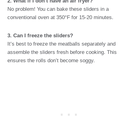
2. What if I don’t have an air fryer?
No problem! You can bake these sliders in a
conventional oven at 350°F for 15-20 minutes.
3. Can I freeze the sliders?
It’s best to freeze the meatballs separately and
assemble the sliders fresh before cooking. This
ensures the rolls don’t become soggy.