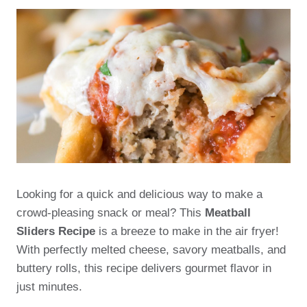
Looking for a quick and delicious way to make a
crowd-pleasing snack or meal? This
Meatball
Sliders Recipe
is a breeze to make in the air fryer!
With perfectly melted cheese, savory meatballs, and
buttery rolls, this recipe delivers gourmet flavor in
just minutes.