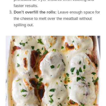
faster results.
Don’t overfill the rolls:
Leave enough space for
the cheese to melt over the meatball without
spilling out.