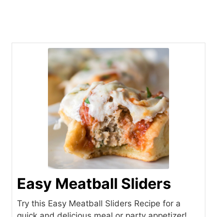
Easy Meatball Sliders
Try this Easy Meatball Sliders Recipe for a
quick and delicious meal or party appetizer!