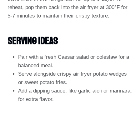
reheat, pop them back into the air fryer at 300°F for
5-7 minutes to maintain their crispy texture.
Serving Ideas
Pair with a fresh Caesar salad or coleslaw for a
balanced meal.
Serve alongside crispy air fryer potato wedges
or sweet potato fries.
Add a dipping sauce, like garlic aioli or marinara,
for extra flavor.