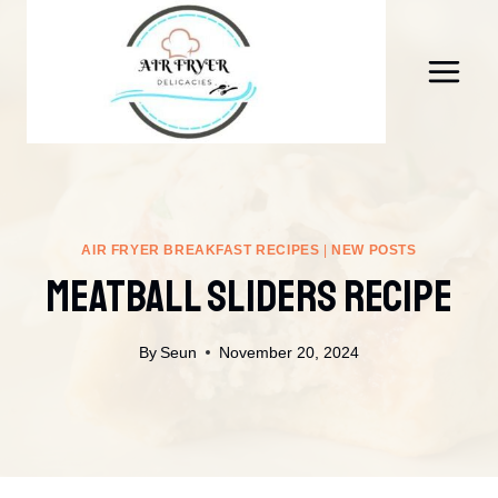
Skip
to
content
AIR FRYER BREAKFAST RECIPES
|
NEW POSTS
Meatball Sliders Recipe
By
Seun
November 20, 2024