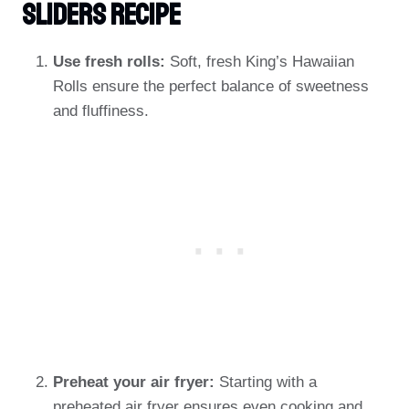
Sliders Recipe
Use fresh rolls:
Soft, fresh King’s Hawaiian
Rolls ensure the perfect balance of sweetness
and fluffiness.
Preheat your air fryer:
Starting with a
preheated air fryer ensures even cooking and