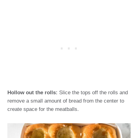
Hollow out the rolls:
Slice the tops off the rolls and
remove a small amount of bread from the center to
create space for the meatballs.