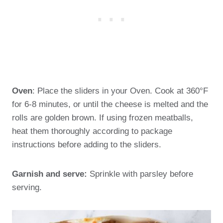
Oven
: Place the sliders in your Oven. Cook at 360°F
for 6-8 minutes, or until the cheese is melted and the
rolls are golden brown. If using frozen meatballs,
heat them thoroughly according to package
instructions before adding to the sliders.
Garnish and serve:
Sprinkle with parsley before
serving.