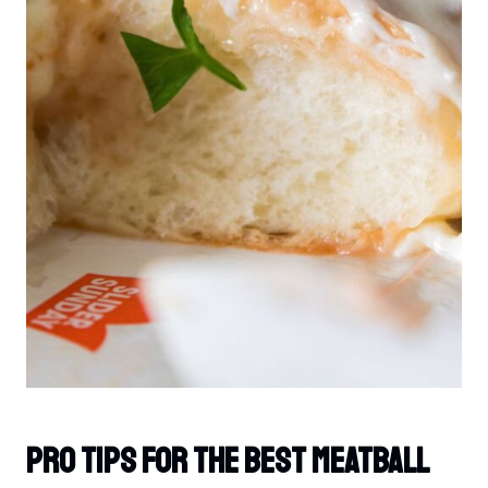
PRO TIPS For The Best Meatball