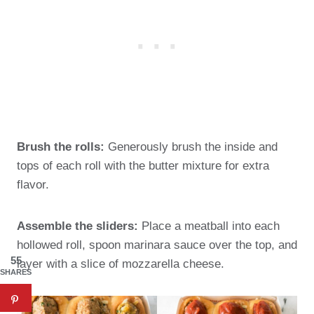
Brush the rolls:
Generously brush the inside and
tops of each roll with the butter mixture for extra
flavor.
Assemble the sliders:
Place a meatball into each
hollowed roll, spoon marinara sauce over the top, and
55
layer with a slice of mozzarella cheese.
SHARES