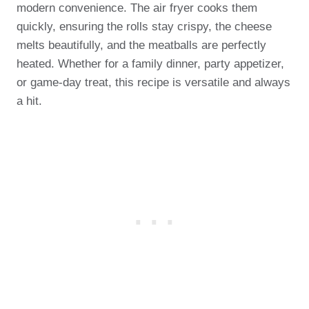
modern convenience. The air fryer cooks them
quickly, ensuring the rolls stay crispy, the cheese
melts beautifully, and the meatballs are perfectly
heated. Whether for a family dinner, party appetizer,
or game-day treat, this recipe is versatile and always
a hit.