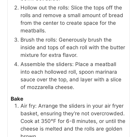
Hollow out the rolls: Slice the tops off the
rolls and remove a small amount of bread
from the center to create space for the
meatballs.
Brush the rolls: Generously brush the
inside and tops of each roll with the butter
mixture for extra flavor.
Assemble the sliders: Place a meatball
into each hollowed roll, spoon marinara
sauce over the top, and layer with a slice
of mozzarella cheese.
Bake
Air fry: Arrange the sliders in your air fryer
basket, ensuring they’re not overcrowded.
Cook at 350°F for 6-8 minutes, or until the
cheese is melted and the rolls are golden
brown.