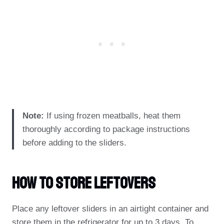
Note:
If using frozen meatballs, heat them
thoroughly according to package instructions
before adding to the sliders.
How To Store Leftovers
Place any leftover sliders in an airtight container and
store them in the refrigerator for up to 3 days. To