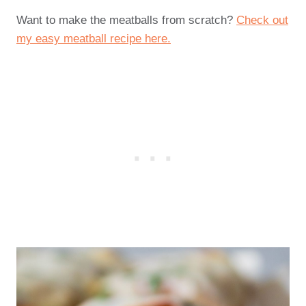
Want to make the meatballs from scratch?
Check out
my easy meatball recipe here.